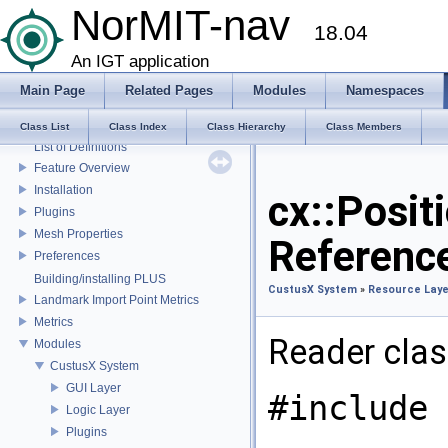
NorMIT-nav
Superbuild
18.04
Coordinate Systems
External libraries
An IGT application
CustusX license
Main Page
Related Pages
Modules
Namespaces
US Probe Definition
Supported Platforms
Class List
Class Index
Class Hierarchy
Class Members
List of Definitions
Feature Overview
Installation
cx::Posit
Plugins
Mesh Properties
Referenc
Preferences
Building/installing PLUS
CustusX System
»
Resource Laye
Landmark Import Point Metrics
Metrics
Reader class
Modules
CustusX System
GUI Layer
#include 
Logic Layer
Plugins