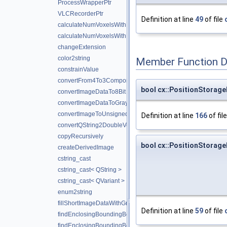
ProcessWrapperPtr
VLCRecorderPtr
Definition at line
49
of file
calculateNumVoxelsWithMaxValue
calculateNumVoxelsWithMinValue
changeExtension
color2string
Member Function 
constrainValue
convertFrom4To3Components
bool cx::PositionStorag
convertImageDataTo8Bit
convertImageDataToGrayScale
convertImageToUnsigned
Definition at line
166
of fil
convertQString2DoubleVector
copyRecursively
bool cx::PositionStorage
createDerivedImage
cstring_cast
cstring_cast< QString >
cstring_cast< QVariant >
enum2string
fillShortImageDataWithGradient
Definition at line
59
of file
findEnclosingBoundingBox
findEnclosingBoundingBox