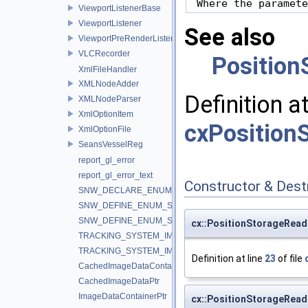
 Where the paramete
ViewportListenerBase
ViewportListener
See also
ViewportPreRenderListener
VLCRecorder
Position
XmlFileHandler
XMLNodeAdder
Definition a
XMLNodeParser
XmlOptionItem
cxPositionS
XmlOptionFile
SeansVesselReg
report_gl_error
report_gl_error_text
Constructor & Des
SNW_DECLARE_ENUM_STRING_CONVERTERS
SNW_DEFINE_ENUM_STRING_CONVERTERS_BEGIN
SNW_DEFINE_ENUM_STRING_CONVERTERS_END
cx::PositionStorageRead
TRACKING_SYSTEM_IMPLEMENTATION_IGSTK
TRACKING_SYSTEM_IMPLEMENTATION_IGTLINK
Definition at line
23
of file
CachedImageDataContainerPtr
CachedImageDataPtr
ImageDataContainerPtr
cx::PositionStorageRead