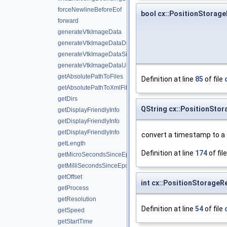
forceNewlineBeforeEof
bool cx::PositionStorage
forward
generateVtkImageData
generateVtkImageDataDouble
generateVtkImageDataSignedShort
generateVtkImageDataUnsignedShort
getAbsolutePathToFiles
Definition at line
85
of file
getAbsolutePathToXmlFiles
getDirs
QString cx::PositionSto
getDisplayFriendlyInfo
getDisplayFriendlyInfo
getDisplayFriendlyInfo
convert a timestamp to a s
getLength
Definition at line
174
of fil
getMicroSecondsSinceEpoch
getMilliSecondsSinceEpoch
getOffset
int cx::PositionStorageR
getProcess
getResolution
Definition at line
54
of file
getSpeed
getStartTime