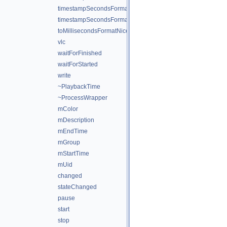
timestampSecondsFormat
timestampSecondsFormatNice
toMillisecondsFormatNice
vlc
waitForFinished
waitForStarted
write
~PlaybackTime
~ProcessWrapper
mColor
mDescription
mEndTime
mGroup
mStartTime
mUid
changed
stateChanged
pause
start
stop