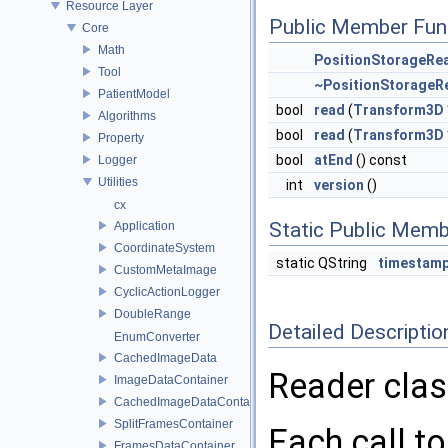
Resource Layer
Public Member Fun
Core
Math
PositionStorageRe
Tool
~PositionStorageR
PatientModel
bool
read
(
Transform3D
Algorithms
bool
read
(
Transform3D
Property
bool
atEnd
() const
Logger
Utilities
int
version
()
cx
Static Public Memb
Application
CoordinateSystem
static QString
timestamp
CustomMetaImage
CyclicActionLogger
DoubleRange
Detailed Descriptio
EnumConverter
CachedImageData
Reader class
ImageDataContainer
CachedImageDataContainer
SplitFramesContainer
Each call t
FramesDataContainer