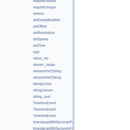
requireUnique
requireUnique
rewind
setDeepModified
setOffset
setResolution
setSpeed
setTime
sign
sleep_ms
stream_range
streamXml2String
streamXml2String
string2color
string2enum
string_cast
TimelineEvent
TimelineEvent
TimelineEvent
timestampMilliSecondsFormat
timestampMilliSecondsFormatNice