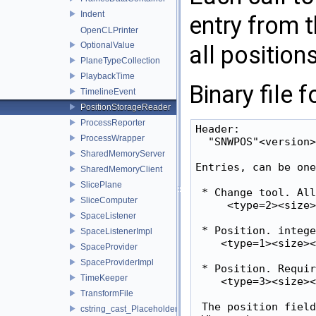
Indent
entry from 
OpenCLPrinter
OptionalValue
all position
PlaneTypeCollection
PlaybackTime
Binary file 
TimelineEvent
PositionStorageReader
ProcessReporter
Header:

ProcessWrapper
  "SNWPOS"<version>

SharedMemoryServer
Entries, can be one
SharedMemoryClient
SlicePlane
 * Change tool. All
SliceComputer
     <type=2><size>
SpaceListener
 * Position. intege
SpaceListenerImpl
    <type=1><size><
SpaceProvider
SpaceProviderImpl
 * Position. Requir
TimeKeeper
    <type=3><size><
TransformFile
 The position field
cstring_cast_Placeholder