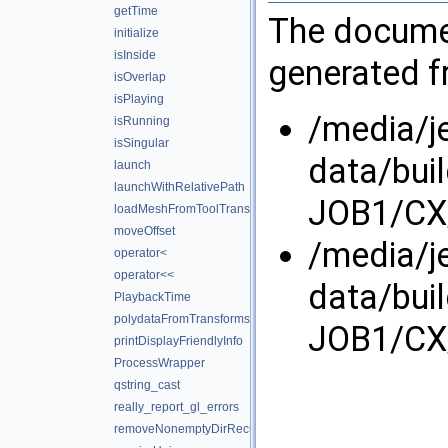
getTime
The documen
initialize
isInside
generated fr
isOverlap
isPlaying
/media/j
isRunning
isSingular
data/bui
launch
launchWithRelativePath
JOB1/CX/
loadMeshFromToolTransforms
moveOffset
/media/j
operator<
operator<<
data/bui
PlaybackTime
polydataFromTransforms
JOB1/CX/
printDisplayFriendlyInfo
ProcessWrapper
qstring_cast
really_report_gl_errors
removeNonemptyDirRecursively