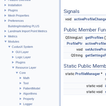
Installation
Signals
Plugins
Mesh Properties
void
activeProfileChang
Preferences
Building/installing PLUS
Public Member Fun
Landmark Import Point Metrics
Metrics
QStringList
getProfiles
(
Modules
ProfilePtr
activeProfile
CustusX System
void
setActivePro
GUI Layer
QString
getSettings
Logic Layer
Plugins
Static Public Memb
Resource Layer
Core
static
ProfileManager
*
Math
Tool
static void
PatientModel
static void
Algorithms
Property
Logger