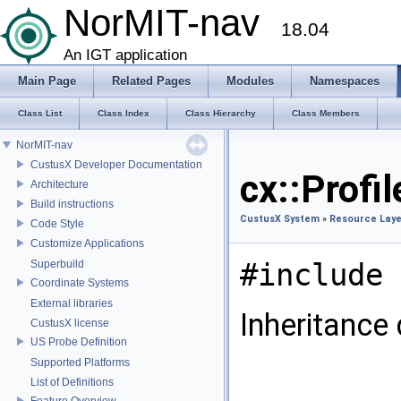
NorMIT-nav
18.04
An IGT application
Main Page
Related Pages
Modules
Namespaces
Class List
Class Index
Class Hierarchy
Class Members
NorMIT-nav
CustusX Developer Documentation
cx::Profi
Architecture
Build instructions
CustusX System
»
Resource Laye
Code Style
Customize Applications
#include 
Superbuild
Coordinate Systems
External libraries
Inheritance
CustusX license
US Probe Definition
Supported Platforms
List of Definitions
Feature Overview