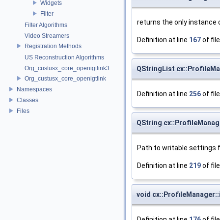
Widgets
Filter
returns the only instance 
Filter Algorithms
Video Streamers
Definition at line
167
of fil
Registration Methods
US Reconstruction Algorithms
Org_custusx_core_openigtlink3
QStringList cx::ProfileM
Org_custusx_core_openigtlink
Namespaces
Definition at line
256
of fil
Classes
Files
QString cx::ProfileManag
Path to writable settings 
Definition at line
219
of fil
void cx::ProfileManager::i
Definition at line
176
of fil