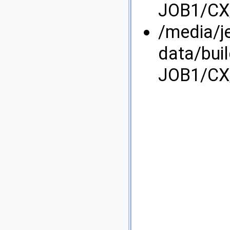
JOB1/CX/
/media/j
data/bui
JOB1/CX/