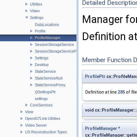
Detailed Descriptio
Utilities
Video
Manager for 
Settings
DataLocations
Profile
Definition a
ProfileManager
SessionStorageService
SessionStorageServiceProxy
Settings
Member Function 
Desktop
StateService
ProfilePtr
cx::ProfileMana
StateServiceNull
StateServiceProxy
Definition at line
285
of fil
QSettingsPtr
settings
CoreServices
void cx::ProfileManager:
View
OpenIGTLink Utilities
Video Server
ProfileManager
*
US Reconstruction Types
cx::ProfileManager::getI