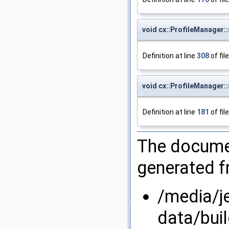
void cx::ProfileManager::
Definition at line
308
of fil
void cx::ProfileManager
Definition at line
181
of fil
The documen
generated fr
/media/j
data/bui