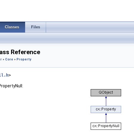
Classes
Files
lass Reference
r
»
Core
»
Property
ll.h
>
PropertyNull: