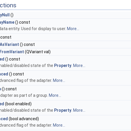
ctions
yNull
()
layName
() const
ata entity. Used for display to user.
More...
 const
AsVariant
() const
FromVariant
(QVariant val)
ed
() const
nabled/disabled state of the
Property
.
More...
nced
() const
dvanced flag of the adapter.
More...
p
() const
adapter as part of a group.
More...
ed
(bool enabled)
nabled/disabled state of the
Property
.
More...
nced
(bool advanced)
dvanced flag of the adapter.
More...