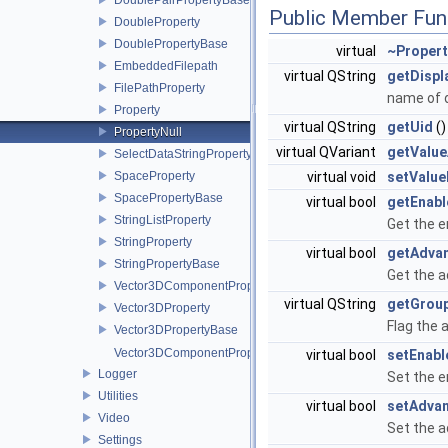
Public Member Fun
DoubleProperty
DoublePropertyBase
virtual
~Propert
EmbeddedFilepath
virtual QString
getDisp
FilePathProperty
name of d
Property
virtual QString
getUid
()
PropertyNull
virtual QVariant
getValue
SelectDataStringPropertyBase
SpaceProperty
virtual void
setValue
SpacePropertyBase
virtual bool
getEnabl
StringListProperty
Get the e
StringProperty
virtual bool
getAdva
StringPropertyBase
Get the a
Vector3DComponentProperty
virtual QString
getGrou
Vector3DProperty
Flag the 
Vector3DPropertyBase
Vector3DComponentPropertyPtr
virtual bool
setEnabl
Logger
Set the e
Utilities
virtual bool
setAdva
Video
Set the a
Settings