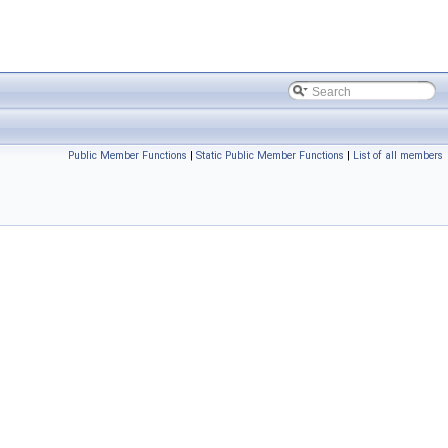
Public Member Functions
|
Static Public Member Functions
|
List of all members