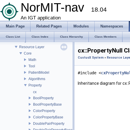
Landmark Import Point Metrics
NorMIT-nav
18.04
Metrics
Modules
An IGT application
CustusX System
Main Page
Related Pages
Modules
Namespaces
GUI Layer
Logic Layer
Class List
Class Index
Class Hierarchy
Class Members
Plugins
Resource Layer
cx::PropertyNull C
Core
CustusX System
»
Resource Laye
Math
Tool
PatientModel
#include <
cxPropertyNu
Algorithms
Inheritance diagram for cx::
Property
cx
BoolProperty
BoolPropertyBase
ColorProperty
ColorPropertyBase
DoublePairProperty
DoublePairPropertyBase