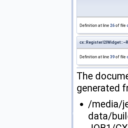
Definition at line
26
of file
cx::RegisterI2IWidget::~
Definition at line
39
of file
The documen
generated fr
/media/j
data/bui