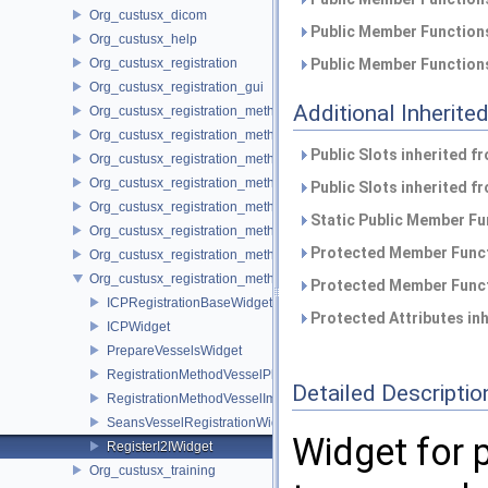
Org_custusx_dicom
Public Member Functions
Org_custusx_help
Org_custusx_registration
Public Member Functions
Org_custusx_registration_gui
Additional Inherit
Org_custusx_registration_method_bronchoscopy
Org_custusx_registration_method_centerline
Public Slots inherited f
Org_custusx_registration_method_commandline
Org_custusx_registration_method_landmark
Public Slots inherited f
Org_custusx_registration_method_manual
Static Public Member Fu
Org_custusx_registration_method_plate
Protected Member Funct
Org_custusx_registration_method_pointcloud
Org_custusx_registration_method_vessel
Protected Member Funct
ICPRegistrationBaseWidget
Protected Attributes in
ICPWidget
PrepareVesselsWidget
RegistrationMethodVesselPluginActivator
Detailed Descriptio
RegistrationMethodVesselImageToImageService
SeansVesselRegistrationWidget
Widget for 
RegisterI2IWidget
Org_custusx_training