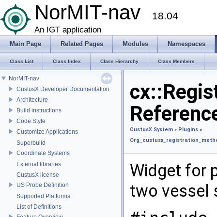
NorMIT-nav
18.04
An IGT application
Main Page
Related Pages
Modules
Namespaces
Class List
Class Index
Class Hierarchy
Class Members
NorMIT-nav
cx::Regis
CustusX Developer Documentation
Architecture
Referenc
Build instructions
Code Style
CustusX System
»
Plugins
»
Customize Applications
Org_custusx_registration_meth
Superbuild
Coordinate Systems
External libraries
Widget for 
CustusX license
two vessel
US Probe Definition
Supported Platforms
List of Definitions
Feature Overview