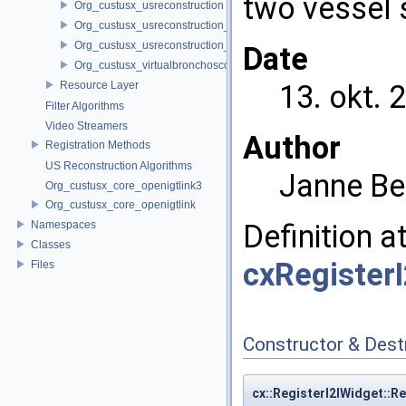
two vessel
Org_custusx_usreconstruction
Org_custusx_usreconstruction_pnn
Org_custusx_usreconstruction_vnncl
Date
Org_custusx_virtualbronchoscopy
Resource Layer
13. okt. 
Filter Algorithms
Video Streamers
Author
Registration Methods
US Reconstruction Algorithms
Janne Be
Org_custusx_core_openigtlink3
Org_custusx_core_openigtlink
Namespaces
Definition a
Classes
cxRegister
Files
Constructor & Des
cx::RegisterI2IWidget::R