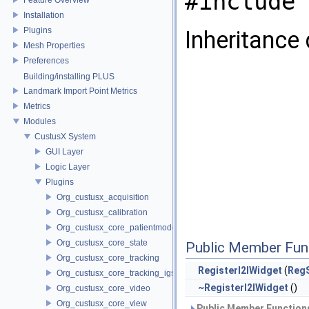
#include 
Installation
Plugins
Inheritance 
Mesh Properties
Preferences
Building/installing PLUS
Landmark Import Point Metrics
Metrics
Modules
CustusX System
GUI Layer
Logic Layer
Plugins
Org_custusx_acquisition
Org_custusx_calibration
Org_custusx_core_patientmodel
Org_custusx_core_state
Public Member Fun
Org_custusx_core_tracking
RegisterI2IWidget
(
RegS
Org_custusx_core_tracking_igstk
~RegisterI2IWidget
()
Org_custusx_core_video
Org_custusx_core_view
Public Member Functions