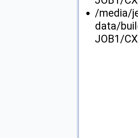
JOB1/CX/
/media/j
data/bui
JOB1/CX/