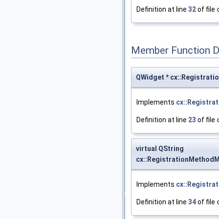
Definition at line
32
of file
Member Function 
QWidget * cx::Registrat
Implements
cx::Registra
Definition at line
23
of file
virtual QString
cx::RegistrationMethod
Implements
cx::Registra
Definition at line
34
of file