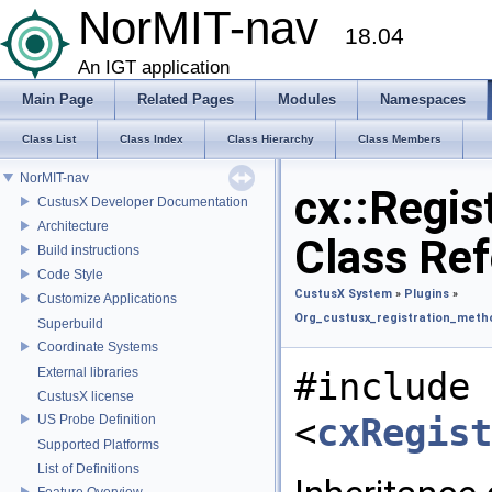
NorMIT-nav
18.04
An IGT application
Main Page
Related Pages
Modules
Namespaces
Class List
Class Index
Class Hierarchy
Class Members
NorMIT-nav
cx::Regi
CustusX Developer Documentation
Architecture
Class Re
Build instructions
Code Style
CustusX System
»
Plugins
»
Customize Applications
Org_custusx_registration_met
Superbuild
Coordinate Systems
External libraries
#include
CustusX license
<
cxRegis
US Probe Definition
Supported Platforms
List of Definitions
Feature Overview