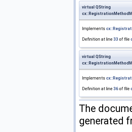
virtual QString
cx::RegistrationMethodM
Implements
cx::Registra
Definition at line
33
of file
virtual QString
cx::RegistrationMethod
Implements
cx::Registra
Definition at line
36
of file
The documen
generated fr