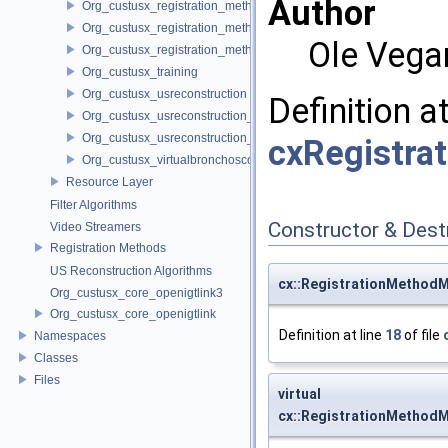
Author
Org_custusx_registration_method_plate
Org_custusx_registration_method_pointcloud
Ole Vega
Org_custusx_registration_method_vessel
Org_custusx_training
Org_custusx_usreconstruction
Definition a
Org_custusx_usreconstruction_pnn
Org_custusx_usreconstruction_vnncl
cxRegistra
Org_custusx_virtualbronchoscopy
Resource Layer
Filter Algorithms
Constructor & Des
Video Streamers
Registration Methods
US Reconstruction Algorithms
cx::RegistrationMethod
Org_custusx_core_openigtlink3
Org_custusx_core_openigtlink
Definition at line
18
of file
Namespaces
Classes
Files
virtual
cx::RegistrationMethod