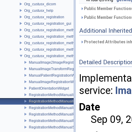
Org_custusx_dicom
Public Member Functions
Org_custusx_help
Org_custusx_registration
Public Member Functions
Org_custusx_registration_gui
Additional Inherit
Org_custusx_registration_method_bronchoscopy
Org_custusx_registration_method_centerline
Protected Attributes in
Org_custusx_registration_method_commandline
Org_custusx_registration_method_landmark
Org_custusx_registration_method_manual
Detailed Descriptio
ManualImage2ImageRegistrationWidget
ManualImageTransformRegistrationWidget
Implementat
ManualPatientRegistrationWidget
ManualImageRegistrationWidget
service:
Ima
PatientOrientationWidget
RegistrationMethodManualImageToImageService
RegistrationMethodManualImageToPatientService
Date
RegistrationMethodManualImageTransformService
RegistrationMethodManualPatientOrientationService
Sep 09, 
RegistrationMethodManualPluginActivator
RegistrationMethodManualService