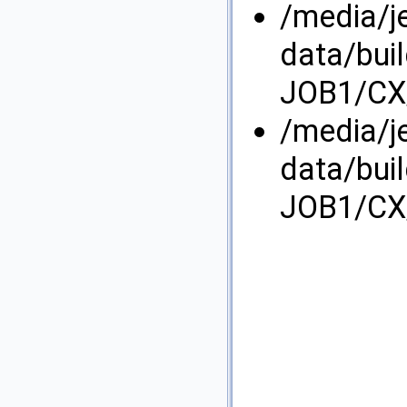
/media/j
data/bui
JOB1/CX/
/media/j
data/bui
JOB1/CX/