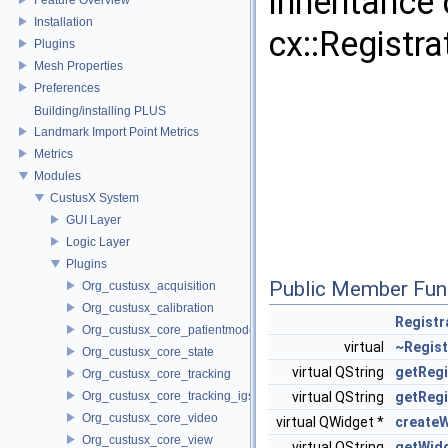
Inheritance
Installation
cx::Regist
Plugins
Mesh Properties
Preferences
Building/installing PLUS
Landmark Import Point Metrics
Metrics
Modules
CustusX System
GUI Layer
Logic Layer
Plugins
Public Member Fun
Org_custusx_acquisition
Org_custusx_calibration
Regist
Org_custusx_core_patientmodel
virtual
~Regis
Org_custusx_core_state
virtual QString
getRegi
Org_custusx_core_tracking
Org_custusx_core_tracking_igstk
virtual QString
getReg
Org_custusx_core_video
virtual QWidget *
create
Org_custusx_core_view
virtual QString
getWid