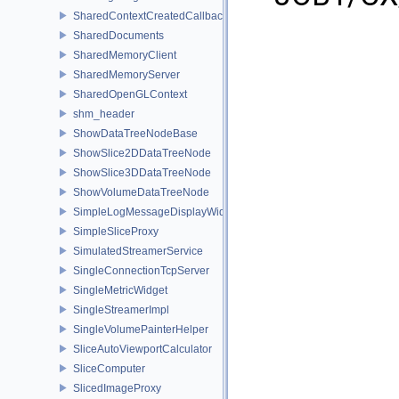
SharedContextCreatedCallback
SharedDocuments
SharedMemoryClient
SharedMemoryServer
SharedOpenGLContext
shm_header
ShowDataTreeNodeBase
ShowSlice2DDataTreeNode
ShowSlice3DDataTreeNode
ShowVolumeDataTreeNode
SimpleLogMessageDisplayWidget
SimpleSliceProxy
SimulatedStreamerService
SingleConnectionTcpServer
SingleMetricWidget
SingleStreamerImpl
SingleVolumePainterHelper
SliceAutoViewportCalculator
SliceComputer
SlicedImageProxy