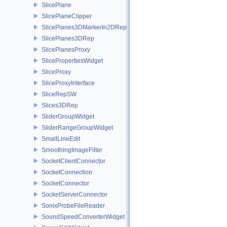
SlicePlane
SlicePlaneClipper
SlicePlanes3DMarkerIn2DRep
SlicePlanes3DRep
SlicePlanesProxy
SlicePropertiesWidget
SliceProxy
SliceProxyInterface
SliceRepSW
Slices3DRep
SliderGroupWidget
SliderRangeGroupWidget
SmallLineEdit
SmoothingImageFilter
SocketClientConnector
SocketConnection
SocketConnector
SocketServerConnector
SonixProbeFileReader
SoundSpeedConverterWidget