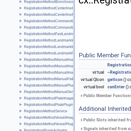
cx::Registr
RegistrationMethodBronchoscopyPluginActivator
RegistrationMethodCenterlineImageToPatientService
RegistrationMethodCenterlinePluginActivator
RegistrationMethodCommandLinePluginActivator
RegistrationMethodCommandLineService
RegistrationMethodFastLandmarkImageToPatientService
RegistrationMethodLandmarkImageToImageService
RegistrationMethodLandmarkImageToPatientService
RegistrationMethodLandmarkPluginActivator
Public Member Fun
RegistrationMethodManualImageToImageService
Registrati
RegistrationMethodManualImageToPatientService
virtual
~Registrat
RegistrationMethodManualImageTransformService
RegistrationMethodManualPatientOrientationService
virtual QIcon
getIcon
() c
RegistrationMethodManualPluginActivator
virtual bool
canEnter
() 
RegistrationMethodManualService
Public Member Functions
RegistrationMethodPlateImageToPatientService
RegistrationMethodPlatePluginActivator
Additional Inherit
RegistrationMethodService
RegistrationMethodVesselImageToImageService
Public Slots inherited f
RegistrationMethodVesselPluginActivator
Signals inherited from
c
RegistrationPluginActivator