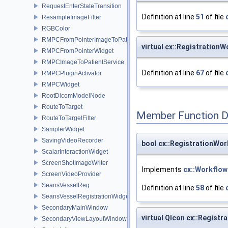
RequestEnterStateTransition
Definition at line
51
of file
ResampleImageFilter
RGBColor
RMPCFromPointerImageToPatientService
virtual cx::Registration
RMPCFromPointerWidget
RMPCImageToPatientService
Definition at line
67
of file
RMPCPluginActivator
RMPCWidget
RootDicomModelNode
RouteToTarget
Member Function 
RouteToTargetFilter
SamplerWidget
SavingVideoRecorder
bool cx::RegistrationWor
ScalarInteractionWidget
ScreenShotImageWriter
Implements
cx::Workflow
ScreenVideoProvider
SeansVesselReg
Definition at line
58
of file
SeansVesselRegistrationWidget
SecondaryMainWindow
virtual QIcon cx::Regist
SecondaryViewLayoutWindow