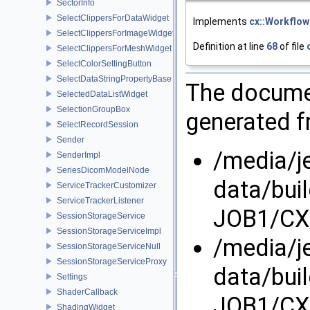
SectorInfo
SelectClippersForDataWidget
Implements
cx::Workflow
SelectClippersForImageWidget
Definition at line
68
of file
SelectClippersForMeshWidget
SelectColorSettingButton
SelectDataStringPropertyBase
The documen
SelectedDataListWidget
SelectionGroupBox
generated fr
SelectRecordSession
Sender
/media/j
SenderImpl
SeriesDicomModelNode
data/bui
ServiceTrackerCustomizer
ServiceTrackerListener
JOB1/CX/
SessionStorageService
SessionStorageServiceImpl
/media/j
SessionStorageServiceNull
SessionStorageServiceProxy
data/bui
Settings
ShaderCallback
JOB1/CX/
ShadingWidget