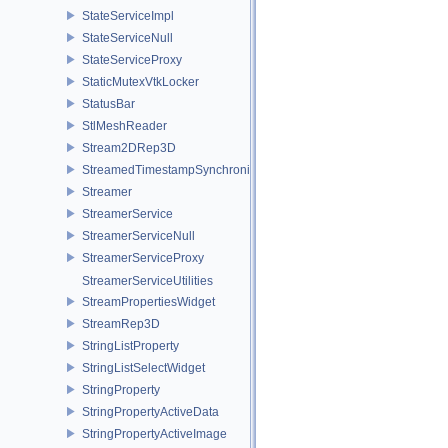
StateServiceImpl
StateServiceNull
StateServiceProxy
StaticMutexVtkLocker
StatusBar
StlMeshReader
Stream2DRep3D
StreamedTimestampSynchronizer
Streamer
StreamerService
StreamerServiceNull
StreamerServiceProxy
StreamerServiceUtilities
StreamPropertiesWidget
StreamRep3D
StringListProperty
StringListSelectWidget
StringProperty
StringPropertyActiveData
StringPropertyActiveImage