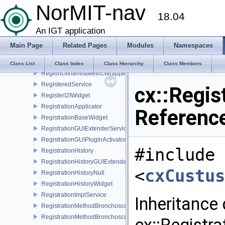
NorMIT-nav
RecordSessionWidget
18.04
RecordTrackingWidget
Rect3D
An IGT application
RegionOfInterest
Main Page
Related Pages
Modules
Namespaces
RegionOfInterestMetric
RegionOfInterestMetricRep
Class List
Class Index
Class Hierarchy
Class Members
RegionOfInterestMetricWrapper
RegisteredService
cx::Regis
RegisterI2IWidget
RegistrationApplicator
Referenc
RegistrationBaseWidget
RegistrationGUIExtenderService
RegistrationGUIPluginActivator
#include
RegistrationHistory
RegistrationHistoryGUIExtenderService
<
cxCustus
RegistrationHistoryNull
RegistrationHistoryWidget
RegistrationImplService
Inheritance
RegistrationMethodBronchoscopyImageToImageService
RegistrationMethodBronchoscopyImageToPatientService