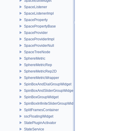
SpaceEditWidget
SpaceListener
SpaceListenerImpl
SpaceProperty
SpacePropertyBase
SpaceProvider
SpaceProviderImpl
SpaceProviderNull
SpaceTreeNode
SphereMetric
SphereMetricRep
SphereMetricRep2D
SphereMetricWrapper
SpinBoxAndDialGroupWidget
SpinBoxAndSliderGroupWidget
SpinBoxGroupWidget
SpinBoxInfiniteSliderGroupWidget
SplitFramesContainer
sscFloatingWidget
StatePluginActivator
StateService