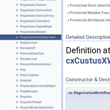
RegistrationService
Protected Slots inherit
RegistrationServiceNull
Protected Member Funct
RegistrationServiceProxy
Protected Attributes in
RegistrationTransform
RegistrationTypeWidget
RegistrationWidget
Detailed Descriptio
RegistrationWorkflowState
RegServices
Definition a
RemoteAPI
RemoveDataType
cxCustusXW
RenderLoop
RenderWindowFactory
Rep
RepContainer
Constructor & Des
RepImpl
ReplacableContentWidget
RepManager
cx::RegistrationWorkflo
Reporter
ReporterThread
RequestEnterStateEvent