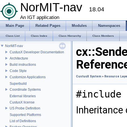
NorMIT-nav
18.04
An IGT application
Main Page
Related Pages
Modules
Namespaces
Class List
Class Index
Class Hierarchy
Class Members
NorMIT-nav
cx::Sende
CustusX Developer Documentation
Architecture
Referenc
Build instructions
Code Style
CustusX System
»
Resource Laye
Customize Applications
Superbuild
Coordinate Systems
#include 
External libraries
CustusX license
Inheritance 
US Probe Definition
Supported Platforms
List of Definitions
Feature Overview