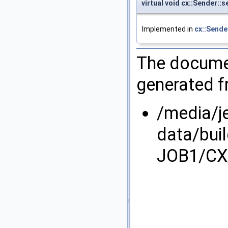
virtual void cx::Sender::
Implemented in
cx::Sende
The documen
generated fr
/media/j
data/bui
JOB1/CX/