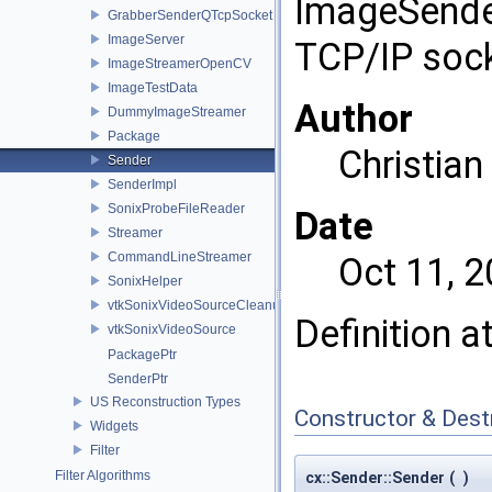
ImageSender
GrabberSenderQTcpSocket
ImageServer
TCP/IP socke
ImageStreamerOpenCV
ImageTestData
Author
DummyImageStreamer
Package
Christia
Sender
SenderImpl
SonixProbeFileReader
Date
Streamer
CommandLineStreamer
Oct 11, 
SonixHelper
vtkSonixVideoSourceCleanup
Definition a
vtkSonixVideoSource
PackagePtr
SenderPtr
US Reconstruction Types
Constructor & Des
Widgets
Filter
Filter Algorithms
cx::Sender::Sender
(
)