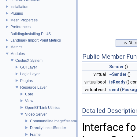
Installation
Plugins
Mesh Properties
Preferences
Building/installing PLUS
Landmark Import Point Metrics
Metrics
Modules
Public Member Fun
CustusX System
Sender
()
GUI Layer
Logic Layer
virtual
~Sender
()
Plugins
virtual bool
isReady
() co
Resource Layer
virtual void
send
(
Packag
Core
View
OpenIGTLink Utilities
Detailed Descriptio
Video Server
CommandlineImageStreamerFactory
Interface f
DirectlyLinkedSender
Frame