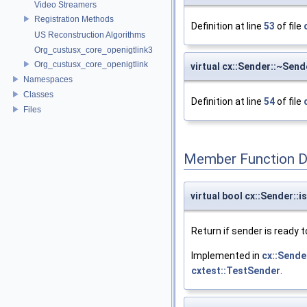
Video Streamers
Registration Methods
Definition at line
53
of file
US Reconstruction Algorithms
Org_custusx_core_openigtlink3
Org_custusx_core_openigtlink
virtual cx::Sender::~Send
Namespaces
Classes
Definition at line
54
of file
Files
Member Function 
virtual bool cx::Sender::
Return if sender is ready 
Implemented in
cx::Sende
cxtest::TestSender
.