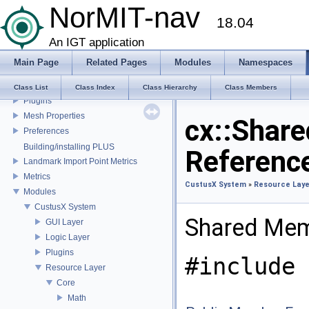
NorMIT-nav
CustusX license
18.04
US Probe Definition
Supported Platforms
An IGT application
List of Definitions
Main Page
Related Pages
Modules
Namespaces
Feature Overview
Installation
Class List
Class Index
Class Hierarchy
Class Members
Plugins
Mesh Properties
cx::Shar
Preferences
Building/installing PLUS
Referenc
Landmark Import Point Metrics
Metrics
CustusX System
»
Resource Laye
Modules
CustusX System
Shared Mem
GUI Layer
Logic Layer
Plugins
#include 
Resource Layer
Core
Math