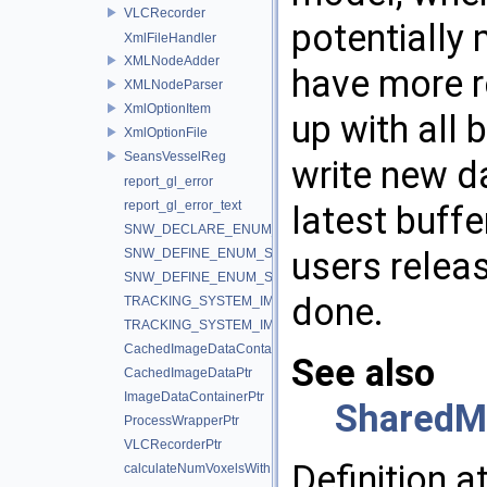
VLCRecorder
potentially 
XmlFileHandler
XMLNodeAdder
have more r
XMLNodeParser
XmlOptionItem
up with all
XmlOptionFile
SeansVesselReg
write new d
report_gl_error
report_gl_error_text
latest buff
SNW_DECLARE_ENUM_STRING_CONVERTERS
users releas
SNW_DEFINE_ENUM_STRING_CONVERTERS_BEGIN
SNW_DEFINE_ENUM_STRING_CONVERTERS_END
done.
TRACKING_SYSTEM_IMPLEMENTATION_IGSTK
TRACKING_SYSTEM_IMPLEMENTATION_IGTLINK
CachedImageDataContainerPtr
See also
CachedImageDataPtr
ImageDataContainerPtr
SharedM
ProcessWrapperPtr
VLCRecorderPtr
Definition a
calculateNumVoxelsWithMaxValue