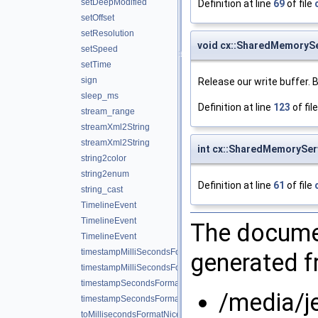
setDeepModified
Definition at line
69
of file
setOffset
setResolution
void cx::SharedMemorySe
setSpeed
setTime
sign
Release our write buffer. B
sleep_ms
Definition at line
123
of fil
stream_range
streamXml2String
streamXml2String
int cx::SharedMemoryServ
string2color
string2enum
Definition at line
61
of file
string_cast
TimelineEvent
TimelineEvent
The documen
TimelineEvent
timestampMilliSecondsFormat
generated fr
timestampMilliSecondsFormatNice
timestampSecondsFormat
/media/j
timestampSecondsFormatNice
toMillisecondsFormatNice