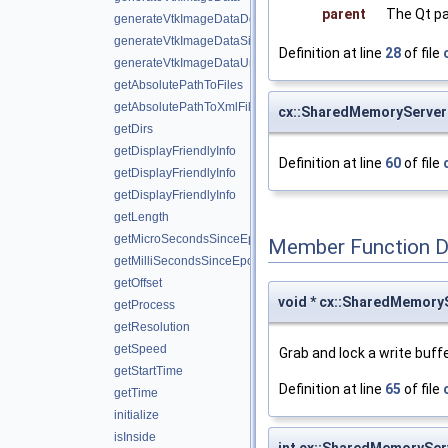
parent
The Qt pa
generateVtkImageDataDouble
generateVtkImageDataSignedShort
Definition at line
28
of file
generateVtkImageDataUnsignedShort
getAbsolutePathToFiles
getAbsolutePathToXmlFiles
cx::SharedMemoryServer
getDirs
getDisplayFriendlyInfo
Definition at line
60
of file
getDisplayFriendlyInfo
getDisplayFriendlyInfo
getLength
getMicroSecondsSinceEpoch
Member Function 
getMilliSecondsSinceEpoch
getOffset
void * cx::SharedMemoryS
getProcess
getResolution
getSpeed
Grab and lock a write buffe
getStartTime
Definition at line
65
of file
getTime
initialize
isInside
int cx::SharedMemorySer