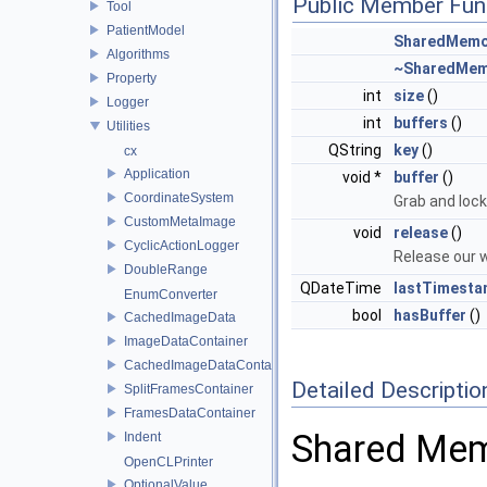
Public Member Fun
Tool
PatientModel
SharedMemo
Algorithms
~SharedMem
Property
int
size
()
Logger
int
buffers
()
Utilities
QString
key
()
cx
Application
void *
buffer
()
CoordinateSystem
Grab and lock
CustomMetaImage
void
release
()
CyclicActionLogger
Release our wr
DoubleRange
QDateTime
lastTimest
EnumConverter
bool
hasBuffer
()
CachedImageData
ImageDataContainer
CachedImageDataContainer
Detailed Descriptio
SplitFramesContainer
FramesDataContainer
Shared Mem
Indent
OpenCLPrinter
OptionalValue