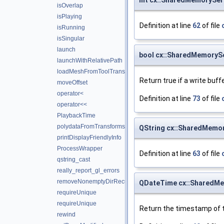
isOverlap
isPlaying
Definition at line
62
of file
isRunning
isSingular
launch
bool cx::SharedMemorySe
launchWithRelativePath
loadMeshFromToolTransforms
Return true if a write buff
moveOffset
operator<
Definition at line
73
of file
operator<<
PlaybackTime
polydataFromTransforms
QString cx::SharedMemor
printDisplayFriendlyInfo
ProcessWrapper
Definition at line
63
of file
qstring_cast
really_report_gl_errors
removeNonemptyDirRecursively
QDateTime cx::SharedMe
requireUnique
requireUnique
Return the timestamp of t
rewind