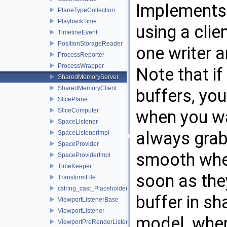
Implements 
PlaneTypeCollection
PlaybackTime
using a cli
TimelineEvent
PositionStorageReader
one writer a
ProcessReporter
ProcessWrapper
Note that i
SharedMemoryServer
SharedMemoryClient
buffers, you
SlicePlane
SliceComputer
when you wa
SpaceListener
always grab
SpaceListenerImpl
SpaceProvider
smooth when
SpaceProviderImpl
TimeKeeper
soon as the
TransformFile
cstring_cast_Placeholder
buffer in s
ViewportListenerBase
ViewportListener
model, wher
ViewportPreRenderListener