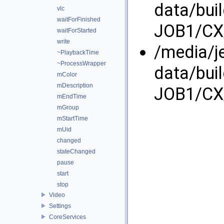
data/bui
vlc
waitForFinished
JOB1/CX/
waitForStarted
write
/media/j
~PlaybackTime
~ProcessWrapper
data/bui
mColor
mDescription
JOB1/CX/
mEndTime
mGroup
mStartTime
mUid
changed
stateChanged
pause
start
stop
Video
Settings
CoreServices