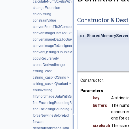
calculateNumVoxelsWithMinValue
changeExtension
color2string
Constructor & Des
constrainValue
convertFrom4To3Components
convertImageDataTo8Bit
cx::SharedMemoryServer
convertImageDataToGrayScale
convertImageToUnsigned
convertQString2DoubleVector
copyRecursively
createDerivedImage
cstring_cast
cstring_cast< QString >
Constructor.
cstring_cast< QVariant >
enum2string
Parameters
fillShortImageDataWithGradient
key
A string 
findEnclosingBoundingBox
buffers
The numbe
findEnclosingBoundingBox
concurrent
forceNewlineBeforeEof
one for e
forward
sizeEach
The size 
generateVtkImageData