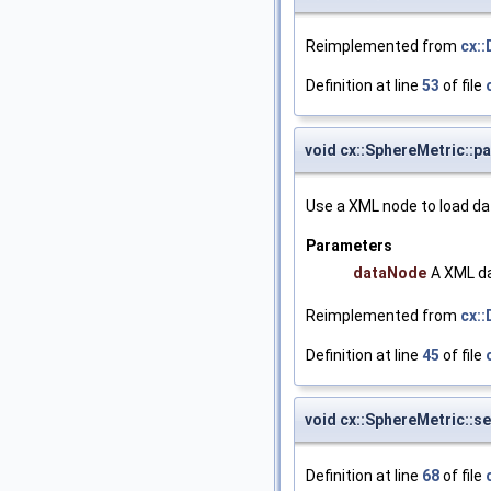
Reimplemented from
cx:
Definition at line
53
of file
void cx::SphereMetric::p
Use a XML node to load da
Parameters
dataNode
A XML da
Reimplemented from
cx:
Definition at line
45
of file
void cx::SphereMetric::s
Definition at line
68
of file