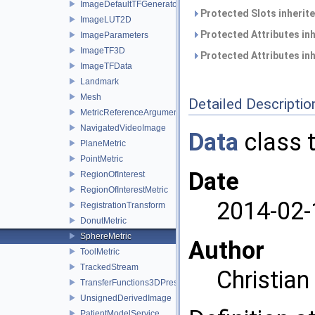
ImageDefaultTFGenerator
Protected Slots inherit
ImageLUT2D
Protected Attributes in
ImageParameters
ImageTF3D
Protected Attributes in
ImageTFData
Landmark
Mesh
Detailed Descriptio
MetricReferenceArgumentList
NavigatedVideoImage
Data
class t
PlaneMetric
PointMetric
Date
RegionOfInterest
RegionOfInterestMetric
2014-02-
RegistrationTransform
DonutMetric
SphereMetric
Author
ToolMetric
TrackedStream
Christia
TransferFunctions3DPresets
UnsignedDerivedImage
PatientModelService