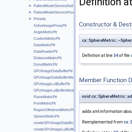
Definition a
PatientModelServiceNull
PatientModelServiceProxy
Presets
Constructor & Des
ActiveImageProxyPtr
AngleMetricPtr
CustomMetricPtr
cx::SphereMetric::~Sphe
DataMetricPtr
DataReaderPtr
Definition at line
34
of file
DistanceMetricPtr
DonutMetricPtr
GPUImageDataBufferPtr
GPUImageDataBufferWeakPtr
Member Function 
GPUImageLutBufferPtr
GPUImageLutBufferWeakPtr
void cx::SphereMetric::a
PlaneMetricPtr
PointMetricPtr
RegionOfInterestMetricPtr
adds xml information about
SphereMetricPtr
Reimplemented from
cx:
createGPUImageDataBuffer
createGPUImageLutBuffer