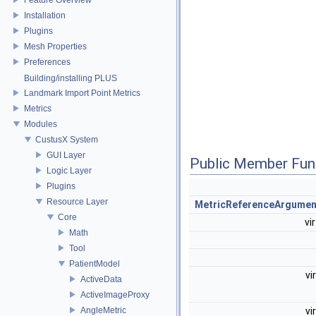
Installation
Plugins
Mesh Properties
Preferences
Building/installing PLUS
Landmark Import Point Metrics
Metrics
Modules
CustusX System
GUI Layer
Public Member Fun
Logic Layer
Plugins
Resource Layer
MetricReferenceArgumen
Core
vi
Math
Tool
PatientModel
vi
ActiveData
ActiveImageProxy
AngleMetric
vi