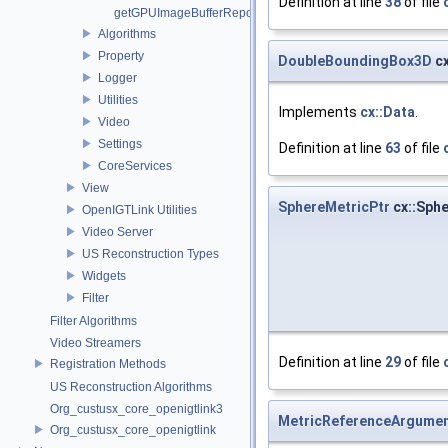
Definition at line
38
of file
getGPUImageBufferRepository
Algorithms
Property
DoubleBoundingBox3D
cx
Logger
Utilities
Implements
cx::Data
.
Video
Settings
Definition at line
63
of file
CoreServices
View
SphereMetricPtr
cx::Sphe
OpenIGTLink Utilities
Video Server
US Reconstruction Types
Widgets
Filter
Filter Algorithms
Video Streamers
Definition at line
29
of file
Registration Methods
US Reconstruction Algorithms
Org_custusx_core_openigtlink3
MetricReferenceArgumen
Org_custusx_core_openigtlink