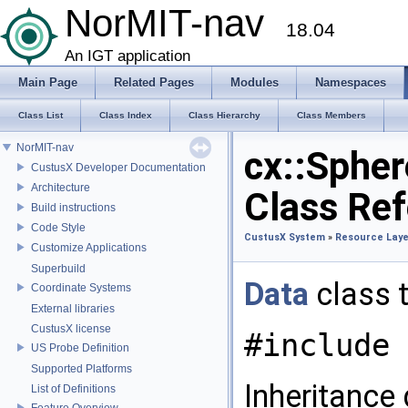
NorMIT-nav
18.04
An IGT application
Main Page
Related Pages
Modules
Namespaces
Class List
Class Index
Class Hierarchy
Class Members
NorMIT-nav
cx::Spher
CustusX Developer Documentation
Architecture
Class Re
Build instructions
Code Style
CustusX System
»
Resource Laye
Customize Applications
Superbuild
Data
class 
Coordinate Systems
External libraries
CustusX license
#include 
US Probe Definition
Supported Platforms
Inheritance
List of Definitions
Feature Overview