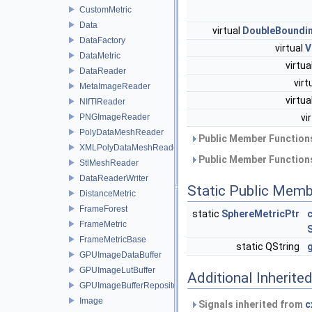
CustomMetric
Data
virtual
DoubleBoundi
DataFactory
virtual
V
DataMetric
virtua
DataReader
virt
MetaImageReader
virtua
NIfTIReader
PNGImageReader
vi
PolyDataMeshReader
Public Member Functions
XMLPolyDataMeshReader
Public Member Functions
StlMeshReader
DataReaderWriter
Static Public Memb
DistanceMetric
FrameForest
static
SphereMetricPtr
FrameMetric
FrameMetricBase
static QString
GPUImageDataBuffer
GPUImageLutBuffer
Additional Inherit
GPUImageBufferRepository
Image
Signals inherited from
c