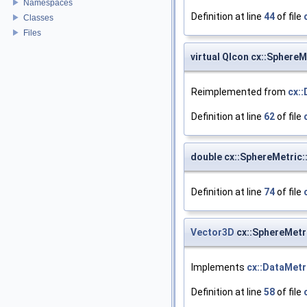
Namespaces
Definition at line
44
of file
Classes
Files
virtual QIcon cx::SphereM
Reimplemented from
cx:
Definition at line
62
of file
double cx::SphereMetric:
Definition at line
74
of file
Vector3D
cx::SphereMetr
Implements
cx::DataMetr
Definition at line
58
of file