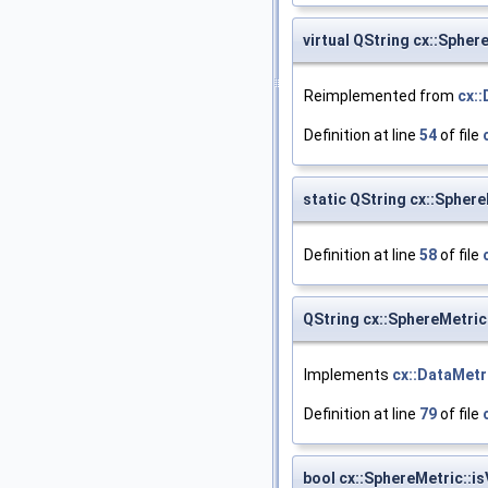
virtual QString cx::Spher
Reimplemented from
cx::
Definition at line
54
of file
static QString cx::Sphe
Definition at line
58
of file
QString cx::SphereMetric
Implements
cx::DataMetr
Definition at line
79
of file
bool cx::SphereMetric::is