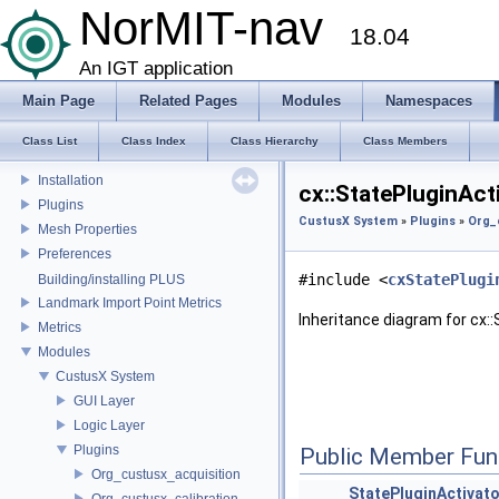
Coordinate Systems
NorMIT-nav
18.04
External libraries
CustusX license
An IGT application
US Probe Definition
Main Page
Related Pages
Modules
Namespaces
Supported Platforms
List of Definitions
Class List
Class Index
Class Hierarchy
Class Members
Feature Overview
Installation
cx::StatePluginAct
Plugins
CustusX System
»
Plugins
»
Org_
Mesh Properties
Preferences
#include <
cxStatePlugi
Building/installing PLUS
Landmark Import Point Metrics
Inheritance diagram for cx::
Metrics
Modules
CustusX System
GUI Layer
Logic Layer
Plugins
Public Member Fun
Org_custusx_acquisition
StatePluginActivato
Org_custusx_calibration