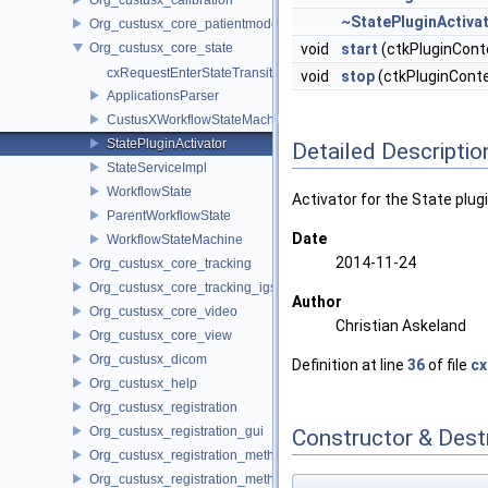
~StatePluginActiva
Org_custusx_core_patientmodel
Org_custusx_core_state
void
start
(ctkPluginCont
cxRequestEnterStateTransition.h
void
stop
(ctkPluginConte
ApplicationsParser
CustusXWorkflowStateMachine
StatePluginActivator
Detailed Descriptio
StateServiceImpl
WorkflowState
Activator for the State plug
ParentWorkflowState
Date
WorkflowStateMachine
2014-11-24
Org_custusx_core_tracking
Org_custusx_core_tracking_igstk
Author
Org_custusx_core_video
Christian Askeland
Org_custusx_core_view
Org_custusx_dicom
Definition at line
36
of file
cx
Org_custusx_help
Org_custusx_registration
Org_custusx_registration_gui
Constructor & Des
Org_custusx_registration_method_bronchoscopy
Org_custusx_registration_method_centerline