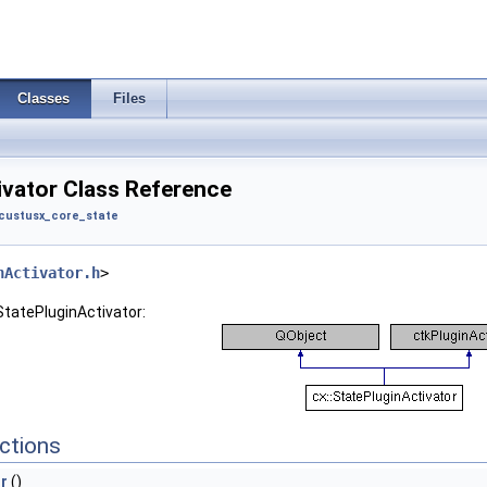
Classes
Files
ivator Class Reference
custusx_core_state
nActivator.h
>
StatePluginActivator:
ctions
r
()