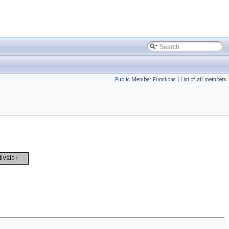
Public Member Functions
|
List of all members