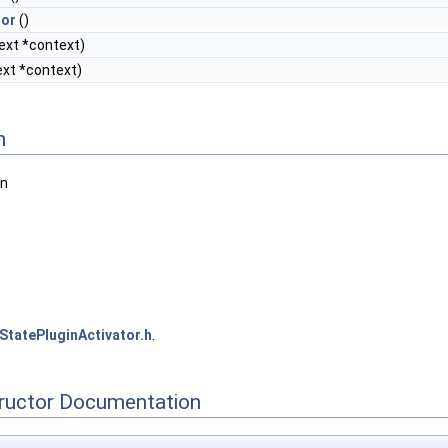
tor
()
ext *context)
xt *context)
n
in
StatePluginActivator.h
.
tructor Documentation