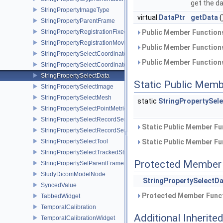
get the da
StringPropertyImageType
virtual
DataPtr
getData
(
StringPropertyParentFrame
StringPropertyRegistrationFixedImage
Public Member Functions
StringPropertyRegistrationMovingImage
Public Member Functions
StringPropertySelectCoordinateSystem
Public Member Functions
StringPropertySelectCoordinateSystemBase
StringPropertySelectData
Static Public Memb
StringPropertySelectImage
StringPropertySelectMesh
static
StringPropertySel
StringPropertySelectPointMetric
StringPropertySelectRecordSession
Static Public Member Fu
StringPropertySelectRecordSessionBase
StringPropertySelectTool
Static Public Member Fu
StringPropertySelectTrackedStream
Protected Member 
StringPropertySetParentFrame
StudyDicomModelNode
StringPropertySelectD
SyncedValue
Protected Member Funct
TabbedWidget
TemporalCalibration
Additional Inherit
TemporalCalibrationWidget