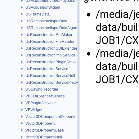
USAcquisitionVideoPlayback
USAcqusitionWidget
/media/j
USFrameData
USReconstructInputData
data/bui
USReconstructInputDataAlgorithm
UsReconstructionFileMaker
JOB1/CX/
UsReconstructionFileReader
UsReconstructionGUIExtenderService
/media/j
UsReconstructionImplService
UsReconstructionPluginActivator
data/bui
UsReconstructionService
JOB1/CX/
UsReconstructionServiceNull
UsReconstructionServiceProxy
USSavingRecorder
VBGUIExtenderService
VBPluginActivator
VBWidget
Vector3DComponentProperty
Vector3DProperty
Vector3DPropertyBase
Vector3DPropertyNull