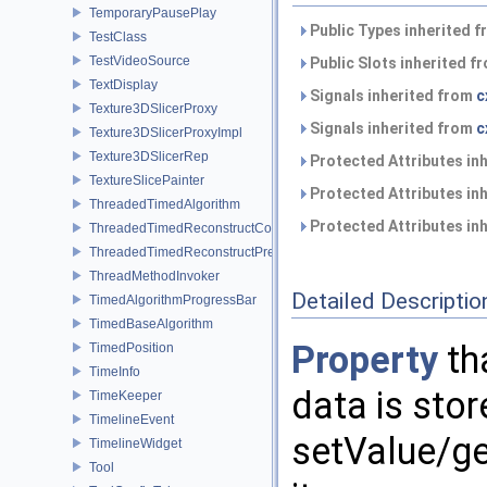
TemporaryPausePlay
Public Types inherited 
TestClass
TestVideoSource
Public Slots inherited f
TextDisplay
Signals inherited from
c
Texture3DSlicerProxy
Signals inherited from
c
Texture3DSlicerProxyImpl
Texture3DSlicerRep
Protected Attributes in
TextureSlicePainter
Protected Attributes in
ThreadedTimedAlgorithm
Protected Attributes in
ThreadedTimedReconstructCore
ThreadedTimedReconstructPreprocessor
ThreadMethodInvoker
Detailed Descriptio
TimedAlgorithmProgressBar
TimedBaseAlgorithm
Property
th
TimedPosition
TimeInfo
data is stor
TimeKeeper
TimelineEvent
setValue/g
TimelineWidget
Tool