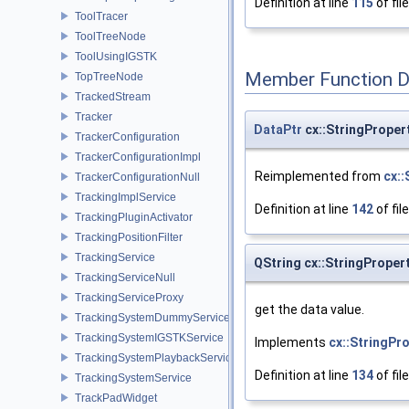
Definition at line
115
of fil
ToolTracer
ToolTreeNode
ToolUsingIGSTK
Member Function 
TopTreeNode
TrackedStream
Tracker
DataPtr
cx::StringProper
TrackerConfiguration
TrackerConfigurationImpl
Reimplemented from
cx:
TrackerConfigurationNull
TrackingImplService
Definition at line
142
of fil
TrackingPluginActivator
TrackingPositionFilter
TrackingService
QString cx::StringProper
TrackingServiceNull
TrackingServiceProxy
get the data value.
TrackingSystemDummyService
TrackingSystemIGSTKService
Implements
cx::StringPr
TrackingSystemPlaybackService
Definition at line
134
of fil
TrackingSystemService
TrackPadWidget