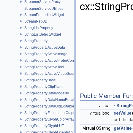
StreamerServiceProxy
cx::StringP
StreamerServiceUtilities
StreamPropertiesWidget
StreamRep3D
StringListProperty
StringListSelectWidget
StringProperty
StringPropertyActiveData
StringPropertyActiveImage
StringPropertyActiveProbeConfiguration
StringPropertyActiveTool
StringPropertyActiveVideoSource
StringPropertyBase
StringPropertyClipPlane
StringPropertyDataModality
Public Member Fun
StringPropertyDataNameEditable
virtual
~StringP
StringPropertyDataUidEditable
StringPropertyFusedInputOutputSelectData
virtual bool
setValue
StringPropertyGlyphColorArray
set the da
StringPropertyGlyphLUT
virtual QString
getValue
StringPropertyGlyphOrientationArray