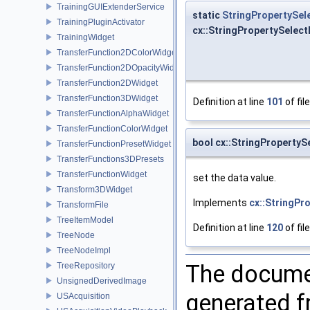
TrainingGUIExtenderService
static
StringPropertySel
TrainingPluginActivator
cx::StringPropertySelec
TrainingWidget
TransferFunction2DColorWidget
TransferFunction2DOpacityWidget
TransferFunction2DWidget
TransferFunction3DWidget
Definition at line
101
of fil
TransferFunctionAlphaWidget
TransferFunctionColorWidget
bool cx::StringPropertyS
TransferFunctionPresetWidget
TransferFunctions3DPresets
TransferFunctionWidget
set the data value.
Transform3DWidget
Implements
cx::StringPr
TransformFile
TreeItemModel
Definition at line
120
of fil
TreeNode
TreeNodeImpl
The documen
TreeRepository
UnsignedDerivedImage
generated fr
USAcquisition