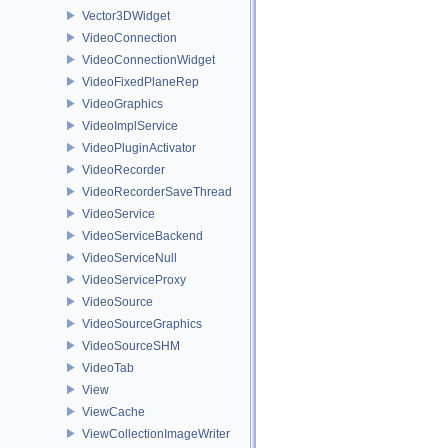
Vector3DWidget
VideoConnection
VideoConnectionWidget
VideoFixedPlaneRep
VideoGraphics
VideoImplService
VideoPluginActivator
VideoRecorder
VideoRecorderSaveThread
VideoService
VideoServiceBackend
VideoServiceNull
VideoServiceProxy
VideoSource
VideoSourceGraphics
VideoSourceSHM
VideoTab
View
ViewCache
ViewCollectionImageWriter