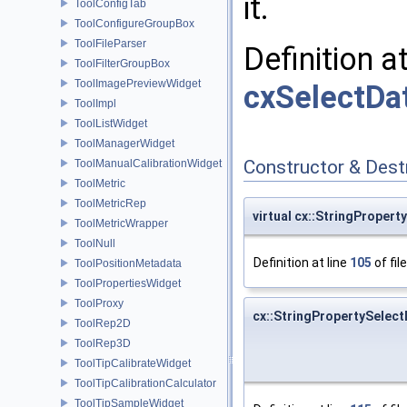
it.
ToolConfigTab
ToolConfigureGroupBox
ToolFileParser
Definition a
ToolFilterGroupBox
ToolImagePreviewWidget
cxSelectDa
ToolImpl
ToolListWidget
ToolManagerWidget
Constructor & Des
ToolManualCalibrationWidget
ToolMetric
ToolMetricRep
virtual cx::StringProper
ToolMetricWrapper
ToolNull
Definition at line
105
of fil
ToolPositionMetadata
ToolPropertiesWidget
ToolProxy
cx::StringPropertySelec
ToolRep2D
ToolRep3D
ToolTipCalibrateWidget
ToolTipCalibrationCalculator
ToolTipSampleWidget