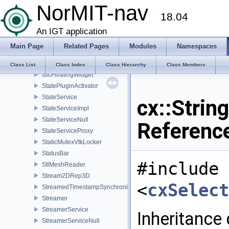
NorMIT-nav
SphereMetricWrapper
18.04
SpinBoxAndDialGroupWidget
SpinBoxAndSliderGroupWidget
An IGT application
SpinBoxGroupWidget
Main Page
Related Pages
Modules
Namespaces
SpinBoxInfiniteSliderGroupWidget
SplitFramesContainer
Class List
Class Index
Class Hierarchy
Class Members
sscFloatingWidget
StatePluginActivator
StateService
cx::Strin
StateServiceImpl
StateServiceNull
Referenc
StateServiceProxy
StaticMutexVtkLocker
StatusBar
#include
StlMeshReader
Stream2DRep3D
<
cxSelect
StreamedTimestampSynchronizer
Streamer
StreamerService
Inheritance
StreamerServiceNull