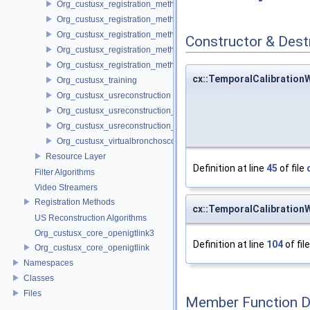
Org_custusx_registration_method_landmark
Org_custusx_registration_method_manual
Org_custusx_registration_method_plate
Constructor & Des
Org_custusx_registration_method_pointcloud
Org_custusx_registration_method_vessel
cx::TemporalCalibration
Org_custusx_training
Org_custusx_usreconstruction
Org_custusx_usreconstruction_pnn
Org_custusx_usreconstruction_vnncl
Org_custusx_virtualbronchoscopy
Resource Layer
Definition at line
45
of file
Filter Algorithms
Video Streamers
Registration Methods
cx::TemporalCalibration
US Reconstruction Algorithms
Org_custusx_core_openigtlink3
Definition at line
104
of fil
Org_custusx_core_openigtlink
Namespaces
Classes
Files
Member Function 