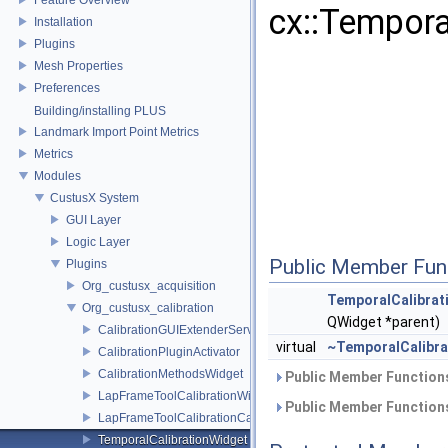
cx::Tempora
Installation
Plugins
Mesh Properties
Preferences
Building/installing PLUS
Landmark Import Point Metrics
Metrics
Modules
CustusX System
GUI Layer
Logic Layer
Public Member Fun
Plugins
Org_custusx_acquisition
TemporalCalibrat
Org_custusx_calibration
QWidget *parent)
CalibrationGUIExtenderService
virtual
~TemporalCalibra
CalibrationPluginActivator
CalibrationMethodsWidget
Public Member Functions
LapFrameToolCalibrationWidget
Public Member Functions
LapFrameToolCalibrationCalculator
TemporalCalibrationWidget