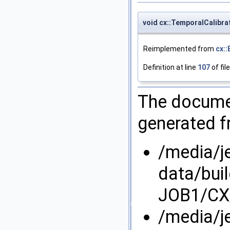
void cx::TemporalCalibr
Reimplemented from
cx:
Definition at line
107
of fil
The documen
generated fr
/media/j
data/bui
JOB1/CX/
/media/j