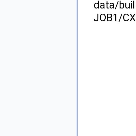
data/bui
JOB1/CX/