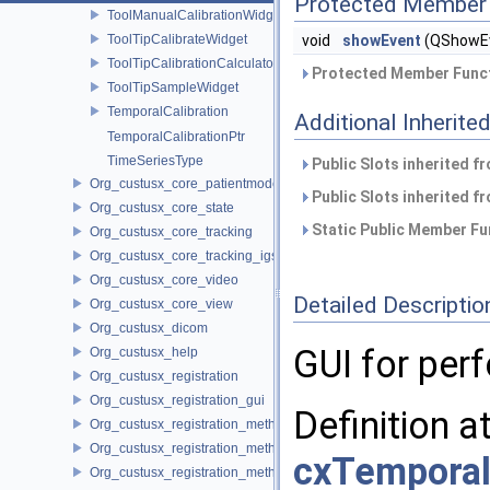
Protected Member 
ToolManualCalibrationWidget
ToolTipCalibrateWidget
void
showEvent
(QShowEv
ToolTipCalibrationCalculator
Protected Member Funct
ToolTipSampleWidget
TemporalCalibration
Additional Inherit
TemporalCalibrationPtr
TimeSeriesType
Public Slots inherited f
Org_custusx_core_patientmodel
Public Slots inherited f
Org_custusx_core_state
Static Public Member Fu
Org_custusx_core_tracking
Org_custusx_core_tracking_igstk
Org_custusx_core_video
Detailed Descriptio
Org_custusx_core_view
Org_custusx_dicom
GUI for per
Org_custusx_help
Org_custusx_registration
Org_custusx_registration_gui
Definition a
Org_custusx_registration_method_bronchoscopy
Org_custusx_registration_method_centerline
cxTemporal
Org_custusx_registration_method_commandline