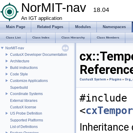
NorMIT-nav
18.04
An IGT application
Main Page
Related Pages
Modules
Namespaces
Class List
Class Index
Class Hierarchy
Class Members
NorMIT-nav
cx::Tempo
CustusX Developer Documentation
Architecture
Referenc
Build instructions
Code Style
CustusX System
»
Plugins
»
Org_
Customize Applications
Superbuild
Coordinate Systems
#include
External libraries
<
cxTempor
CustusX license
US Probe Definition
Supported Platforms
Inheritance
List of Definitions
Feature Overview