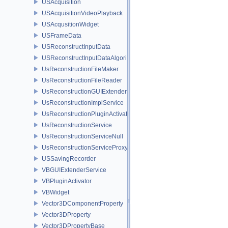
USAcquisition
USAcquisitionVideoPlayback
USAcqusitionWidget
USFrameData
USReconstructInputData
USReconstructInputDataAlgorithm
UsReconstructionFileMaker
UsReconstructionFileReader
UsReconstructionGUIExtenderService
UsReconstructionImplService
UsReconstructionPluginActivator
UsReconstructionService
UsReconstructionServiceNull
UsReconstructionServiceProxy
USSavingRecorder
VBGUIExtenderService
VBPluginActivator
VBWidget
Vector3DComponentProperty
Vector3DProperty
Vector3DPropertyBase