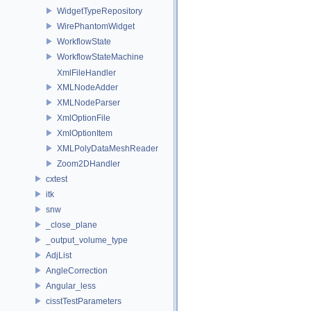
WidgetTypeRepository
WirePhantomWidget
WorkflowState
WorkflowStateMachine
XmlFileHandler
XMLNodeAdder
XMLNodeParser
XmlOptionFile
XmlOptionItem
XMLPolyDataMeshReader
Zoom2DHandler
cxtest
itk
snw
_close_plane
_output_volume_type
AdjList
AngleCorrection
Angular_less
cisstTestParameters