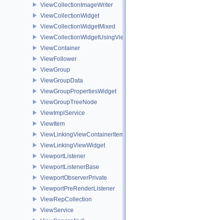
ViewCollectionImageWriter
ViewCollectionWidget
ViewCollectionWidgetMixed
ViewCollectionWidgetUsingViewContainer
ViewContainer
ViewFollower
ViewGroup
ViewGroupData
ViewGroupPropertiesWidget
ViewGroupTreeNode
ViewImplService
ViewItem
ViewLinkingViewContainerItem
ViewLinkingViewWidget
ViewportListener
ViewportListenerBase
ViewportObserverPrivate
ViewportPreRenderListener
ViewRepCollection
ViewService