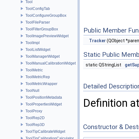
Tool
ToolConfigTab
ToolConfigureGroupBox
ToolFileParser
Public Member Fun
ToolFilterGroupBox
ToolImagePreviewWidget
Tracker
(QObject *paren
ToolImpl
ToolListWidget
Static Public Memb
ToolManagerWidget
ToolManualCalibrationWidget
static QStringList
getSu
ToolMetric
ToolMetricRep
ToolMetricWrapper
Detailed Descriptio
ToolNull
ToolPositionMetadata
Definition a
ToolPropertiesWidget
ToolProxy
ToolRep2D
ToolRep3D
Constructor & Des
ToolTipCalibrateWidget
ToolTipCalibrationCalculator