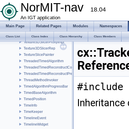
NorMIT-nav
TemporalCalibrationWidget
18.04
TemporaryPausePlay
TestClass
An IGT application
TestVideoSource
Main Page
Related Pages
Modules
Namespaces
TextDisplay
Texture3DSlicerProxy
Class List
Class Index
Class Hierarchy
Class Members
Texture3DSlicerProxyImpl
cx::Track
Texture3DSlicerRep
TextureSlicePainter
Referenc
ThreadedTimedAlgorithm
ThreadedTimedReconstructCore
ThreadedTimedReconstructPreprocessor
ThreadMethodInvoker
#include 
TimedAlgorithmProgressBar
TimedBaseAlgorithm
TimedPosition
Inheritance 
TimeInfo
TimeKeeper
TimelineEvent
TimelineWidget