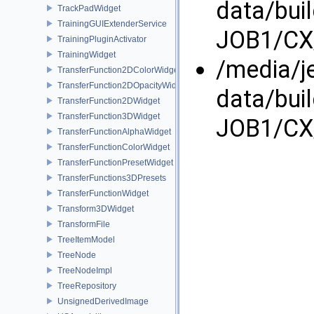
data/bui
TrackPadWidget
TrainingGUIExtenderService
JOB1/CX/
TrainingPluginActivator
TrainingWidget
/media/j
TransferFunction2DColorWidget
TransferFunction2DOpacityWidget
data/bui
TransferFunction2DWidget
TransferFunction3DWidget
JOB1/CX/
TransferFunctionAlphaWidget
TransferFunctionColorWidget
TransferFunctionPresetWidget
TransferFunctions3DPresets
TransferFunctionWidget
Transform3DWidget
TransformFile
TreeItemModel
TreeNode
TreeNodeImpl
TreeRepository
UnsignedDerivedImage