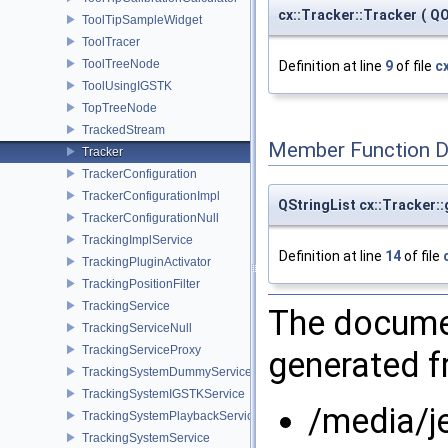
cx::Tracker::Tracker
(
QO
ToolTipSampleWidget
ToolTracer
ToolTreeNode
Definition at line
9
of file
c
ToolUsingIGSTK
TopTreeNode
TrackedStream
Member Function 
Tracker
TrackerConfiguration
TrackerConfigurationImpl
QStringList cx::Tracker
TrackerConfigurationNull
TrackingImplService
Definition at line
14
of file
TrackingPluginActivator
TrackingPositionFilter
TrackingService
The documen
TrackingServiceNull
TrackingServiceProxy
generated fr
TrackingSystemDummyService
TrackingSystemIGSTKService
/media/j
TrackingSystemPlaybackService
TrackingSystemService