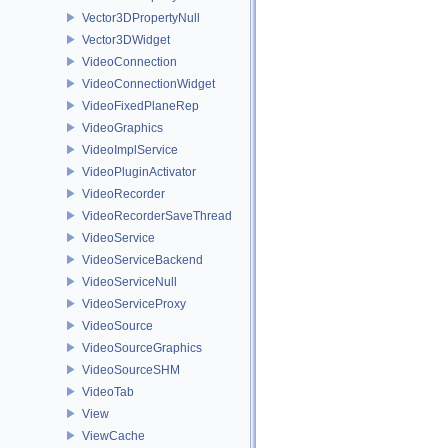
Vector3DPropertyNull
Vector3DWidget
VideoConnection
VideoConnectionWidget
VideoFixedPlaneRep
VideoGraphics
VideoImplService
VideoPluginActivator
VideoRecorder
VideoRecorderSaveThread
VideoService
VideoServiceBackend
VideoServiceNull
VideoServiceProxy
VideoSource
VideoSourceGraphics
VideoSourceSHM
VideoTab
View
ViewCache