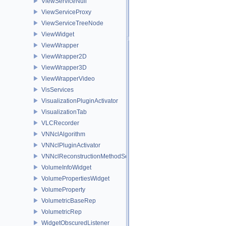
ViewServiceNull
ViewServiceProxy
ViewServiceTreeNode
ViewWidget
ViewWrapper
ViewWrapper2D
ViewWrapper3D
ViewWrapperVideo
VisServices
VisualizationPluginActivator
VisualizationTab
VLCRecorder
VNNclAlgorithm
VNNclPluginActivator
VNNclReconstructionMethodService
VolumeInfoWidget
VolumePropertiesWidget
VolumeProperty
VolumetricBaseRep
VolumetricRep
WidgetObscuredListener