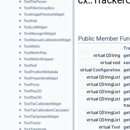
cx::Tracker
ToolFileParser
ToolFilterGroupBox
ToolImagePreviewWidget
ToolImpl
ToolListWidget
ToolManagerWidget
Public Member Fun
ToolManualCalibrationWidget
ToolMetric
Tra
ToolMetricRep
virtual QString
get
ToolMetricWrapper
virtual void
sav
ToolNull
virtual
Configuration
get
ToolPositionMetadata
virtual QStringList
get
ToolPropertiesWidget
virtual QStringList
get
ToolProxy
ToolRep2D
virtual QStringList
ge
ToolRep3D
virtual QStringList
get
ToolTipCalibrateWidget
tra
ToolTipCalibrationCalculator
virtual QStringList
get
ToolTipSampleWidget
virtual QStringList
get
ToolTracer
virtual
Tool
ge
ToolTreeNode