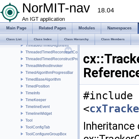
NorMIT-nav
TestVideoSource
18.04
TextDisplay
Texture3DSlicerProxy
An IGT application
Texture3DSlicerProxyImpl
Main Page
Related Pages
Modules
Namespaces
Texture3DSlicerRep
TextureSlicePainter
Class List
Class Index
Class Hierarchy
Class Members
ThreadedTimedAlgorithm
ThreadedTimedReconstructCore
cx::Track
ThreadedTimedReconstructPreprocessor
ThreadMethodInvoker
Referenc
TimedAlgorithmProgressBar
TimedBaseAlgorithm
TimedPosition
#include
TimeInfo
TimeKeeper
<
cxTracke
TimelineEvent
TimelineWidget
Tool
Inheritance
ToolConfigTab
ToolConfigureGroupBox