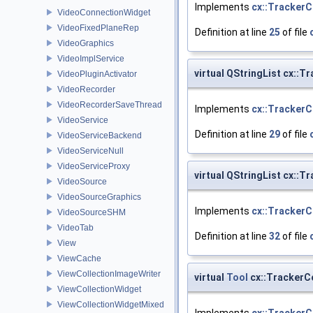
Implements
cx::TrackerC
VideoConnectionWidget
VideoFixedPlaneRep
Definition at line
25
of file
VideoGraphics
VideoImplService
virtual QStringList cx::
VideoPluginActivator
VideoRecorder
VideoRecorderSaveThread
Implements
cx::TrackerC
VideoService
Definition at line
29
of file
VideoServiceBackend
VideoServiceNull
VideoServiceProxy
virtual QStringList cx:
VideoSource
VideoSourceGraphics
Implements
cx::TrackerC
VideoSourceSHM
VideoTab
Definition at line
32
of file
View
ViewCache
ViewCollectionImageWriter
virtual
Tool
cx::TrackerCo
ViewCollectionWidget
ViewCollectionWidgetMixed
Implements
cx::TrackerC