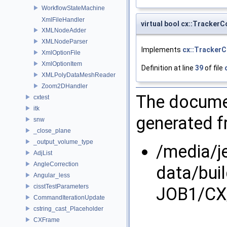
WorkflowStateMachine
XmlFileHandler
virtual bool cx::TrackerC
XMLNodeAdder
XMLNodeParser
Implements
cx::TrackerC
XmlOptionFile
XmlOptionItem
Definition at line
39
of file
XMLPolyDataMeshReader
Zoom2DHandler
The documen
cxtest
itk
generated fr
snw
_close_plane
_output_volume_type
/media/j
AdjList
AngleCorrection
data/bui
Angular_less
cisstTestParameters
JOB1/CX/
CommandIterationUpdate
cstring_cast_Placeholder
CXFrame