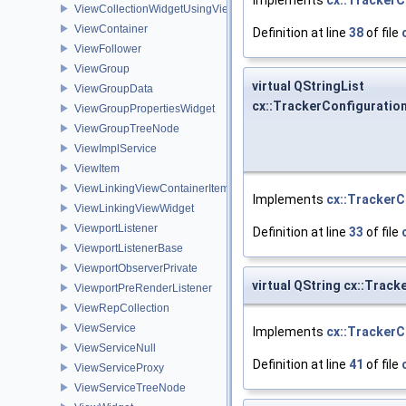
ViewCollectionWidgetUsingViewContainer
ViewContainer
Definition at line
38
of file
ViewFollower
ViewGroup
virtual QStringList
ViewGroupData
cx::TrackerConfiguration
ViewGroupPropertiesWidget
ViewGroupTreeNode
ViewImplService
ViewItem
ViewLinkingViewContainerItem
Implements
cx::TrackerC
ViewLinkingViewWidget
ViewportListener
Definition at line
33
of file
ViewportListenerBase
ViewportObserverPrivate
virtual QString cx::Tra
ViewportPreRenderListener
ViewRepCollection
ViewService
Implements
cx::TrackerC
ViewServiceNull
Definition at line
41
of file
ViewServiceProxy
ViewServiceTreeNode