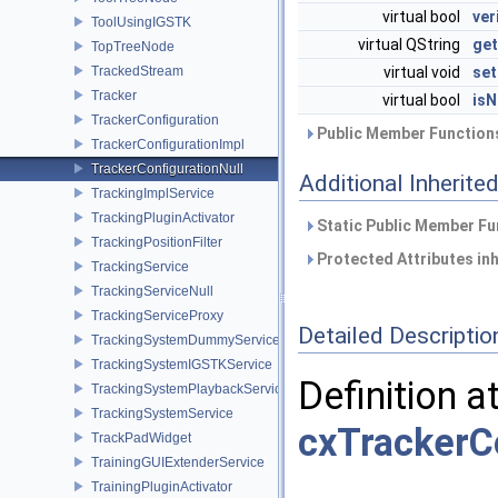
virtual bool
ver
ToolUsingIGSTK
virtual QString
ge
TopTreeNode
TrackedStream
virtual void
se
Tracker
virtual bool
isN
TrackerConfiguration
Public Member Functions
TrackerConfigurationImpl
TrackerConfigurationNull
Additional Inherit
TrackingImplService
TrackingPluginActivator
Static Public Member Fu
TrackingPositionFilter
Protected Attributes in
TrackingService
TrackingServiceNull
TrackingServiceProxy
Detailed Descriptio
TrackingSystemDummyService
TrackingSystemIGSTKService
Definition a
TrackingSystemPlaybackService
TrackingSystemService
cxTrackerCo
TrackPadWidget
TrainingGUIExtenderService
TrainingPluginActivator