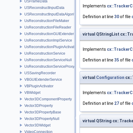
USFrameData
Implements
cx::TrackerC
USReconstructInputData
USReconstructInputDataAlgorithm
Definition at line
30
of file
UsReconstructionFileMaker
UsReconstructionFileReader
virtual QStringList cx::T
UsReconstructionGUIExtenderService
UsReconstructionImplService
UsReconstructionPluginActivator
Implements
cx::TrackerC
UsReconstructionService
Definition at line
35
of file
UsReconstructionServiceNull
UsReconstructionServiceProxy
USSavingRecorder
virtual
Configuration
cx::
VBGUIExtenderService
VBPluginActivator
Implements
cx::TrackerC
VBWidget
Vector3DComponentProperty
Definition at line
27
of file
Vector3DProperty
Vector3DPropertyBase
Vector3DPropertyNull
virtual QString cx::Trac
Vector3DWidget
VideoConnection