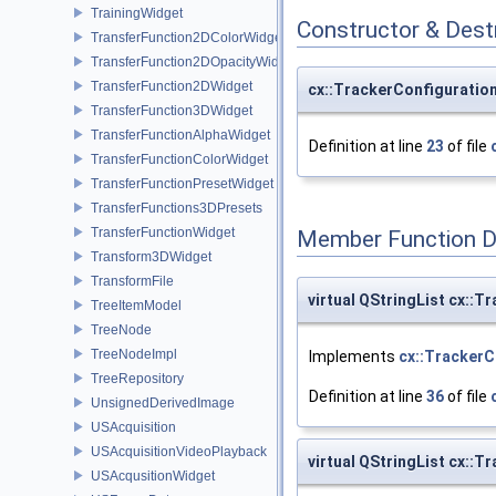
TrainingWidget
Constructor & Des
TransferFunction2DColorWidget
TransferFunction2DOpacityWidget
TransferFunction2DWidget
cx::TrackerConfiguration
TransferFunction3DWidget
TransferFunctionAlphaWidget
Definition at line
23
of file
TransferFunctionColorWidget
TransferFunctionPresetWidget
TransferFunctions3DPresets
TransferFunctionWidget
Member Function 
Transform3DWidget
TransformFile
virtual QStringList cx::T
TreeItemModel
TreeNode
TreeNodeImpl
Implements
cx::TrackerC
TreeRepository
Definition at line
36
of file
UnsignedDerivedImage
USAcquisition
USAcquisitionVideoPlayback
virtual QStringList cx::T
USAcqusitionWidget