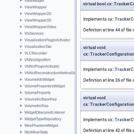
ViewWidget
virtual bool cx::TrackerC
ViewWrapper
ViewWrapper2D
Implements
cx::TrackerC
ViewWrapper3D
ViewWrapperVideo
Definition at line
44
of file
VisServices
VisualizationPluginActivator
VisualizationTab
virtual void
VLCRecorder
cx::TrackerConfiguration
VNNclAlgorithm
VNNclPluginActivator
Implements
cx::TrackerC
VNNclReconstructionMethodService
VolumeInfoWidget
Definition at line
26
of file
VolumePropertiesWidget
VolumeProperty
virtual void
VolumetricBaseRep
cx::TrackerConfiguratio
VolumetricRep
WidgetObscuredListener
WidgetTypeRepository
Implements
cx::TrackerC
WirePhantomWidget
Definition at line
42
of file
WorkflowState