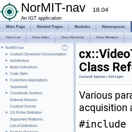
NorMIT-nav
18.04
An IGT application
Main Page
Related Pages
Modules
Namespaces
Class List
Class Index
Class Hierarchy
Class Members
NorMIT-nav
cx::Vide
CustusX Developer Documentation
Architecture
Class Re
Build instructions
Code Style
CustusX System
»
GUI Layer
Customize Applications
Superbuild
Various par
Coordinate Systems
External libraries
acquisition
CustusX license
US Probe Definition
Supported Platforms
#include 
List of Definitions
Feature Overview