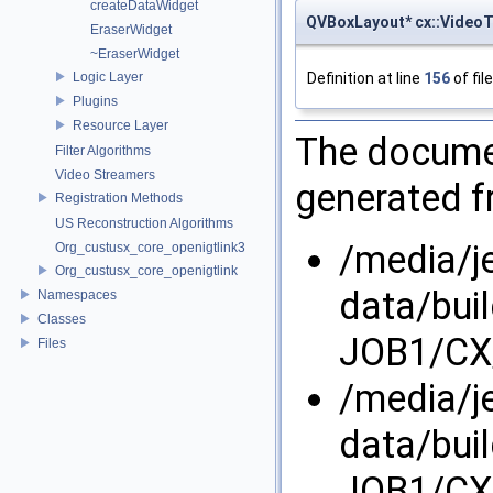
createDataWidget
QVBoxLayout* cx::Video
EraserWidget
~EraserWidget
Definition at line
156
of fil
Logic Layer
Plugins
Resource Layer
The documen
Filter Algorithms
Video Streamers
generated fr
Registration Methods
US Reconstruction Algorithms
/media/j
Org_custusx_core_openigtlink3
Org_custusx_core_openigtlink
data/bui
Namespaces
Classes
JOB1/CX/
Files
/media/j
data/bui
JOB1/CX/