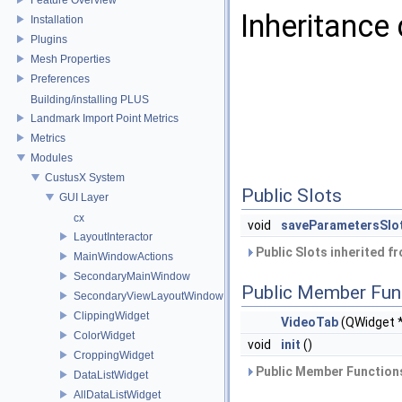
Inheritance
Installation
Plugins
Mesh Properties
Preferences
Building/installing PLUS
Landmark Import Point Metrics
Metrics
Modules
CustusX System
Public Slots
GUI Layer
cx
void
saveParametersSlo
LayoutInteractor
Public Slots inherited f
MainWindowActions
SecondaryMainWindow
Public Member Fun
SecondaryViewLayoutWindow
ClippingWidget
VideoTab
(QWidget 
ColorWidget
void
init
()
CroppingWidget
Public Member Functions
DataListWidget
AllDataListWidget