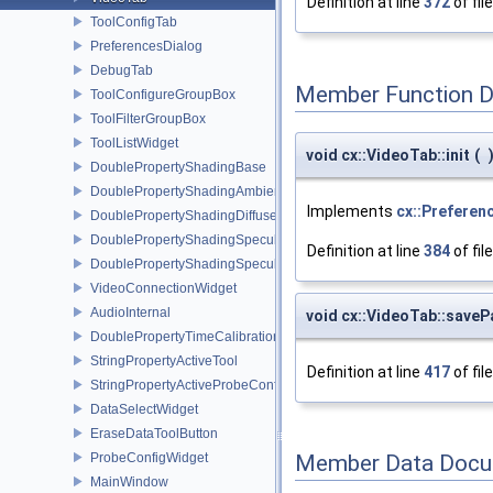
Definition at line
372
of fil
ToolConfigTab
PreferencesDialog
DebugTab
Member Function 
ToolConfigureGroupBox
ToolFilterGroupBox
ToolListWidget
void cx::VideoTab::init
(
DoublePropertyShadingBase
DoublePropertyShadingAmbient
Implements
cx::Preferen
DoublePropertyShadingDiffuse
DoublePropertyShadingSpecular
Definition at line
384
of fil
DoublePropertyShadingSpecularPower
VideoConnectionWidget
AudioInternal
void cx::VideoTab::save
DoublePropertyTimeCalibration
StringPropertyActiveTool
Definition at line
417
of fil
StringPropertyActiveProbeConfiguration
DataSelectWidget
EraseDataToolButton
ProbeConfigWidget
Member Data Docu
MainWindow