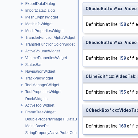
ExportDataDialog
QRadioButton* cx::Video
ImportDataDialog
MeshGlyphsWidget
Definition at line
158
of fil
MeshInfoWidget
MeshPropertiesWidget
TransferFunctionAlphaWidget
QRadioButton* cx::Video
TransferFunctionColorWidget
ActiveVolumeWidget
Definition at line
159
of fil
VolumePropertiesWidget
StatusBar
NavigationWidget
QLineEdit* cx::VideoTab
TrackPadWidget
ToolManagerWidget
Definition at line
155
of fil
ToolPropertiesWidget
DockWidgets
ActiveToolWidget
QCheckBox* cx::VideoT
FrameTreeWidget
DoublePropertyImageTFDataBasePtr
Definition at line
160
of fil
MetricBasePtr
StringPropertyActiveProbeConfigurationPtr