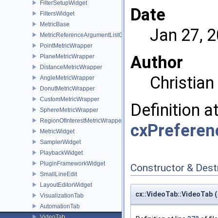
FilterSetupWidget
Date
FiltersWidget
MetricBase
Jan 27, 
MetricReferenceArgumentListGui
PointMetricWrapper
Author
PlaneMetricWrapper
DistanceMetricWrapper
Christia
AngleMetricWrapper
DonutMetricWrapper
CustomMetricWrapper
Definition a
SphereMetricWrapper
RegionOfInterestMetricWrapper
cxPreferen
MetricWidget
SamplerWidget
PlaybackWidget
PluginFrameworkWidget
Constructor & Des
SmallLineEdit
LayoutEditorWidget
cx::VideoTab::VideoTab
(
VisualizationTab
AutomationTab
VideoTab