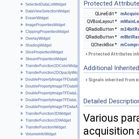
Protected Attribut
SelectedDataListWidget
DataViewSelectionWidget
QLineEdit *
mAcquis
EraserWidget
QVBoxLayout *
mMainLa
ImagePropertiesWidget
QRadioButton *
m24bitR
ClippingPropertiesWidget
QRadioButton *
m8bitRa
OverlayWidget
QCheckBox *
mCompr
ShadingWidget
SlicePropertiesWidget
Protected Attributes in
StreamPropertiesWidget
TransferFunction2DColorWidget
Additional Inherit
TransferFunction2DOpacityWidget
DoublePropertyImageTFDataBase
Signals inherited from
c
DoublePropertyImageTFDataWindow
DoublePropertyImageTFDataLevel
Detailed Descriptio
DoublePropertyImageTFDataLLR
DoublePropertyImageTFDataAlpha
TransferFunction3DWidget
Various par
TransferFunction2DWidget
acquisition 
TransferFunctionWidget
VolumeInfoWidget