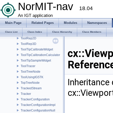
NorMIT-nav
ToolMetricRep
18.04
ToolMetricWrapper
An IGT application
ToolNull
ToolPositionMetadata
Main Page
Related Pages
Modules
Namespaces
ToolPropertiesWidget
Class List
Class Index
Class Hierarchy
Class Members
ToolProxy
ToolRep2D
ToolRep3D
cx::Viewp
ToolTipCalibrateWidget
ToolTipCalibrationCalculator
Referenc
ToolTipSampleWidget
ToolTracer
ToolTreeNode
ToolUsingIGSTK
Inheritance
TopTreeNode
TrackedStream
cx::Viewpor
Tracker
TrackerConfiguration
TrackerConfigurationImpl
TrackerConfigurationNull