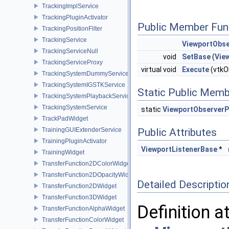
TrackingImplService
TrackingPluginActivator
Public Member Fun
TrackingPositionFilter
TrackingService
ViewportObse
TrackingServiceNull
void
SetBase
(
Vie
TrackingServiceProxy
virtual void
Execute
(vtkOb
TrackingSystemDummyService
TrackingSystemIGSTKService
Static Public Memb
TrackingSystemPlaybackService
TrackingSystemService
static
ViewportObserverP
TrackPadWidget
TrainingGUIExtenderService
Public Attributes
TrainingPluginActivator
ViewportListenerBase
*
TrainingWidget
TransferFunction2DColorWidget
TransferFunction2DOpacityWidget
Detailed Descriptio
TransferFunction2DWidget
TransferFunction3DWidget
Definition a
TransferFunctionAlphaWidget
TransferFunctionColorWidget