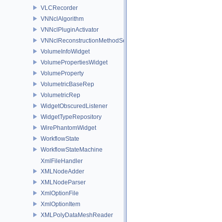
VLCRecorder
VNNclAlgorithm
VNNclPluginActivator
VNNclReconstructionMethodService
VolumeInfoWidget
VolumePropertiesWidget
VolumeProperty
VolumetricBaseRep
VolumetricRep
WidgetObscuredListener
WidgetTypeRepository
WirePhantomWidget
WorkflowState
WorkflowStateMachine
XmlFileHandler
XMLNodeAdder
XMLNodeParser
XmlOptionFile
XmlOptionItem
XMLPolyDataMeshReader