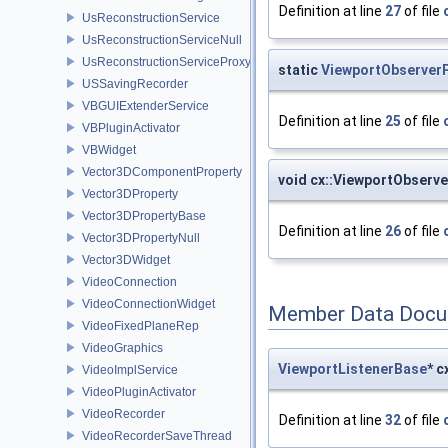
Definition at line
27
of file
UsReconstructionService
UsReconstructionServiceNull
UsReconstructionServiceProxy
static
ViewportObserverP
USSavingRecorder
VBGUIExtenderService
Definition at line
25
of file
VBPluginActivator
VBWidget
Vector3DComponentProperty
void cx::ViewportObserve
Vector3DProperty
Vector3DPropertyBase
Definition at line
26
of file
Vector3DPropertyNull
Vector3DWidget
VideoConnection
VideoConnectionWidget
Member Data Docu
VideoFixedPlaneRep
VideoGraphics
ViewportListenerBase
* 
VideoImplService
VideoPluginActivator
VideoRecorder
Definition at line
32
of file
VideoRecorderSaveThread