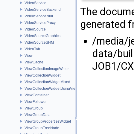
VideoService
The documen
VideoServiceBackend
VideoServiceNull
generated fr
VideoServiceProxy
VideoSource
VideoSourceGraphics
/media/j
VideoSourceSHM
VideoTab
data/bui
View
JOB1/CX/
ViewCache
ViewCollectionImageWriter
ViewCollectionWidget
ViewCollectionWidgetMixed
ViewCollectionWidgetUsingViewContainer
ViewContainer
ViewFollower
ViewGroup
ViewGroupData
ViewGroupPropertiesWidget
ViewGroupTreeNode