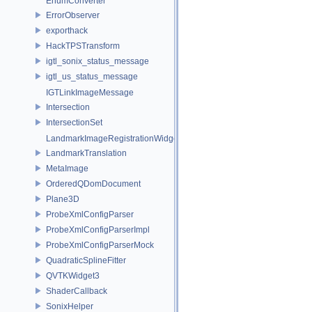
EnumConverter
ErrorObserver
exporthack
HackTPSTransform
igtl_sonix_status_message
igtl_us_status_message
IGTLinkImageMessage
Intersection
IntersectionSet
LandmarkImageRegistrationWidget
LandmarkTranslation
MetaImage
OrderedQDomDocument
Plane3D
ProbeXmlConfigParser
ProbeXmlConfigParserImpl
ProbeXmlConfigParserMock
QuadraticSplineFitter
QVTKWidget3
ShaderCallback
SonixHelper