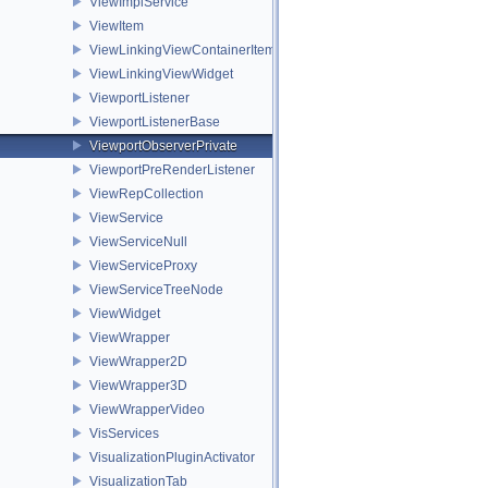
ViewImplService
ViewItem
ViewLinkingViewContainerItem
ViewLinkingViewWidget
ViewportListener
ViewportListenerBase
ViewportObserverPrivate
ViewportPreRenderListener
ViewRepCollection
ViewService
ViewServiceNull
ViewServiceProxy
ViewServiceTreeNode
ViewWidget
ViewWrapper
ViewWrapper2D
ViewWrapper3D
ViewWrapperVideo
VisServices
VisualizationPluginActivator
VisualizationTab