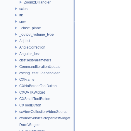
Zoom2DHandler
cxtest
itk
snw
_close_plane
_output_volume_type
AdjList
AngleCorrection
Angular_less
cisstTestParameters
CommandIterationUpdate
cstring_cast_Placeholder
CXFrame
CXNoBorderToolButton
CXQVTKWidget
CXSmallToolButton
CXToolButton
cxViewCollectionVideoSource
cxViewServicePropertiesWidget
DockWidgets