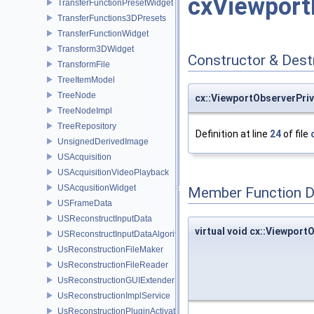
cxViewport
TransferFunctionPresetWidget
TransferFunctions3DPresets
TransferFunctionWidget
Transform3DWidget
Constructor & Des
TransformFile
TreeItemModel
TreeNode
cx::ViewportObserverPri
TreeNodeImpl
TreeRepository
Definition at line
24
of file
UnsignedDerivedImage
USAcquisition
USAcquisitionVideoPlayback
USAcqusitionWidget
Member Function 
USFrameData
USReconstructInputData
virtual void cx::Viewport
USReconstructInputDataAlgorithm
UsReconstructionFileMaker
UsReconstructionFileReader
UsReconstructionGUIExtenderService
UsReconstructionImplService
UsReconstructionPluginActivator