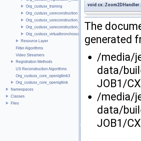
void cx::Zoom2DHandle
Org_custusx_training
Org_custusx_usreconstruction
Org_custusx_usreconstruction_pnn
The documen
Org_custusx_usreconstruction_vnncl
Org_custusx_virtualbronchoscopy
generated fr
Resource Layer
Filter Algorithms
/media/j
Video Streamers
Registration Methods
data/bui
US Reconstruction Algorithms
Org_custusx_core_openigtlink3
JOB1/CX/
Org_custusx_core_openigtlink
Namespaces
/media/j
Classes
Files
data/bui
JOB1/CX/