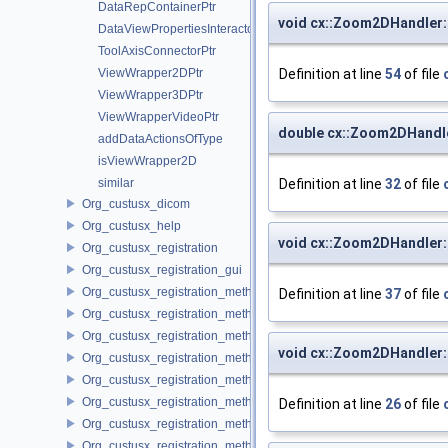
DataRepContainerPtr
void cx::Zoom2DHandler
DataViewPropertiesInteractorPtr
ToolAxisConnectorPtr
Definition at line
54
of file
ViewWrapper2DPtr
ViewWrapper3DPtr
ViewWrapperVideoPtr
double cx::Zoom2DHandle
addDataActionsOfType
isViewWrapper2D
Definition at line
32
of file
similar
Org_custusx_dicom
Org_custusx_help
void cx::Zoom2DHandler:
Org_custusx_registration
Org_custusx_registration_gui
Org_custusx_registration_method_bronchoscopy
Definition at line
37
of file
Org_custusx_registration_method_centerline
Org_custusx_registration_method_commandline
void cx::Zoom2DHandler
Org_custusx_registration_method_landmark
Org_custusx_registration_method_manual
Org_custusx_registration_method_plate
Definition at line
26
of file
Org_custusx_registration_method_pointcloud
Org_custusx_registration_method_vessel