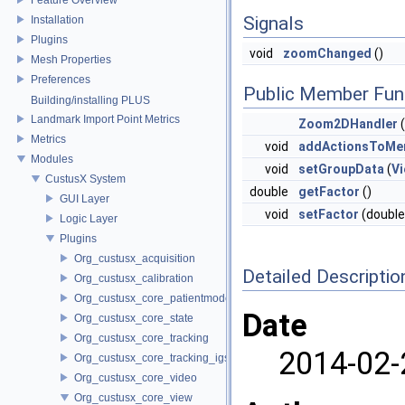
Signals
Installation
Plugins
void
zoomChanged
()
Mesh Properties
Preferences
Public Member Fun
Building/installing PLUS
Landmark Import Point Metrics
Zoom2DHandler
(
Metrics
void
addActionsToMe
Modules
void
setGroupData
(
V
CustusX System
double
getFactor
()
GUI Layer
void
setFactor
(double
Logic Layer
Plugins
Org_custusx_acquisition
Detailed Descriptio
Org_custusx_calibration
Org_custusx_core_patientmodel
Date
Org_custusx_core_state
Org_custusx_core_tracking
2014-02-
Org_custusx_core_tracking_igstk
Org_custusx_core_video
Org_custusx_core_view