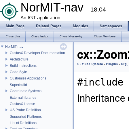
NorMIT-nav
18.04
An IGT application
Main Page
Related Pages
Modules
Namespaces
Class List
Class Index
Class Hierarchy
Class Members
NorMIT-nav
cx::Zoom
CustusX Developer Documentation
Architecture
CustusX System
»
Plugins
»
Org_
Build instructions
Code Style
Customize Applications
#include 
Superbuild
Coordinate Systems
Inheritance
External libraries
CustusX license
US Probe Definition
Supported Platforms
List of Definitions
Feature Overview