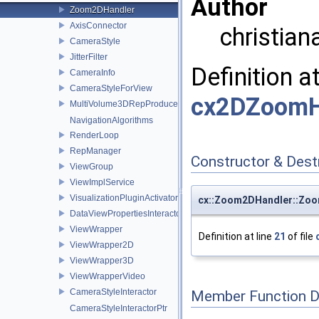
Author
Zoom2DHandler
AxisConnector
christian
CameraStyle
JitterFilter
Definition a
CameraInfo
CameraStyleForView
cx2DZoomH
MultiVolume3DRepProducer
NavigationAlgorithms
RenderLoop
RepManager
Constructor & Des
ViewGroup
ViewImplService
VisualizationPluginActivator
cx::Zoom2DHandler::Zo
DataViewPropertiesInteractor
ViewWrapper
Definition at line
21
of file
ViewWrapper2D
ViewWrapper3D
ViewWrapperVideo
CameraStyleInteractor
Member Function 
CameraStyleInteractorPtr