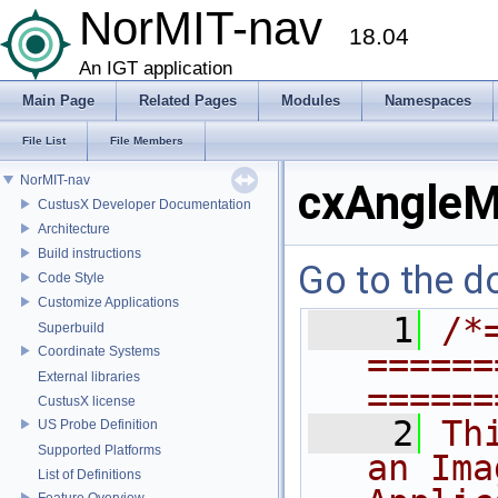
NorMIT-nav
18.04
An IGT application
Main Page
Related Pages
Modules
Namespaces
File List
File Members
NorMIT-nav
cxAngleM
CustusX Developer Documentation
Architecture
Build instructions
Go to the do
Code Style
Customize Applications
    1
/*
Superbuild
Coordinate Systems
======
External libraries
======
CustusX license
    2
Th
US Probe Definition
Supported Platforms
an Ima
List of Definitions
Feature Overview