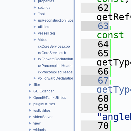
properties
   62
settings
getRef
Tool
usReconstructionTypes
   63
utilities
const
vesselReg
Video
   64
cxCoreServices.cpp
   65
cxCoreServices.h
cxForwardDeclarations.h
getTyp
cxPrecompiledHeader.cpp
   66
   
cxPrecompiledHeader.h
   67
vtkForwardDeclarations.h
filter
getTyp
GUIExtender
   68
   
OpenIGTLinkUtilities
pluginUtilities
   69
testUtilities
"angle
videoServer
   70
   
view
widgets