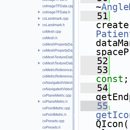
~
Angle
cxImageTFData.cpp
cxImageTFData.h
   51
cxLandmark.cpp
cxLandmark.h
Patien
cxMesh.cpp
cxMesh.h
dataMa
cxMeshPropertyData.cpp
spaceP
cxMeshPropertyData.h
cxMeshTextureData.cpp
   52
cxMeshTextureData.h
   53
cxMetricReferenceArgumentList.cpp
const
;
cxMetricReferenceArgumentList.h
cxNavigatedVideoImage.cpp
   54
   
cxNavigatedVideoImage.h
getEnd
cxPlaneMetric.cpp
cxPlaneMetric.h
   55
cxPointMetric.cpp
getIco
cxPointMetric.h
QIcon(
cxPresets.cpp
cxPresets.h