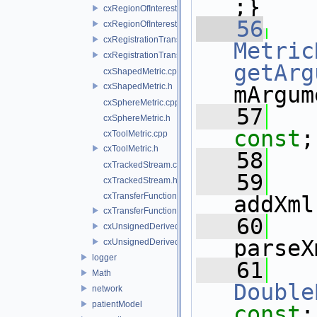
;}
cxRegionOfInterestMetric.cpp
   56
cxRegionOfInterestMetric.h
cxRegistrationTransform.cpp
Metric
cxRegistrationTransform.h
getArg
cxShapedMetric.cpp
cxShapedMetric.h
mArgum
cxSphereMetric.cpp
   57
cxSphereMetric.h
const
;
cxToolMetric.cpp
cxToolMetric.h
   58
cxTrackedStream.cpp
   59
cxTrackedStream.h
cxTransferFunctions3DPresets.cpp
addXml
cxTransferFunctions3DPresets.h
   60
cxUnsignedDerivedImage.cpp
parseX
cxUnsignedDerivedImage.h
logger
   61
Math
Double
network
patientModel
const
;