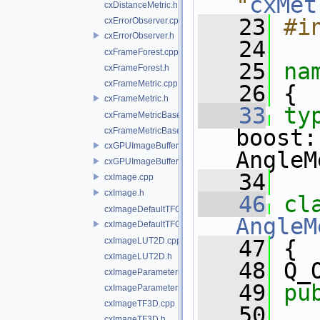
"
cxMet
cxDistanceMetric.h
   23
#i
cxErrorObserver.cpp
cxErrorObserver.h
   24
cxFrameForest.cpp
   25
na
cxFrameForest.h
cxFrameMetric.cpp
   26
 {
cxFrameMetric.h
   33
ty
cxFrameMetricBase.cpp
boost:
cxFrameMetricBase.h
cxGPUImageBuffer.cpp
AngleM
cxGPUImageBuffer.h
   34
cxImage.cpp
cxImage.h
   46
cl
cxImageDefaultTFGenerator.cpp
AngleM
cxImageDefaultTFGenerator.h
cxImageLUT2D.cpp
   47
 {
cxImageLUT2D.h
   48
 Q_
cxImageParameters.cpp
   49
pu
cxImageParameters.h
cxImageTF3D.cpp
   50
cxImageTF3D.h