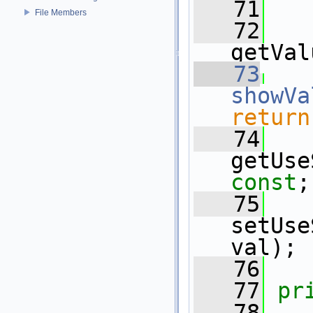
   71
File Members
   72
getVal
   73
showVa
return
   74
const
;
   75
setUse
val);
   76
   77
pr
   78