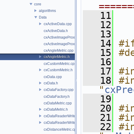
======
core
algorithms
   11
Data
   12
cxActiveData.cpp
cxActiveData.h
   13
cxActiveImageProxy.cpp
   14
#i
cxActiveImageProxy.h
   15
#d
cxAngleMetric.cpp
cxAngleMetric.h
   16
cxCustomMetric.cpp
   17
#i
cxCustomMetric.h
cxData.cpp
   18
#in
cxData.h
"
cxPre
cxDataFactory.cpp
   19
cxDataFactory.h
cxDataMetric.cpp
   20
#i
cxDataMetric.h
   21
#i
cxDataReaderWriter.cpp
cxDataReaderWriter.h
   22
#in
cxDistanceMetric.cpp