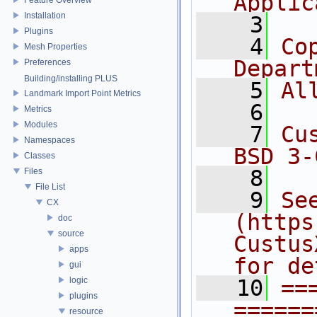
Applic
Installation
    3
Plugins
    4
Co
Mesh Properties
Depart
Preferences
Building/installing PLUS
    5
Al
Landmark Import Point Metrics
    6
Metrics
Modules
    7
Cu
Namespaces
BSD 3-
Classes
    8
Files
File List
    9
Se
CX
(https
doc
source
Custus
apps
for de
gui
logic
   10
==
plugins
======
resource