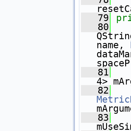
resetC
   79
pr
   80
QStrin
name, 
dataMa
spaceP
   81
   
4> mAr
   82
Metric
mArgum
   83
mUseSi