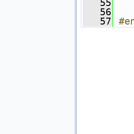
   55
   56
   57
#e