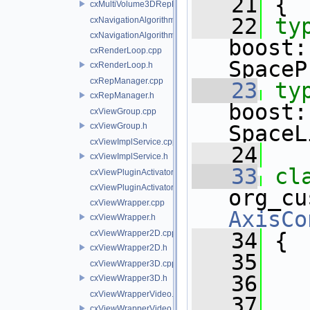
   21
 {
cxMultiVolume3DRepProducer.h
   22
ty
cxNavigationAlgorithms.cpp
cxNavigationAlgorithms.h
boost:
cxRenderLoop.cpp
SpaceP
cxRenderLoop.h
cxRepManager.cpp
   23
ty
cxRepManager.h
boost:
cxViewGroup.cpp
cxViewGroup.h
SpaceL
cxViewImplService.cpp
   24
cxViewImplService.h
   33
cxViewPluginActivator.cpp
cxViewPluginActivator.h
cxViewWrapper.cpp
AxisCo
cxViewWrapper.h
cxViewWrapper2D.cpp
   34
 {
cxViewWrapper2D.h
   35
   
cxViewWrapper3D.cpp
   36
cxViewWrapper3D.h
cxViewWrapperVideo.cpp
   37
cxViewWrapperVideo.h