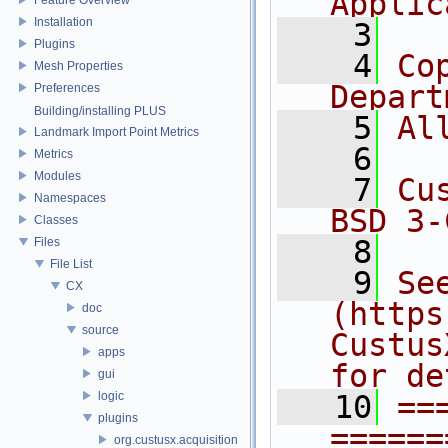
Applic
Installation
    3
Plugins
    4
Co
Mesh Properties
Depart
Preferences
Building/installing PLUS
    5
Al
Landmark Import Point Metrics
    6
Metrics
Modules
    7
Cu
Namespaces
BSD 3-
Classes
    8
Files
File List
    9
Se
CX
(https
doc
source
Custus
apps
for de
gui
logic
   10
==
plugins
======
org.custusx.acquisition