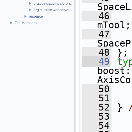
org.custusx.virtualbronchoscopy
SpaceL
org.custusx.webserver
   46
resource
mTool;
File Members
   47
SpaceP
   48
 };
   49
ty
boost:
AxisCo
   50
   51
   52
 } 
   53
   54