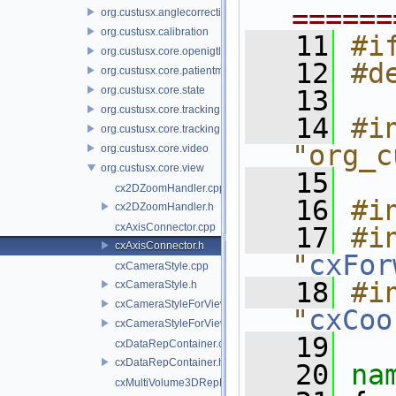
======
org.custusx.anglecorrection
org.custusx.calibration
   11
#i
org.custusx.core.openigtlink3
   12
#d
org.custusx.core.patientmodel
org.custusx.core.state
   13
org.custusx.core.tracking
   14
#in
org.custusx.core.tracking.system.igstk
"org_c
org.custusx.core.video
org.custusx.core.view
   15
cx2DZoomHandler.cpp
   16
#i
cx2DZoomHandler.h
cxAxisConnector.cpp
   17
#in
cxAxisConnector.h
"
cxFor
cxCameraStyle.cpp
   18
#in
cxCameraStyle.h
cxCameraStyleForView.cpp
"
cxCoo
cxCameraStyleForView.h
   19
cxDataRepContainer.cpp
cxDataRepContainer.h
   20
na
cxMultiVolume3DRepProducer.cpp