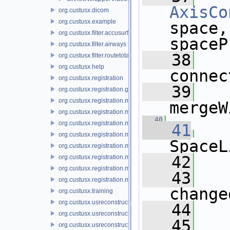
AxisCo
org.custusx.dicom
org.custusx.example
space,
org.custusx.filter.accusurf
spaceP
org.custusx.filter.airways
   38
org.custusx.filter.routetotarget
org.custusx.help
connec
org.custusx.registration
   39
org.custusx.registration.gui
org.custusx.registration.method.bronchoscopy
mergeW
org.custusx.registration.method.centerline
   40
org.custusx.registration.method.commandline
   41
org.custusx.registration.method.landmark
SpaceL
org.custusx.registration.method.manual
   42
org.custusx.registration.method.plate
org.custusx.registration.method.pointcloud
   43
org.custusx.registration.method.vessel
change
org.custusx.training
org.custusx.usreconstruction
   44
org.custusx.usreconstruction.pnn
   45
org.custusx.usreconstruction.vnncl