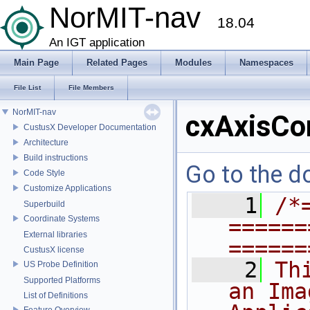
NorMIT-nav
18.04
An IGT application
Main Page
Related Pages
Modules
Namespaces
File List
File Members
NorMIT-nav
cxAxisCo
CustusX Developer Documentation
Architecture
Build instructions
Go to the do
Code Style
Customize Applications
    1
/*
Superbuild
Coordinate Systems
======
External libraries
======
CustusX license
    2
Th
US Probe Definition
Supported Platforms
an Ima
List of Definitions
Feature Overview