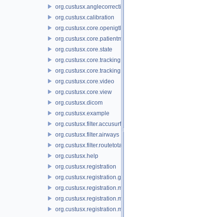
org.custusx.anglecorrection
org.custusx.calibration
org.custusx.core.openigtlink3
org.custusx.core.patientmodel
org.custusx.core.state
org.custusx.core.tracking
org.custusx.core.tracking.system.igstk
org.custusx.core.video
org.custusx.core.view
org.custusx.dicom
org.custusx.example
org.custusx.filter.accusurf
org.custusx.filter.airways
org.custusx.filter.routetotarget
org.custusx.help
org.custusx.registration
org.custusx.registration.gui
org.custusx.registration.method.bronchoscopy
org.custusx.registration.method.centerline
org.custusx.registration.method.commandline