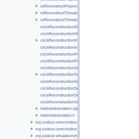
cxReconstructPreprocessor.h
cxReconstructThreads.cpp
cxReconstructThreads.h
cxUsReconstructionGUIExtenderService.cpp
cxUsReconstructionGUIExtenderService.h
cxUsReconstructionImplService.cpp
cxUsReconstructionImplService.h
cxUsReconstructionPluginActivator.cpp
cxUsReconstructionPluginActivator.h
cxUsReconstructionService.cpp
cxUsReconstructionService.h
cxUsReconstructionServiceNull.cpp
cxUsReconstructionServiceNull.h
cxUsReconstructionServiceProxy.cpp
cxUsReconstructionServiceProxy.h
matrixInterpolation.cpp
matrixInterpolation.h
org.custusx.usreconstruction.pnn
org.custusx.usreconstruction.vnncl
org.custusx.virtualbronchoscopy