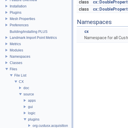
class
cx::DoubleProper
Installation
class
cx::DoubleProper
Plugins
Mesh Properties
Namespaces
Preferences
cx
Building/installing PLUS
Namespace for all Cust
Landmark Import Point Metrics
Metrics
Modules
Namespaces
Classes
Files
File List
CX
doc
source
apps
gui
logic
plugins
org.custusx.acquisition