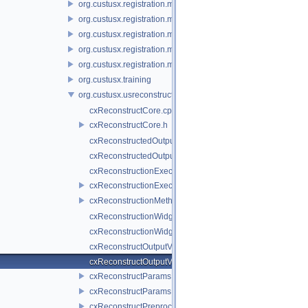
org.custusx.registration.method.landmark
org.custusx.registration.method.manual
org.custusx.registration.method.plate
org.custusx.registration.method.pointcloud
org.custusx.registration.method.vessel
org.custusx.training
org.custusx.usreconstruction
cxReconstructCore.cpp
cxReconstructCore.h
cxReconstructedOutputVolumeParams.cpp
cxReconstructedOutputVolumeParams.h
cxReconstructionExecuter.cpp
cxReconstructionExecuter.h
cxReconstructionMethodService.h
cxReconstructionWidget.cpp
cxReconstructionWidget.h
cxReconstructOutputValueParamsInterfaces.cpp
cxReconstructOutputValueParamsInterfaces.h
cxReconstructParams.cpp
cxReconstructParams.h
cxReconstructPreprocessor.cpp