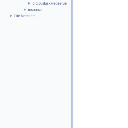
org.custusx.webserver
resource
File Members