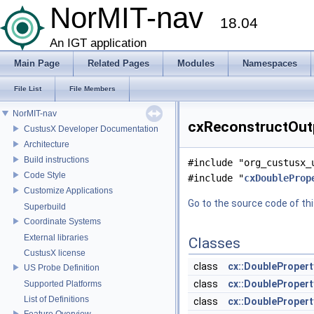
NorMIT-nav
18.04
An IGT application
Main Page
Related Pages
Modules
Namespaces
File List
File Members
NorMIT-nav
cxReconstructOutp
CustusX Developer Documentation
Architecture
Build instructions
#include "org_custusx_
Code Style
#include "
cxDoubleProp
Customize Applications
Go to the source code of this
Superbuild
Coordinate Systems
External libraries
Classes
CustusX license
class
cx::DoubleProper
US Probe Definition
class
cx::DoubleProper
Supported Platforms
List of Definitions
class
cx::DoubleProper
Feature Overview