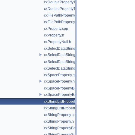
cxDoublePropertyTemporalCalibration.cpp
cxDoublePropertyTemporalCalibration.h
cxFilePathProperty.cpp
cxFilePathProperty.h
cxProperty.cpp
cxProperty.h
cxPropertyNull.h
cxSelectDataStringProperty.cpp
cxSelectDataStringProperty.h
cxSelectDataStringPropertyBase.cpp
cxSelectDataStringPropertyBase.h
cxSpaceProperty.cpp
cxSpaceProperty.h
cxSpacePropertyBase.cpp
cxSpacePropertyBase.h
cxStringListProperty.cpp
cxStringListProperty.h
cxStringProperty.cpp
cxStringProperty.h
cxStringPropertyBase.h
cxStringPropertySelectCoordinateSystem.cpp