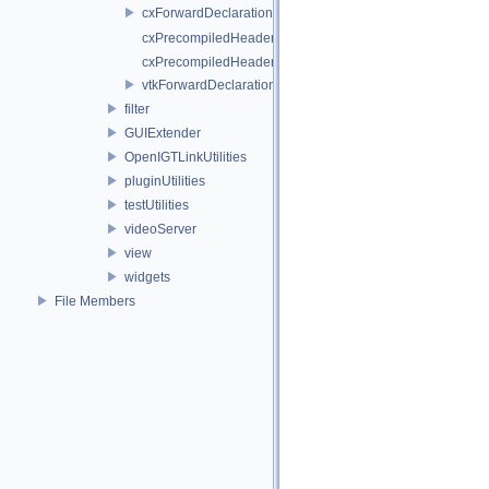
cxForwardDeclarations.h
cxPrecompiledHeader.cpp
cxPrecompiledHeader.h
vtkForwardDeclarations.h
filter
GUIExtender
OpenIGTLinkUtilities
pluginUtilities
testUtilities
videoServer
view
widgets
File Members