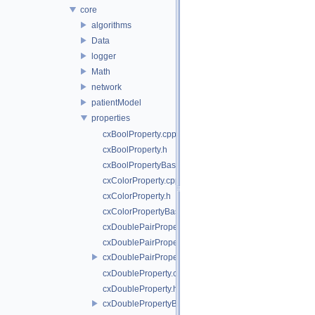
core
algorithms
Data
logger
Math
network
patientModel
properties
cxBoolProperty.cpp
cxBoolProperty.h
cxBoolPropertyBase.h
cxColorProperty.cpp
cxColorProperty.h
cxColorPropertyBase.h
cxDoublePairProperty.cpp
cxDoublePairProperty.h
cxDoublePairPropertyBase.h
cxDoubleProperty.cpp
cxDoubleProperty.h
cxDoublePropertyBase.h