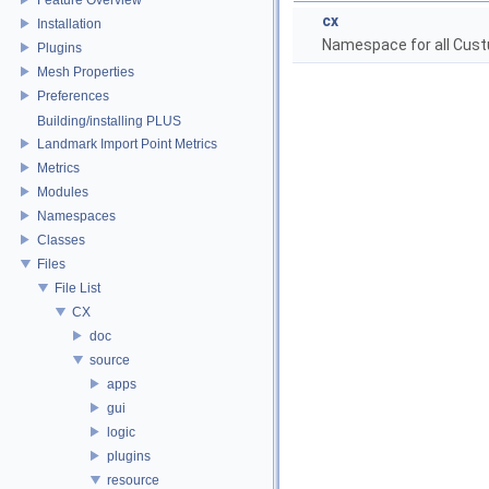
cx
Installation
Namespace for all Cust
Plugins
Mesh Properties
Preferences
Building/installing PLUS
Landmark Import Point Metrics
Metrics
Modules
Namespaces
Classes
Files
File List
CX
doc
source
apps
gui
logic
plugins
resource