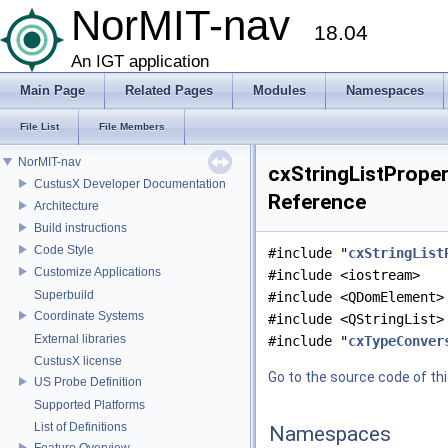
NorMIT-nav
18.04
An IGT application
Main Page
Related Pages
Modules
Namespaces
File List
File Members
NorMIT-nav
cxStringListProper
CustusX Developer Documentation
Reference
Architecture
Build instructions
Code Style
#include "
cxStringList
Customize Applications
#include <iostream>
Superbuild
#include <QDomElement>
Coordinate Systems
#include <QStringList>
External libraries
#include "
cxTypeConver
CustusX license
Go to the source code of this
US Probe Definition
Supported Platforms
List of Definitions
Namespaces
Feature Overview