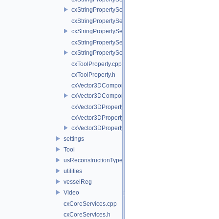
cxStringPropertySelectCoordinateSystem.h
cxStringPropertySelectPointMetric.cpp
cxStringPropertySelectPointMetric.h
cxStringPropertySelectTool.cpp
cxStringPropertySelectTool.h
cxToolProperty.cpp
cxToolProperty.h
cxVector3DComponentProperty.cpp
cxVector3DComponentProperty.h
cxVector3DProperty.cpp
cxVector3DProperty.h
cxVector3DPropertyBase.h
settings
Tool
usReconstructionTypes
utilities
vesselReg
Video
cxCoreServices.cpp
cxCoreServices.h