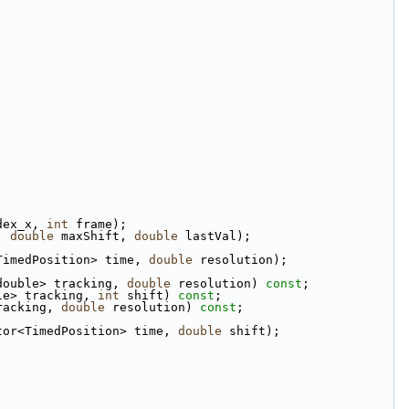
dex_x, 
int
 frame);
, 
double
 maxShift, 
double
 lastVal);
TimedPosition> time, 
double
 resolution);
double> tracking, 
double
 resolution) 
const
;
le> tracking, 
int
 shift) 
const
;
racking, 
double
 resolution) 
const
;
tor<TimedPosition> time, 
double
 shift);