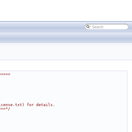
=====
icense.txt) for details.
===*/