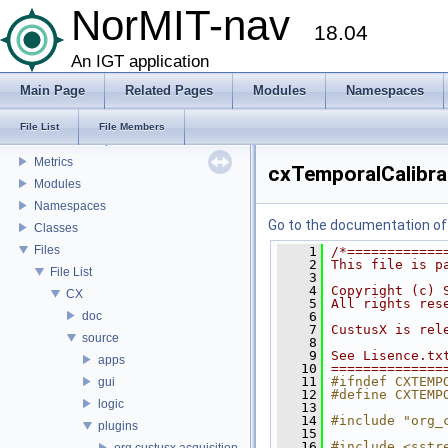
Feature Overview
NorMIT-nav
18.04
Installation
Plugins
An IGT application
Mesh Properties
Main Page
Related Pages
Modules
Namespaces
Preferences
Building/installing PLUS
File List
File Members
Landmark Import Point Metrics
Metrics
cxTemporalCalibra
Modules
Namespaces
Go to the documentation of t
Classes
Files
    1
/*============
    2
This file is p
File List
    3
    4
Copyright (c) 
CX
    5
All rights res
doc
    6
    7
CustusX is rel
source
    8
    9
See Lisence.tx
apps
   10
==============
   11
#ifndef CXTEMP
gui
   12
#define CXTEMP
logic
   13
   14
#include "org_
plugins
   15
   16
#include <sstr
org.custusx.acquisition