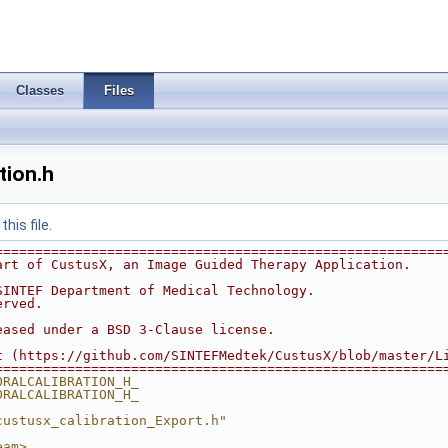
Classes
Files
tion.h
his file.
========================================================
art of CustusX, an Image Guided Therapy Application.
SINTEF Department of Medical Technology.
erved.
eased under a BSD 3-Clause license.
t (https://github.com/SINTEFMedtek/CustusX/blob/master/L
========================================================
ORALCALIBRATION_H_
ORALCALIBRATION_H_
custusx_calibration_Export.h"
eam>