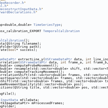
deoRecorder.h
"
ol.h
"
ReconstructInputData.h
"
rwardDeclarations.h
"
ap<double,double> 
TimeSeriesType
;
usx_calibration_EXPORT 
TemporalCalibration
alCalibration
();
ata(QString filename);
gFolder(QString path);
rate(
bool
* success);
geDataPtr
 extractLine_y(
USFrameDataPtr
 data, 
int
 line_in
orrelation(
USFrameDataPtr
 data, 
int
 frame_a, 
int
 frame_b
double> computeProbeMovement();
double> resample(std::vector<double> shift, std::vector<
double> computeTrackingMovement();
orrelationShift(std::vector<double> frames, std::vector<
eastSquares(std::vector<double> frames, std::vector<doub
SShift(std::vector<double> frames, std::vector<double> t
ameMovementQuality(std::vector<double> pos);
sitions(QString title, std::vector<double> pos, std::vec
ugFile();
tInputData
 mFileData; 
vtkImageDataPtr> mProcessedFrames; 
ugFolder;