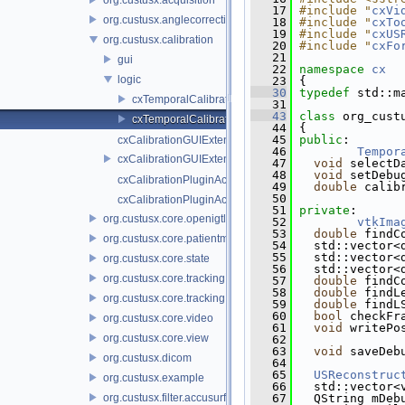
   17
#include "
cxVi
org.custusx.anglecorrection
   18
#include "
cxTo
   19
#include "
cxUS
org.custusx.calibration
   20
#include "
cxFo
   21
gui
   22
namespace 
cx
logic
   23
 {
   30
typedef
 std::m
cxTemporalCalibration.cpp
   31
   43
class 
org_cust
cxTemporalCalibration.h
   44
 {
   45
public
:
cxCalibrationGUIExtenderService.cpp
   46
Tempor
cxCalibrationGUIExtenderService.h
   47
void
 selectD
   48
void
 setDebu
cxCalibrationPluginActivator.cpp
   49
double
 calib
   50
cxCalibrationPluginActivator.h
   51
private
:
org.custusx.core.openigtlink3
   52
vtkIma
   53
double
 findC
org.custusx.core.patientmodel
   54
   std::vector<
   55
   std::vector<
org.custusx.core.state
   56
   std::vector<
org.custusx.core.tracking
   57
double
 findC
   58
double
 findL
org.custusx.core.tracking.system.igstk
   59
double
 findL
   60
bool
 checkFr
org.custusx.core.video
   61
void
 writePo
org.custusx.core.view
   62
   63
void
 saveDeb
org.custusx.dicom
   64
   65
USReconstruc
org.custusx.example
   66
   std::vector<
org.custusx.filter.accusurf
   67
   QString mDeb