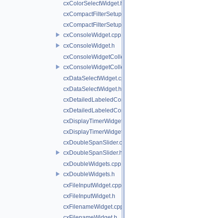
cxColorSelectWidget.h
cxCompactFilterSetupWidget.cpp
cxCompactFilterSetupWidget.h
cxConsoleWidget.cpp
cxConsoleWidget.h
cxConsoleWidgetCollection.cpp
cxConsoleWidgetCollection.h
cxDataSelectWidget.cpp
cxDataSelectWidget.h
cxDetailedLabeledComboBoxWidget.cpp
cxDetailedLabeledComboBoxWidget.h
cxDisplayTimerWidget.cpp
cxDisplayTimerWidget.h
cxDoubleSpanSlider.cpp
cxDoubleSpanSlider.h
cxDoubleWidgets.cpp
cxDoubleWidgets.h
cxFileInputWidget.cpp
cxFileInputWidget.h
cxFilenameWidget.cpp
cxFilenameWidget.h