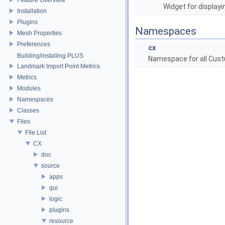
Widget for display
Installation
Plugins
Namespaces
Mesh Properties
Preferences
cx
Building/installing PLUS
Namespace for all Cust
Landmark Import Point Metrics
Metrics
Modules
Namespaces
Classes
Files
File List
CX
doc
source
apps
gui
logic
plugins
resource