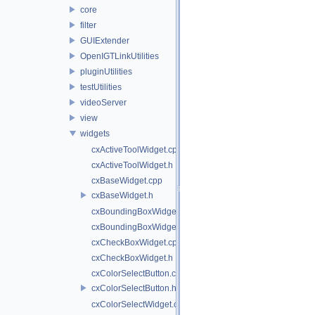
core
filter
GUIExtender
OpenIGTLinkUtilities
pluginUtilities
testUtilities
videoServer
view
widgets
cxActiveToolWidget.cpp
cxActiveToolWidget.h
cxBaseWidget.cpp
cxBaseWidget.h
cxBoundingBoxWidget.cpp
cxBoundingBoxWidget.h
cxCheckBoxWidget.cpp
cxCheckBoxWidget.h
cxColorSelectButton.cpp
cxColorSelectButton.h
cxColorSelectWidget.cpp