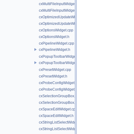
cxMultiFileInputWidget.cpp
cxMultiFileInputWidget.h
cxOptimizedUpdateWidget.cpp
cxOptimizedUpdateWidget.h
cxOptionsWidget.cpp
cxOptionsWidget.h
cxPipelineWidget.cpp
cxPipelineWidget.h
cxPopupToolbarWidget.cpp
cxPopupToolbarWidget.h
cxPresetWidget.cpp
cxPresetWidget.h
cxProbeConfigWidget.cpp
cxProbeConfigWidget.h
cxSelectionGroupBox.cpp
cxSelectionGroupBox.h
cxSpaceEditWidget.cpp
cxSpaceEditWidget.h
cxStringListSelectWidget.cpp
cxStringListSelectWidget.h