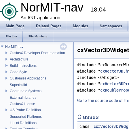
NorMIT-nav
18.04
An IGT application
Main Page
Related Pages
Modules
Namespaces
File List
File Members
NorMIT-nav
cxVector3DWidget.
CustusX Developer Documentation
Architecture
#include "cxResourceWi
Build instructions
#include "
cxVector3D.h
Code Style
#include <QWidget>
Customize Applications
#include "
cxVector3DPr
Superbuild
#include "
cxDoubleProp
Coordinate Systems
External libraries
Go to the source code of this
CustusX license
US Probe Definition
Classes
Supported Platforms
List of Definitions
class
cx::Vector3DWidg
Feature Overview