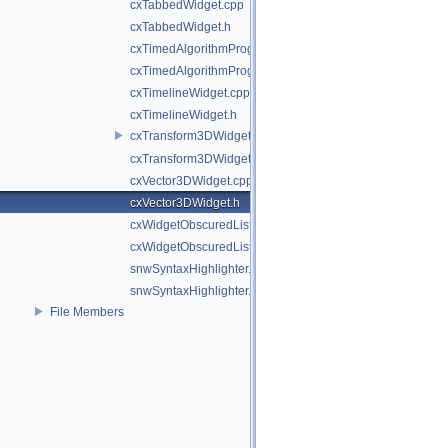
cxTabbedWidget.cpp
cxTabbedWidget.h
cxTimedAlgorithmProgressBar.cpp
cxTimedAlgorithmProgressBar.h
cxTimelineWidget.cpp
cxTimelineWidget.h
cxTransform3DWidget.cpp
cxTransform3DWidget.h
cxVector3DWidget.cpp
cxVector3DWidget.h
cxWidgetObscuredListener.cpp
cxWidgetObscuredListener.h
snwSyntaxHighlighter.cpp
snwSyntaxHighlighter.h
File Members