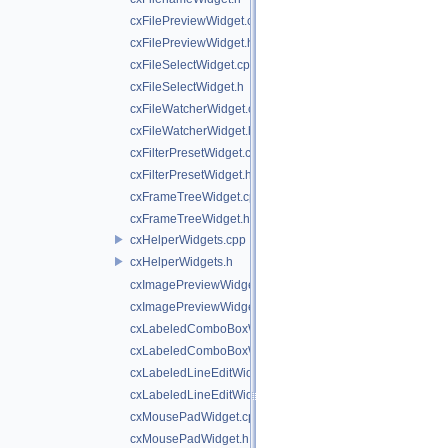
cxFilePreviewWidget.cpp
cxFilePreviewWidget.h
cxFileSelectWidget.cpp
cxFileSelectWidget.h
cxFileWatcherWidget.cpp
cxFileWatcherWidget.h
cxFilterPresetWidget.cpp
cxFilterPresetWidget.h
cxFrameTreeWidget.cpp
cxFrameTreeWidget.h
cxHelperWidgets.cpp
cxHelperWidgets.h
cxImagePreviewWidget.cpp
cxImagePreviewWidget.h
cxLabeledComboBoxWidget.cpp
cxLabeledComboBoxWidget.h
cxLabeledLineEditWidget.cpp
cxLabeledLineEditWidget.h
cxMousePadWidget.cpp
cxMousePadWidget.h