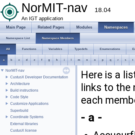
NorMIT-nav
18.04
An IGT application
Main Page
Related Pages
Modules
Namespaces
Namespace List
Namespace Members
All
Functions
Variables
Typedefs
Enumerations
E
a
b
c
d
e
f
g
h
i
l
m
n
o
p
q
r
s
t
NorMIT-nav
Here is a l
CustusX Developer Documentation
links to th
Architecture
Build instructions
each membe
Code Style
Customize Applications
Superbuild
- a -
Coordinate Systems
External libraries
CustusX license