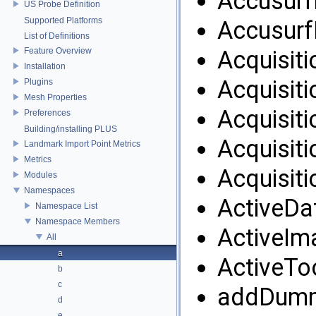
AccusurfF
US Probe Definition
Supported Platforms
Accusurf
List of Definitions
Feature Overview
Acquisiti
Installation
Acquisiti
Plugins
Mesh Properties
Acquisiti
Preferences
Building/installing PLUS
Acquisiti
Landmark Import Point Metrics
Metrics
Acquisiti
Modules
Namespaces
ActiveDa
Namespace List
Namespace Members
ActiveIm
All
a
ActiveTo
b
c
addDumm
d
e