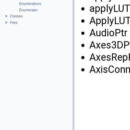
Enumerations
applyLUT
Enumerator
Classes
ApplyLUT
Files
AudioPtr 
Axes3DPt
AxesRepP
AxisConn