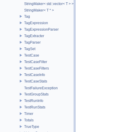
StringMaker< std::vector< T > >
StringMaker< T * >
Tag
TagExpression
TagExpressionParser
TagExtracter
TagParser
TagSet
TestCase
TestCaseFilter
TestCaseFilters
TestCaseInfo
TestCaseStats
TestFailureException
TestGroupStats
TestRunInfo
TestRunStats
Timer
Totals
TrueType