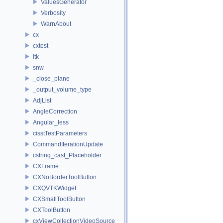
ValuesGenerator
Verbosity
WarnAbout
cx
cxtest
itk
snw
_close_plane
_output_volume_type
AdjList
AngleCorrection
Angular_less
cisstTestParameters
CommandIterationUpdate
cstring_cast_Placeholder
CXFrame
CXNoBorderToolButton
CXQVTKWidget
CXSmallToolButton
CXToolButton
cxViewCollectionVideoSource