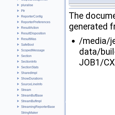
pluralise
Ptr
The documen
ReporterConfig
ReporterPreferences
generated fr
ResultAction
ResultDisposition
/media/j
ResultWas
SafeBool
data/bui
ScopedMessage
Section
JOB1/CX/
SectionInfo
SectionStats
SharedImpl
ShowDurations
SourceLineInfo
Stream
StreamBufBase
StreamBufImpl
StreamingReporterBase
StringMaker