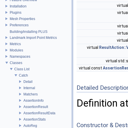
virtua
Installation
virtua
Plugins
Mesh Properties
Preferences
virtua
Building/installing PLUS
virtua
Landmark Import Point Metrics
virtua
Metrics
virtual
ResultAction::
Modules
Namespaces
virtual std::
Classes
virtual const
AssertionRes
Class List
Catch
Detail
Detailed Descriptio
Internal
Matchers
Definition a
AssertionInfo
AssertionResult
AssertionResultData
AssertionStats
Constructor & Des
AutoReg