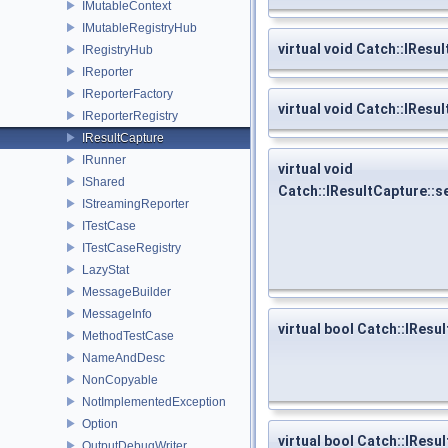
IMutableContext
IMutableRegistryHub
virtual void Catch::IRe
IRegistryHub
IReporter
IReporterFactory
virtual void Catch::IRe
IReporterRegistry
IResultCapture
IRunner
virtual void
IShared
Catch::IResultCapture::
IStreamingReporter
ITestCase
ITestCaseRegistry
LazyStat
MessageBuilder
MessageInfo
virtual bool Catch::IResu
MethodTestCase
NameAndDesc
NonCopyable
NotImplementedException
Option
virtual bool Catch::IRes
OutputDebugWriter