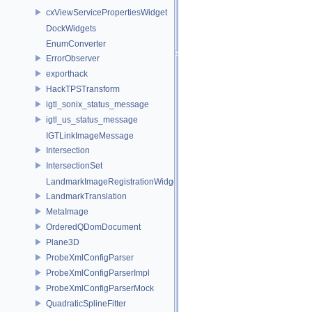
cxViewServicePropertiesWidget
DockWidgets
EnumConverter
ErrorObserver
exporthack
HackTPSTransform
igtl_sonix_status_message
igtl_us_status_message
IGTLinkImageMessage
Intersection
IntersectionSet
LandmarkImageRegistrationWidget
LandmarkTranslation
MetaImage
OrderedQDomDocument
Plane3D
ProbeXmlConfigParser
ProbeXmlConfigParserImpl
ProbeXmlConfigParserMock
QuadraticSplineFitter