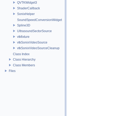
QVTKWidget3
ShaderCallback
SonixHelper
SoundSpeedConversionWidget
Spline3D
UltrasoundSectorSource
vtkfixture
vtkSonixVideoSource
vtkSonixVideoSourceCleanup
Class Index
Class Hierarchy
Class Members
Files