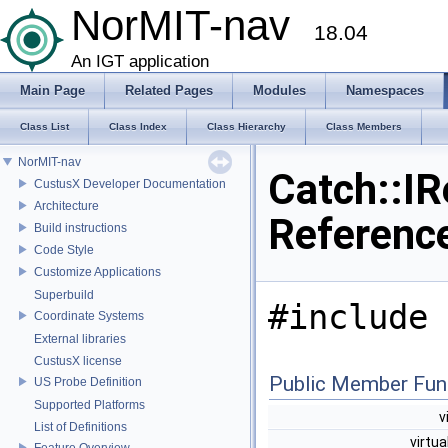
NorMIT-nav
18.04
An IGT application
Main Page
Related Pages
Modules
Namespaces
Class List
Class Index
Class Hierarchy
Class Members
NorMIT-nav
Catch::IR
CustusX Developer Documentation
Architecture
Referenc
Build instructions
Code Style
Customize Applications
Superbuild
#include 
Coordinate Systems
External libraries
CustusX license
Public Member Fun
US Probe Definition
Supported Platforms
v
List of Definitions
virtua
Feature Overview