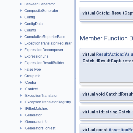
BetweenGenerator
CompositeGenerator
virtual Catch::IResultCa
Config
ConfigData
Counts
CumulativeReporterBase
Member Function 
ExceptionTranslatorRegistrar
ExpressionDecomposer
virtual
ResultAction::Val
ExpressionLhs
Catch::IResultCapture::
ExpressionResultBuilder
FalseType
GroupInfo
IConfig
IContext
virtual void Catch::IRes
IExceptionTranslator
IExceptionTranslatorRegistry
IfFilterMatches
virtual std::string Catc
IGenerator
IGeneratorInfo
IGeneratorsForTest
virtual const
AssertionRe