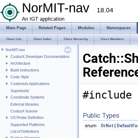
NorMIT-nav
18.04
An IGT application
Main Page
Related Pages
Modules
Namespaces
Class List
Class Index
Class Hierarchy
Class Members
NorMIT-nav
Catch::S
CustusX Developer Documentation
Architecture
Referenc
Build instructions
Code Style
Customize Applications
Superbuild
#include 
Coordinate Systems
External libraries
CustusX license
Public Types
US Probe Definition
Supported Platforms
enum
OrNot
{
DefaultFo
List of Definitions
Feature Overview