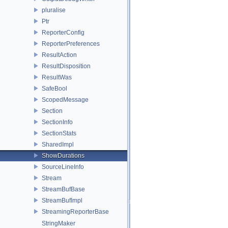
pluralise
Ptr
ReporterConfig
ReporterPreferences
ResultAction
ResultDisposition
ResultWas
SafeBool
ScopedMessage
Section
SectionInfo
SectionStats
SharedImpl
ShowDurations
SourceLineInfo
Stream
StreamBufBase
StreamBufImpl
StreamingReporterBase
StringMaker