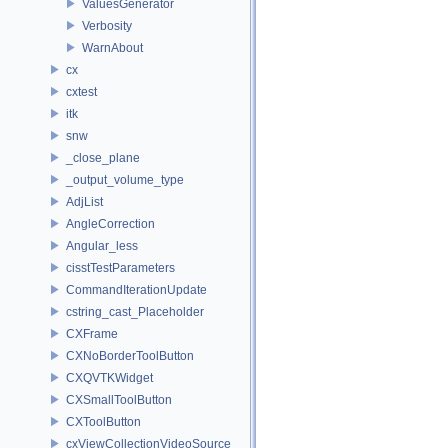
ValuesGenerator
Verbosity
WarnAbout
cx
cxtest
itk
snw
_close_plane
_output_volume_type
AdjList
AngleCorrection
Angular_less
cisstTestParameters
CommandIterationUpdate
cstring_cast_Placeholder
CXFrame
CXNoBorderToolButton
CXQVTKWidget
CXSmallToolButton
CXToolButton
cxViewCollectionVideoSource