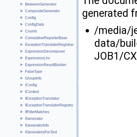
The documen
BetweenGenerator
generated fr
CompositeGenerator
Config
ConfigData
/media/j
Counts
CumulativeReporterBase
data/bui
ExceptionTranslatorRegistrar
ExpressionDecomposer
JOB1/CX/
ExpressionLhs
ExpressionResultBuilder
FalseType
GroupInfo
IConfig
IContext
IExceptionTranslator
IExceptionTranslatorRegistry
IfFilterMatches
IGenerator
IGeneratorInfo
IGeneratorsForTest