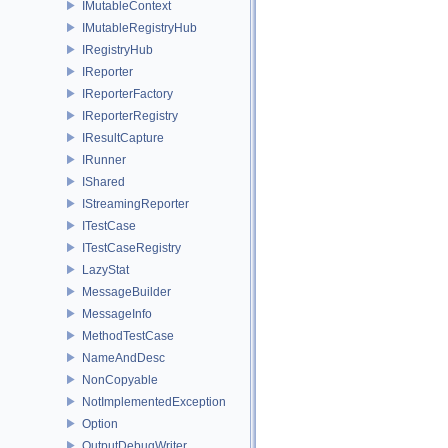
IMutableContext
IMutableRegistryHub
IRegistryHub
IReporter
IReporterFactory
IReporterRegistry
IResultCapture
IRunner
IShared
IStreamingReporter
ITestCase
ITestCaseRegistry
LazyStat
MessageBuilder
MessageInfo
MethodTestCase
NameAndDesc
NonCopyable
NotImplementedException
Option
OutputDebugWriter