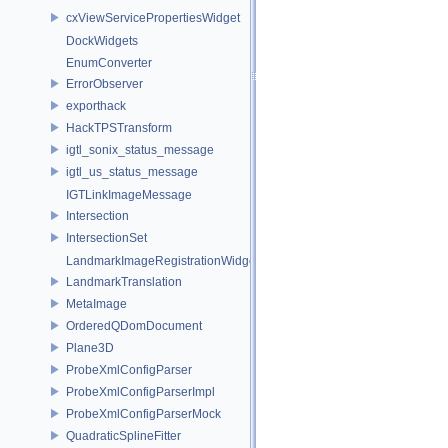
cxViewServicePropertiesWidget
DockWidgets
EnumConverter
ErrorObserver
exporthack
HackTPSTransform
igtl_sonix_status_message
igtl_us_status_message
IGTLinkImageMessage
Intersection
IntersectionSet
LandmarkImageRegistrationWidget
LandmarkTranslation
MetaImage
OrderedQDomDocument
Plane3D
ProbeXmlConfigParser
ProbeXmlConfigParserImpl
ProbeXmlConfigParserMock
QuadraticSplineFitter