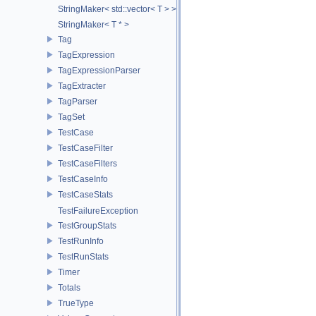
StringMaker< std::vector< T > >
StringMaker< T * >
Tag
TagExpression
TagExpressionParser
TagExtracter
TagParser
TagSet
TestCase
TestCaseFilter
TestCaseFilters
TestCaseInfo
TestCaseStats
TestFailureException
TestGroupStats
TestRunInfo
TestRunStats
Timer
Totals
TrueType