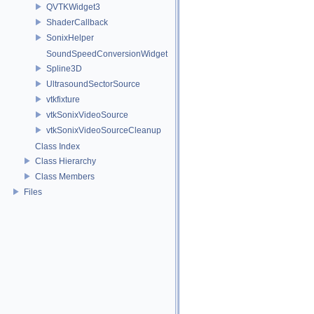
QVTKWidget3
ShaderCallback
SonixHelper
SoundSpeedConversionWidget
Spline3D
UltrasoundSectorSource
vtkfixture
vtkSonixVideoSource
vtkSonixVideoSourceCleanup
Class Index
Class Hierarchy
Class Members
Files