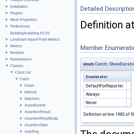
Installation
Detailed Descriptio
Plugins
Mesh Properties
Definition a
Preferences
Building/installing PLUS
Landmark Import Point Metrics
Metrics
Member Enumerati
Modules
Namespaces
enum
Catch::ShowDurati
Classes
Class List
Enumerator
Catch
Detail
DefaultForReporter
Internal
Always
Matchers
Never
AssertionInfo
AssertionResult
Definition at line
1982
of fi
AssertionResultData
AssertionStats
AutoReg