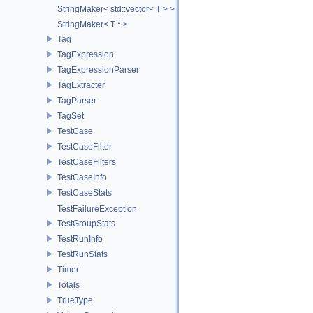
StringMaker< std::vector< T > >
StringMaker< T * >
Tag
TagExpression
TagExpressionParser
TagExtracter
TagParser
TagSet
TestCase
TestCaseFilter
TestCaseFilters
TestCaseInfo
TestCaseStats
TestFailureException
TestGroupStats
TestRunInfo
TestRunStats
Timer
Totals
TrueType