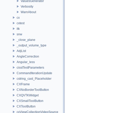
ValuesGenerator
Verbosity
WarnAbout
cx
cxtest
itk
snw
_close_plane
_output_volume_type
AdjList
AngleCorrection
Angular_less
cisstTestParameters
CommandIterationUpdate
cstring_cast_Placeholder
CXFrame
CXNoBorderToolButton
CXQVTKWidget
CXSmallToolButton
CXToolButton
cxViewCollectionVideoSource