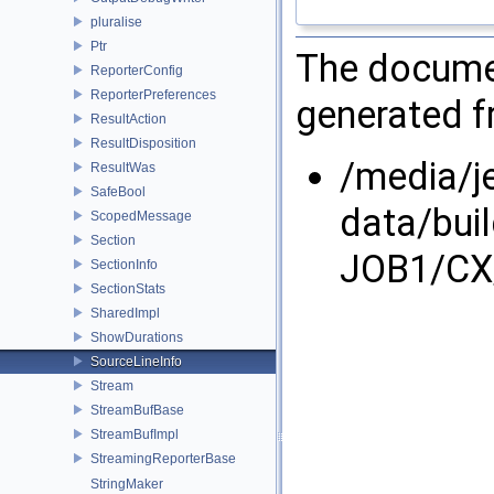
pluralise
Ptr
The documen
ReporterConfig
ReporterPreferences
generated fr
ResultAction
ResultDisposition
/media/j
ResultWas
SafeBool
data/bui
ScopedMessage
Section
JOB1/CX/
SectionInfo
SectionStats
SharedImpl
ShowDurations
SourceLineInfo
Stream
StreamBufBase
StreamBufImpl
StreamingReporterBase
StringMaker