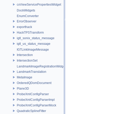
cxViewServicePropertiesWidget
DockWidgets
EnumConverter
ErrorObserver
exporthack
HackTPSTransform
igtl_sonix_status_message
igtl_us_status_message
IGTLinkImageMessage
Intersection
IntersectionSet
LandmarkImageRegistrationWidget
LandmarkTranslation
MetaImage
OrderedQDomDocument
Plane3D
ProbeXmlConfigParser
ProbeXmlConfigParserImpl
ProbeXmlConfigParserMock
QuadraticSplineFitter