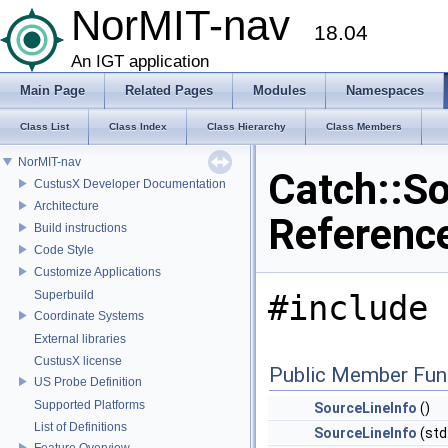
NorMIT-nav
18.04
An IGT application
Main Page
Related Pages
Modules
Namespaces
Class List
Class Index
Class Hierarchy
Class Members
NorMIT-nav
Catch::So
CustusX Developer Documentation
Architecture
Referenc
Build instructions
Code Style
Customize Applications
Superbuild
#include 
Coordinate Systems
External libraries
CustusX license
Public Member Fun
US Probe Definition
Supported Platforms
SourceLineInfo
()
List of Definitions
SourceLineInfo
(std:
Feature Overview