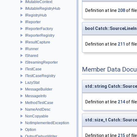
IMutableContext
IMutableRegistryHub
Definition at line
208
of fil
IRegistryHub
IReporter
bool Catch::SourceLineIn
IReporterFactory
IReporterRegistry
IResultCapture
Definition at line
211
of fil
IRunner
IShared
IStreamingReporter
Member Data Docu
ITestCase
ITestCaseRegistry
LazyStat
std::string Catch::Source
MessageBuilder
MessageInfo
Definition at line
214
of fil
MethodTestCase
NameAndDesc
NonCopyable
std::size_t Catch::Source
NotImplementedException
Option
Definition at line
215
of fil
OutputDebugWriter