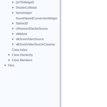
QVTKWidget3
ShaderCallback
SonixHelper
SoundSpeedConversionWidget
Spline3D
UltrasoundSectorSource
vtkfixture
vtkSonixVideoSource
vtkSonixVideoSourceCleanup
Class Index
Class Hierarchy
Class Members
Files