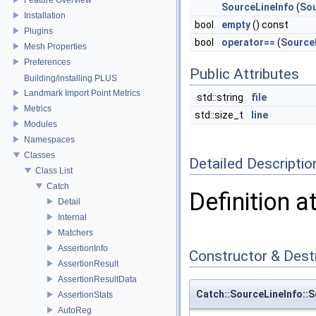
SourceLineInfo
(
Sou
Installation
bool
empty
() const
Plugins
bool
operator==
(
Source
Mesh Properties
Preferences
Public Attributes
Building/installing PLUS
Landmark Import Point Metrics
std::string
file
Metrics
std::size_t
line
Modules
Namespaces
Classes
Detailed Descriptio
Class List
Catch
Definition a
Detail
Internal
Matchers
AssertionInfo
Constructor & Des
AssertionResult
AssertionResultData
Catch::SourceLineInfo::S
AssertionStats
AutoReg