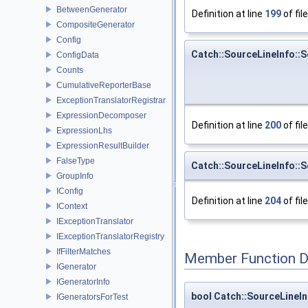
BetweenGenerator
Definition at line
199
of fil
CompositeGenerator
Config
Catch::SourceLineInfo::S
ConfigData
Counts
CumulativeReporterBase
ExceptionTranslatorRegistrar
ExpressionDecomposer
Definition at line
200
of fil
ExpressionLhs
ExpressionResultBuilder
FalseType
Catch::SourceLineInfo::S
GroupInfo
IConfig
Definition at line
204
of fil
IContext
IExceptionTranslator
IExceptionTranslatorRegistry
IfFilterMatches
Member Function 
IGenerator
IGeneratorInfo
bool Catch::SourceLineIn
IGeneratorsForTest