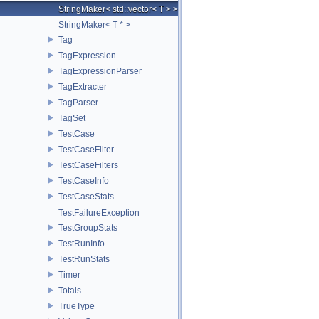
StringMaker< std::vector< T > >
StringMaker< T * >
Tag
TagExpression
TagExpressionParser
TagExtracter
TagParser
TagSet
TestCase
TestCaseFilter
TestCaseFilters
TestCaseInfo
TestCaseStats
TestFailureException
TestGroupStats
TestRunInfo
TestRunStats
Timer
Totals
TrueType