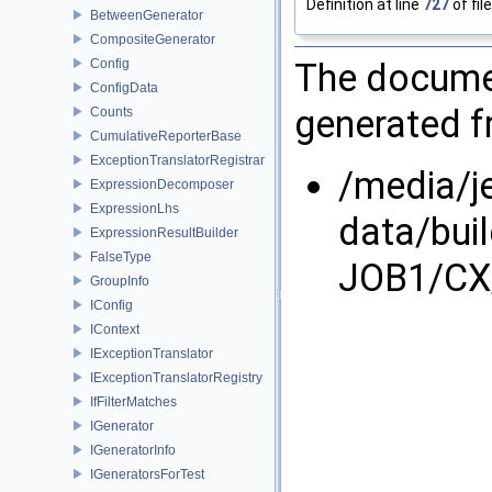
Definition at line
727
of fil
BetweenGenerator
CompositeGenerator
Config
The documen
ConfigData
generated fr
Counts
CumulativeReporterBase
ExceptionTranslatorRegistrar
/media/j
ExpressionDecomposer
ExpressionLhs
data/bui
ExpressionResultBuilder
FalseType
JOB1/CX/
GroupInfo
IConfig
IContext
IExceptionTranslator
IExceptionTranslatorRegistry
IfFilterMatches
IGenerator
IGeneratorInfo
IGeneratorsForTest