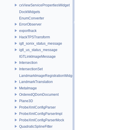
cxViewServicePropertiesWidget
DockWidgets
EnumConverter
ErrorObserver
exporthack
HackTPSTransform
igtl_sonix_status_message
igtl_us_status_message
IGTLinkImageMessage
Intersection
IntersectionSet
LandmarkImageRegistrationWidget
LandmarkTranslation
MetaImage
OrderedQDomDocument
Plane3D
ProbeXmlConfigParser
ProbeXmlConfigParserImpl
ProbeXmlConfigParserMock
QuadraticSplineFitter