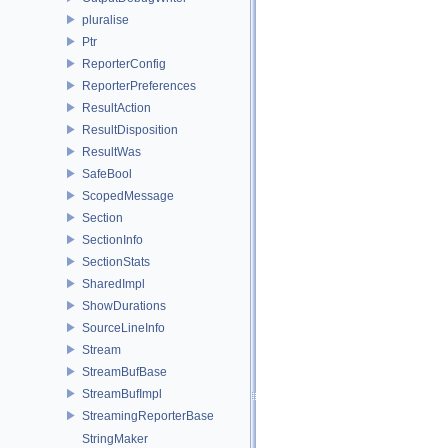
pluralise
Ptr
ReporterConfig
ReporterPreferences
ResultAction
ResultDisposition
ResultWas
SafeBool
ScopedMessage
Section
SectionInfo
SectionStats
SharedImpl
ShowDurations
SourceLineInfo
Stream
StreamBufBase
StreamBufImpl
StreamingReporterBase
StringMaker