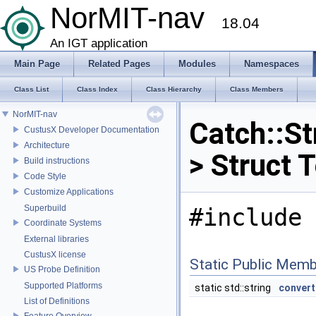
NorMIT-nav
18.04
An IGT application
Main Page
Related Pages
Modules
Namespaces
Class List
Class Index
Class Hierarchy
Class Members
NorMIT-nav
Catch::St
CustusX Developer Documentation
Architecture
> Struct 
Build instructions
Code Style
Customize Applications
Superbuild
#include 
Coordinate Systems
External libraries
CustusX license
Static Public Memb
US Probe Definition
Supported Platforms
static std::string
convert
List of Definitions
Feature Overview