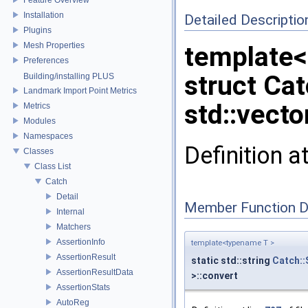
Installation
Detailed Descriptio
Plugins
Mesh Properties
template
Preferences
struct Ca
Building/installing PLUS
Landmark Import Point Metrics
std::vecto
Metrics
Modules
Namespaces
Definition a
Classes
Class List
Catch
Detail
Member Function 
Internal
Matchers
AssertionInfo
template<typename T >
AssertionResult
static std::string
Catch::
AssertionResultData
>::convert
AssertionStats
AutoReg