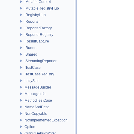
IMutableContext
IMutableRegistryHub
IRegistryHub
IReporter
IReporterFactory
IReporterRegistry
IResultCapture
IRunner
IShared
IStreamingReporter
ITestCase
ITestCaseRegistry
LazyStat
MessageBuilder
MessageInfo
MethodTestCase
NameAndDesc
NonCopyable
NotImplementedException
Option
OutputDebugWriter