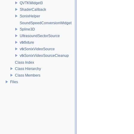
QVTKWidget3
ShaderCallback
SonixHelper
SoundSpeedConversionWidget
Spline3D
UltrasoundSectorSource
vtkfixture
vtkSonixVideoSource
vtkSonixVideoSourceCleanup
Class Index
Class Hierarchy
Class Members
Files