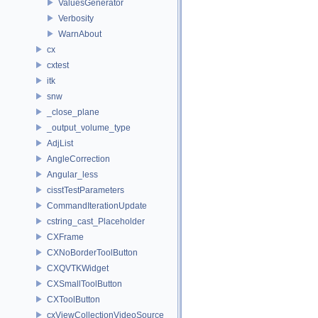
ValuesGenerator
Verbosity
WarnAbout
cx
cxtest
itk
snw
_close_plane
_output_volume_type
AdjList
AngleCorrection
Angular_less
cisstTestParameters
CommandIterationUpdate
cstring_cast_Placeholder
CXFrame
CXNoBorderToolButton
CXQVTKWidget
CXSmallToolButton
CXToolButton
cxViewCollectionVideoSource