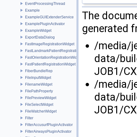
EventProcessingThread
Example
The documen
ExampleGUIExtenderService
ExamplePluginActivator
generated fr
ExampleWidget
ExportDataDialog
/media/j
FastImageRegistrationWidget
FastLandmarkPatientRegistrationWidget
data/bui
FastOrientationRegistrationWidget
FastPatientRegistrationWidget
JOB1/CX/
FiberBundleRep
FileInputWidget
/media/j
FilenameWidget
FilePathProperty
data/bui
FilePreviewWidget
FileSelectWidget
JOB1/CX/
FileWatcherWidget
Filter
FilterAccusurfPluginActivator
FilterAirwaysPluginActivator