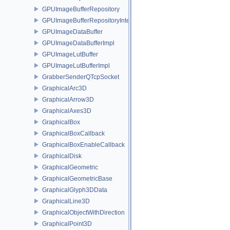
GPUImageBufferRepository
GPUImageBufferRepositoryInternal
GPUImageDataBuffer
GPUImageDataBufferImpl
GPUImageLutBuffer
GPUImageLutBufferImpl
GrabberSenderQTcpSocket
GraphicalArc3D
GraphicalArrow3D
GraphicalAxes3D
GraphicalBox
GraphicalBoxCallback
GraphicalBoxEnableCallback
GraphicalDisk
GraphicalGeometric
GraphicalGeometricBase
GraphicalGlyph3DData
GraphicalLine3D
GraphicalObjectWithDirection
GraphicalPoint3D