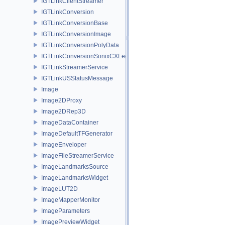
IGTLinkClientStreamer
IGTLinkConversion
IGTLinkConversionBase
IGTLinkConversionImage
IGTLinkConversionPolyData
IGTLinkConversionSonixCXLegacy
IGTLinkStreamerService
IGTLinkUSStatusMessage
Image
Image2DProxy
Image2DRep3D
ImageDataContainer
ImageDefaultTFGenerator
ImageEnveloper
ImageFileStreamerService
ImageLandmarksSource
ImageLandmarksWidget
ImageLUT2D
ImageMapperMonitor
ImageParameters
ImagePreviewWidget