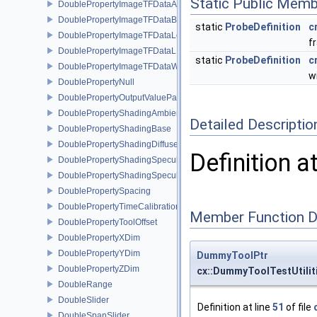
Static Public Memb
DoublePropertyImageTFDataAlpha
DoublePropertyImageTFDataBase
static
ProbeDefinition
c
DoublePropertyImageTFDataLevel
f
DoublePropertyImageTFDataLLR
static
ProbeDefinition
c
DoublePropertyImageTFDataWindow
w
DoublePropertyNull
DoublePropertyOutputValueParams
DoublePropertyShadingAmbient
Detailed Descriptio
DoublePropertyShadingBase
DoublePropertyShadingDiffuse
Definition a
DoublePropertyShadingSpecular
DoublePropertyShadingSpecularPower
DoublePropertySpacing
DoublePropertyTimeCalibration
Member Function 
DoublePropertyToolOffset
DoublePropertyXDim
DoublePropertyYDim
DummyToolPtr
DoublePropertyZDim
cx::DummyToolTestUtili
DoubleRange
DoubleSlider
Definition at line
51
of file
DoubleSpanSlider