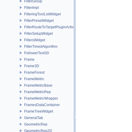
FilterGroup
FilterImpl
FilteringToolListWidget
FilterPresetWidget
FilterRouteToTargetPluginActivator
FilterSetupWidget
FiltersWidget
FilterTimedAlgorithm
FollowerText3D
Frame
Frame3D
FrameForest
FrameMetric
FrameMetricBase
FrameMetricRep
FrameMetricWrapper
FramesDataContainer
FrameTreeWidget
GeneralTab
GeometricRep
GeometricRep2D