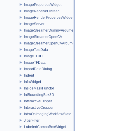
ImagePropertiesWidget
ImageReceiverThread
ImageRenderPropertiesWidget
ImageServer
ImageStreamerDummyArguments
ImageStreamerOpenCV
ImageStreamerOpenCVArguments
ImageTestData
ImageTF3D
ImageTFData
ImportDataDialog
Indent
InfoWidget
InsideMaskFunctor
IntBoundingBox3D
InteractiveClipper
InteractiveCropper
IntraOpImagingWorkflowState
JitterFilter
LabeledComboBoxWidget