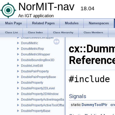
NorMIT-nav
DilationFilter
18.04
DirectlyLinkedSender
DisplayTextRep
An IGT application
DisplayTimerWidget
Main Page
Related Pages
Modules
Namespaces
DistanceMetric
DistanceMetricRep
Class List
Class Index
Class Hierarchy
Class Members
DistanceMetricWrapper
DonutMetric
cx::Dummy
DonutMetricRep
DonutMetricWrapper
Referenc
DoubleBoundingBox3D
DoubleLineEdit
DoublePairProperty
#include 
DoublePairPropertyBase
DoubleProperty
DoubleProperty2DLevel
DoubleProperty2DWindow
Signals
DoublePropertyActiveImageBase
static
DummyToolPtr
cr
DoublePropertyActiveToolOffset
DoublePropertyBase