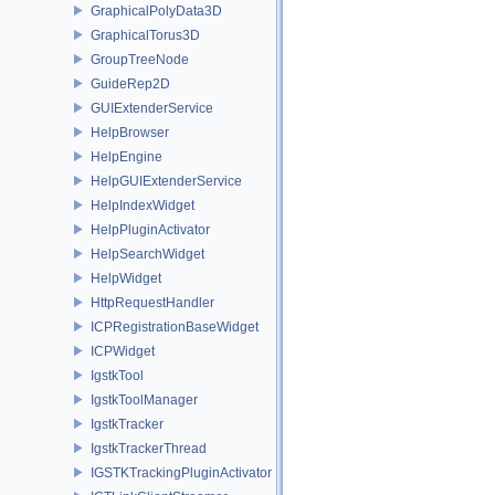
GraphicalPolyData3D
GraphicalTorus3D
GroupTreeNode
GuideRep2D
GUIExtenderService
HelpBrowser
HelpEngine
HelpGUIExtenderService
HelpIndexWidget
HelpPluginActivator
HelpSearchWidget
HelpWidget
HttpRequestHandler
ICPRegistrationBaseWidget
ICPWidget
IgstkTool
IgstkToolManager
IgstkTracker
IgstkTrackerThread
IGSTKTrackingPluginActivator