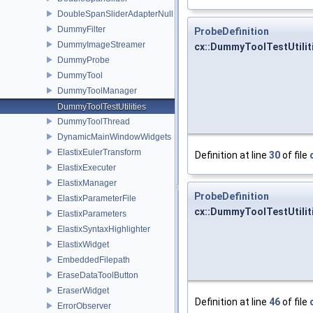
DoubleSpanSliderAdapterNull
DummyFilter
ProbeDefinition
DummyImageStreamer
cx::DummyToolTestUtiliti
DummyProbe
DummyTool
DummyToolManager
DummyToolTestUtilities
DummyToolThread
DynamicMainWindowWidgets
ElastixEulerTransform
Definition at line
30
of file
ElastixExecuter
ElastixManager
ProbeDefinition
ElastixParameterFile
cx::DummyToolTestUtiliti
ElastixParameters
ElastixSyntaxHighlighter
ElastixWidget
EmbeddedFilepath
EraseDataToolButton
EraserWidget
Definition at line
46
of file
ErrorObserver