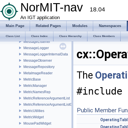
NorMIT-nav
MeshTextureData
18.04
MeshTextureWidget
Message
An IGT application
MessageFilter
Main Page
Related Pages
Modules
Namespaces
MessageFilterConsole
MessageFilterStatusBar
Class List
Class Index
Class Hierarchy
Class Members
MessageListener
MessageLogger
cx::Opera
MessageLoggerInternalData
MessageObserver
MessageRepository
The
Operat
MetaImageReader
MetricBase
MetricManager
#include 
MetricNamesRep
MetricReferenceArgumentList
MetricReferenceArgumentListGui
Public Member Fun
MetricUtilities
MetricWidget
OperatingTabl
MousePadWidget
OperatingTabl