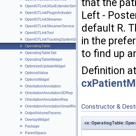
that the pat
OpenIGTLink3GuiExtenderService
Left - Poster
OpenIGTLinkPluginActivator
OpenIGTLinkStreamer
default R. 
OpenIGTLinkStreamerService
OpenIGTLinkTool
in the prefe
OpenIGTLinkTrackingSystemService
OperatingTable
to find up 
OperatingTableTab
OperatingTableWidget
OptimizedUpdateWidget
Definition a
OptionalValue
cxPatientM
OptionsWidget
OrientationAnnotation
OrientationAnnotation3DRep
OrientationAnnotationRep
Constructor & Des
OrientationAnnotationSmartRep
OutputVolumeParams
OverlayWidget
cx::OperatingTable::Oper
Package
ParentSpace