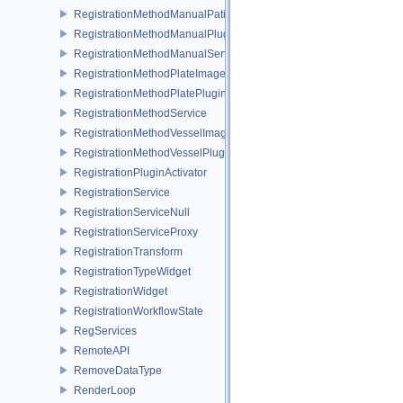
RegistrationMethodManualPatientOrientationService
RegistrationMethodManualPluginActivator
RegistrationMethodManualService
RegistrationMethodPlateImageToPatientService
RegistrationMethodPlatePluginActivator
RegistrationMethodService
RegistrationMethodVesselImageToImageService
RegistrationMethodVesselPluginActivator
RegistrationPluginActivator
RegistrationService
RegistrationServiceNull
RegistrationServiceProxy
RegistrationTransform
RegistrationTypeWidget
RegistrationWidget
RegistrationWorkflowState
RegServices
RemoteAPI
RemoveDataType
RenderLoop