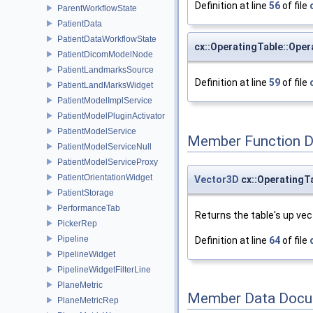
Definition at line
56
of file
ParentWorkflowState
PatientData
PatientDataWorkflowState
cx::OperatingTable::Oper
PatientDicomModelNode
PatientLandmarksSource
Definition at line
59
of file
PatientLandMarksWidget
PatientModelImplService
PatientModelPluginActivator
PatientModelService
Member Function 
PatientModelServiceNull
PatientModelServiceProxy
PatientOrientationWidget
Vector3D
cx::OperatingT
PatientStorage
PerformanceTab
Returns the table's up vec
PickerRep
Pipeline
Definition at line
64
of file
PipelineWidget
PipelineWidgetFilterLine
PlaneMetric
Member Data Docu
PlaneMetricRep