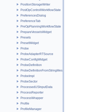
PositionStorageWriter
PostOpControllWorkflowState
PreferencesDialog
PreferenceTab
PreOpPlanningWorkflowState
PrepareVesselsWidget
Presets
PresetWidget
Probe
ProbeAdapterRTSource
ProbeConfigWidget
ProbeDefinition
ProbeDefinitionFromStringMessages
ProbeImpl
ProbeSector
ProcessedUSInputData
ProcessReporter
ProcessWrapper
Profile
ProfileManager