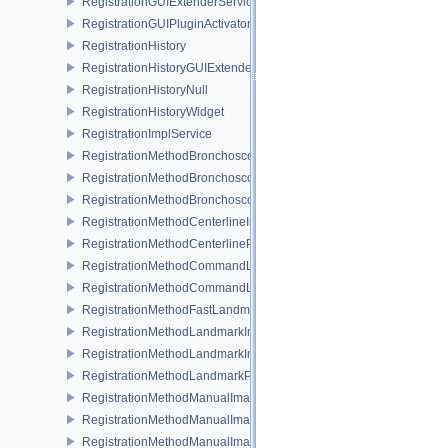
RegistrationGUIExtenderService
RegistrationGUIPluginActivator
RegistrationHistory
RegistrationHistoryGUIExtenderService
RegistrationHistoryNull
RegistrationHistoryWidget
RegistrationImplService
RegistrationMethodBronchoscopyImageToImageService
RegistrationMethodBronchoscopyImageToPatientService
RegistrationMethodBronchoscopyPluginActivator
RegistrationMethodCenterlineImageToPatientService
RegistrationMethodCenterlinePluginActivator
RegistrationMethodCommandLinePluginActivator
RegistrationMethodCommandLineService
RegistrationMethodFastLandmarkImageToPatientService
RegistrationMethodLandmarkImageToImageService
RegistrationMethodLandmarkImageToPatientService
RegistrationMethodLandmarkPluginActivator
RegistrationMethodManualImageToImageService
RegistrationMethodManualImageToPatientService
RegistrationMethodManualImageTransformService