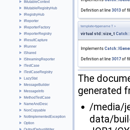
IMutableContext
IMutableRegistryHub
Definition at line
3013
of fi
IRegistryHub
IReporter
template<typename T >
IReporterFactory
virtual std::size_t
Catch:
IReporterRegistry
IResultCapture
IRunner
Implements
Catch::IGene
IShared
Definition at line
3017
of fi
IStreamingReporter
ITestCase
ITestCaseRegistry
The documen
LazyStat
MessageBuilder
generated fr
MessageInfo
MethodTestCase
/media/j
NameAndDesc
NonCopyable
data/bui
NotImplementedException
Option
OutputDebugWriter