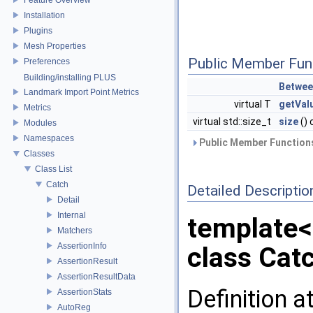
Installation
Plugins
Mesh Properties
Public Member Fun
Preferences
Building/installing PLUS
Betwee
Landmark Import Point Metrics
virtual T
getVal
Metrics
virtual std::size_t
size
() 
Modules
Namespaces
Public Member Functions
Classes
Class List
Catch
Detailed Descriptio
Detail
Internal
template
Matchers
AssertionInfo
class Cat
AssertionResult
AssertionResultData
Definition a
AssertionStats
AutoReg