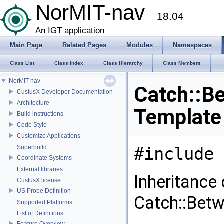
NorMIT-nav
18.04
An IGT application
Main Page
Related Pages
Modules
Namespaces
Class List
Class Index
Class Hierarchy
Class Members
NorMIT-nav
Catch::Be
CustusX Developer Documentation
Architecture
Template
Build instructions
Code Style
Customize Applications
Superbuild
#include 
Coordinate Systems
External libraries
Inheritance
CustusX license
US Probe Definition
Catch::Betw
Supported Platforms
List of Definitions
Feature Overview