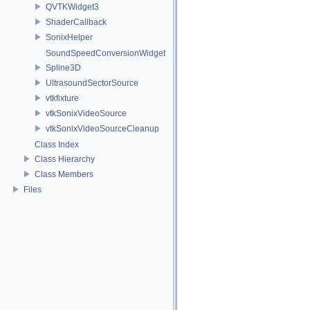
QVTKWidget3
ShaderCallback
SonixHelper
SoundSpeedConversionWidget
Spline3D
UltrasoundSectorSource
vtkfixture
vtkSonixVideoSource
vtkSonixVideoSourceCleanup
Class Index
Class Hierarchy
Class Members
Files