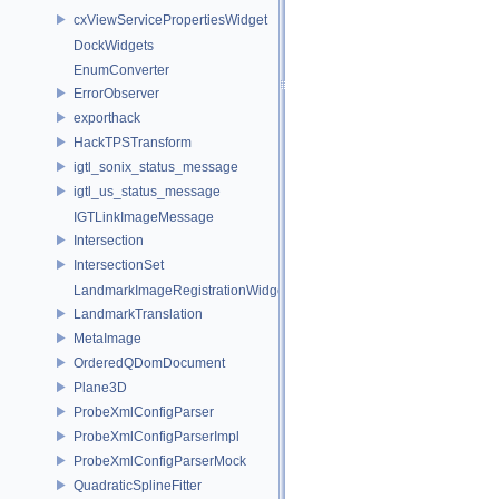
cxViewServicePropertiesWidget
DockWidgets
EnumConverter
ErrorObserver
exporthack
HackTPSTransform
igtl_sonix_status_message
igtl_us_status_message
IGTLinkImageMessage
Intersection
IntersectionSet
LandmarkImageRegistrationWidget
LandmarkTranslation
MetaImage
OrderedQDomDocument
Plane3D
ProbeXmlConfigParser
ProbeXmlConfigParserImpl
ProbeXmlConfigParserMock
QuadraticSplineFitter