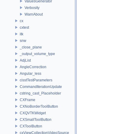
ValuesGenerator
Verbosity
WarnAbout
cx
cxtest
itk
snw
_close_plane
_output_volume_type
AdjList
AngleCorrection
Angular_less
cisstTestParameters
CommandIterationUpdate
cstring_cast_Placeholder
CXFrame
CXNoBorderToolButton
CXQVTKWidget
CXSmallToolButton
CXToolButton
cxViewCollectionVideoSource