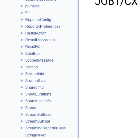
JOB1/CX/
pluralise
Ptr
ReporterConfig
ReporterPreferences
ResultAction
ResultDisposition
ResultWas
SafeBool
ScopedMessage
Section
SectionInfo
SectionStats
SharedImpl
ShowDurations
SourceLineInfo
Stream
StreamBufBase
StreamBufImpl
StreamingReporterBase
StringMaker