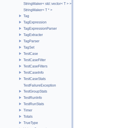
StringMaker< std::vector< T > >
StringMaker< T * >
Tag
TagExpression
TagExpressionParser
TagExtracter
TagParser
TagSet
TestCase
TestCaseFilter
TestCaseFilters
TestCaseInfo
TestCaseStats
TestFailureException
TestGroupStats
TestRunInfo
TestRunStats
Timer
Totals
TrueType