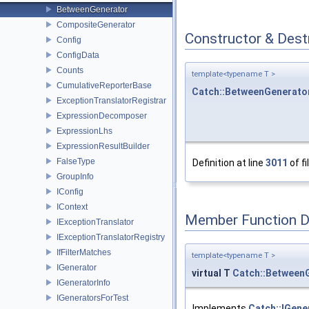
BetweenGenerator
CompositeGenerator
Constructor & Des
Config
ConfigData
Counts
template<typename T >
CumulativeReporterBase
Catch::BetweenGenerato
ExceptionTranslatorRegistrar
ExpressionDecomposer
ExpressionLhs
ExpressionResultBuilder
FalseType
Definition at line
3011
of fi
GroupInfo
IConfig
IContext
Member Function 
IExceptionTranslator
IExceptionTranslatorRegistry
IfFilterMatches
template<typename T >
IGenerator
virtual T
Catch::Between
IGeneratorInfo
IGeneratorsForTest
Implements
Catch::IGene