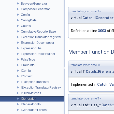
BetweenGenerator
CompositeGenerator
template<typename T>
Config
virtual
Catch::IGenerator
ConfigData
Counts
Definition at line
3003
of fi
CumulativeReporterBase
ExceptionTranslatorRegistrar
ExpressionDecomposer
ExpressionLhs
Member Function 
ExpressionResultBuilder
FalseType
GroupInfo
template<typename T>
IConfig
virtual T
Catch::IGenerat
IContext
IExceptionTranslator
Implemented in
Catch::Va
IExceptionTranslatorRegistry
IfFilterMatches
IGenerator
template<typename T>
IGeneratorInfo
virtual std::size_t
Catch:
IGeneratorsForTest