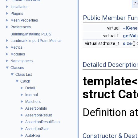
Installation
Plugins
Public Member Fun
Mesh Properties
Preferences
virtual
~IGene
Building/installing PLUS
virtual T
getVal
Landmark Import Point Metrics
virtual std::size_t
size
() 
Metrics
Modules
Namespaces
Detailed Descriptio
Classes
Class List
template
Catch
Detail
struct Cat
Internal
Matchers
Definition a
AssertionInfo
AssertionResult
AssertionResultData
AssertionStats
Constructor & Des
AutoReg