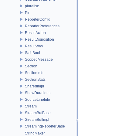
pluralise
Ptr
ReporterConfig
ReporterPreferences
ResultAction
ResultDisposition
ResultWas
SafeBool
ScopedMessage
Section
SectionInfo
SectionStats
SharedImpl
ShowDurations
SourceLineInfo
Stream
StreamBufBase
StreamBufImpl
StreamingReporterBase
StringMaker