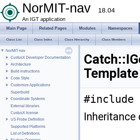
NorMIT-nav
18.04
An IGT application
Main Page
Related Pages
Modules
Namespaces
Class List
Class Index
Class Hierarchy
Class Members
NorMIT-nav
Catch::IG
CustusX Developer Documentation
Architecture
Template
Build instructions
Code Style
Customize Applications
Superbuild
#include 
Coordinate Systems
External libraries
Inheritance 
CustusX license
US Probe Definition
Supported Platforms
List of Definitions
Feature Overview