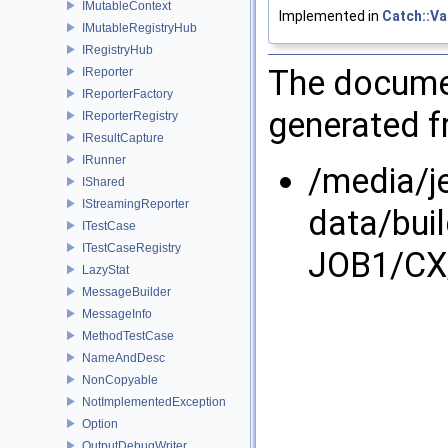
IMutableContext
Implemented in
Catch::Va
IMutableRegistryHub
IRegistryHub
The documen
IReporter
IReporterFactory
generated fr
IReporterRegistry
IResultCapture
IRunner
/media/j
IShared
IStreamingReporter
data/bui
ITestCase
ITestCaseRegistry
JOB1/CX/
LazyStat
MessageBuilder
MessageInfo
MethodTestCase
NameAndDesc
NonCopyable
NotImplementedException
Option
OutputDebugWriter