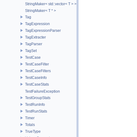
StringMaker< std::vector< T > >
StringMaker< T * >
Tag
TagExpression
TagExpressionParser
TagExtracter
TagParser
TagSet
TestCase
TestCaseFilter
TestCaseFilters
TestCaseInfo
TestCaseStats
TestFailureException
TestGroupStats
TestRunInfo
TestRunStats
Timer
Totals
TrueType