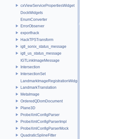
cxViewServicePropertiesWidget
DockWidgets
EnumConverter
ErrorObserver
exporthack
HackTPSTransform
igtl_sonix_status_message
igtl_us_status_message
IGTLinkImageMessage
Intersection
IntersectionSet
LandmarkImageRegistrationWidget
LandmarkTranslation
MetaImage
OrderedQDomDocument
Plane3D
ProbeXmlConfigParser
ProbeXmlConfigParserImpl
ProbeXmlConfigParserMock
QuadraticSplineFitter