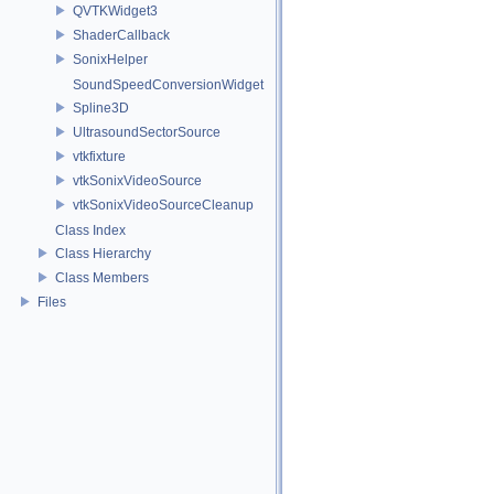
QVTKWidget3
ShaderCallback
SonixHelper
SoundSpeedConversionWidget
Spline3D
UltrasoundSectorSource
vtkfixture
vtkSonixVideoSource
vtkSonixVideoSourceCleanup
Class Index
Class Hierarchy
Class Members
Files