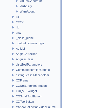
ValuesGenerator
Verbosity
WarnAbout
cx
cxtest
itk
snw
_close_plane
_output_volume_type
AdjList
AngleCorrection
Angular_less
cisstTestParameters
CommandIterationUpdate
cstring_cast_Placeholder
CXFrame
CXNoBorderToolButton
CXQVTKWidget
CXSmallToolButton
CXToolButton
cxViewCollectionVideoSource