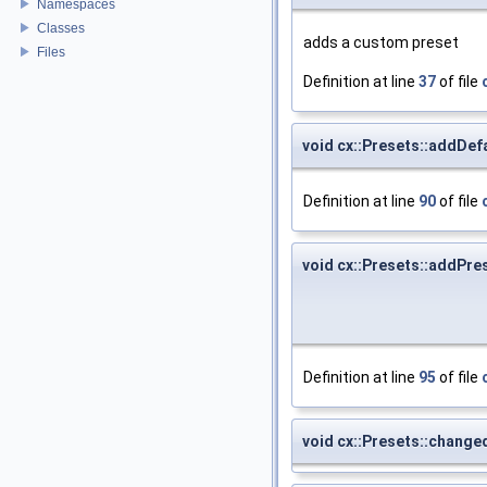
Namespaces
Classes
adds a custom preset
Files
Definition at line
37
of file
void cx::Presets::addDef
Definition at line
90
of file
void cx::Presets::addPre
Definition at line
95
of file
void cx::Presets::change