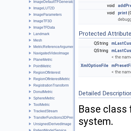
ImageDefaultTFGenerator
void
addPr
ImageLUT2D
void
print
(
ImageParameters
debugg
ImageTF3D
ImageTFData
Protected Attribut
Landmark
Mesh
QString
mLastCus
MetricReferenceArgumentList
QString
mLastCu
NavigatedVideoImage
< the nam
PlaneMetric
XmlOptionFile
mPresetFi
PointMetric
< the nam
RegionOfInterest
RegionOfInterestMetric
RegistrationTransform
DonutMetric
Detailed Descriptio
SphereMetric
ToolMetric
Base class f
TrackedStream
TransferFunctions3DPresets
system.
UnsignedDerivedImage
PatientModelService