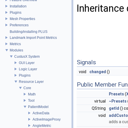
Inheritance 
Installation
Plugins
Mesh Properties
Preferences
Building/installing PLUS
Landmark Import Point Metrics
Metrics
Modules
CustusX System
Signals
GUI Layer
Logic Layer
void
changed
()
Plugins
Resource Layer
Public Member Fun
Core
Presets
(
Math
Tool
virtual
~Presets
PatientModel
QString
getId
() c
ActiveData
void
addCusto
ActiveImageProxy
adds a cu
AngleMetric