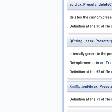
void cx::Presets::delet
deletes the custom preset 
Definition at line
30
of file
QStringList cx::Presets:
internally generate the pre
Reimplemented in
cx::Tr
Definition at line
68
of file
XmlOptionFile
cx::Preset
Definition at line
73
of file