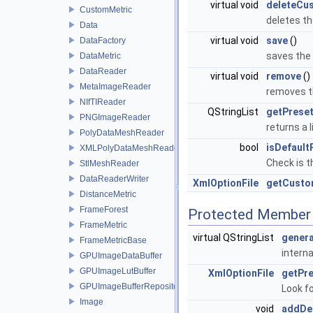
virtual void
deleteCu
CustomMetric
deletes th
Data
virtual void
save
()
DataFactory
saves the 
DataMetric
DataReader
virtual void
remove
()
MetaImageReader
removes t
NIfTIReader
QStringList
getPreset
PNGImageReader
returns a 
PolyDataMeshReader
bool
isDefault
XMLPolyDataMeshReader
Check is t
StlMeshReader
DataReaderWriter
XmlOptionFile
getCusto
DistanceMetric
FrameForest
Protected Member 
FrameMetric
virtual QStringList
genera
FrameMetricBase
interna
GPUImageDataBuffer
GPUImageLutBuffer
XmlOptionFile
getPr
GPUImageBufferRepository
Look fo
Image
void
addDe