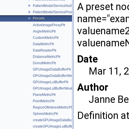
A preset nod
PatientModelServiceNull
PatientModelServiceProxy
name="exam
Presets
ActiveImageProxyPtr
valuename2=
AngleMetricPtr
CustomMetricPtr
valuenameN
DataMetricPtr
DataReaderPtr
Date
DistanceMetricPtr
DonutMetricPtr
Mar 11, 
GPUImageDataBufferPtr
GPUImageDataBufferWeakPtr
GPUImageLutBufferPtr
Author
GPUImageLutBufferWeakPtr
PlaneMetricPtr
Janne Be
PointMetricPtr
RegionOfInterestMetricPtr
Definition a
SphereMetricPtr
createGPUImageDataBuffer
createGPUImageLutBuffer