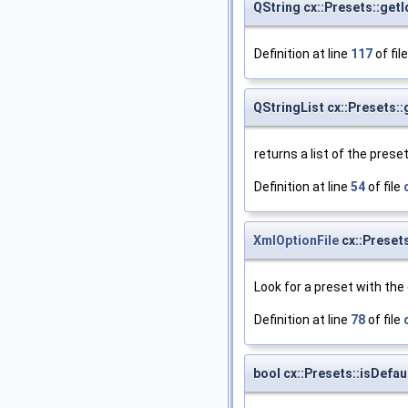
QString cx::Presets::getI
Definition at line
117
of fil
QStringList cx::Presets:
returns a list of the pres
Definition at line
54
of file
XmlOptionFile
cx::Preset
Look for a preset with the
Definition at line
78
of file
bool cx::Presets::isDefau