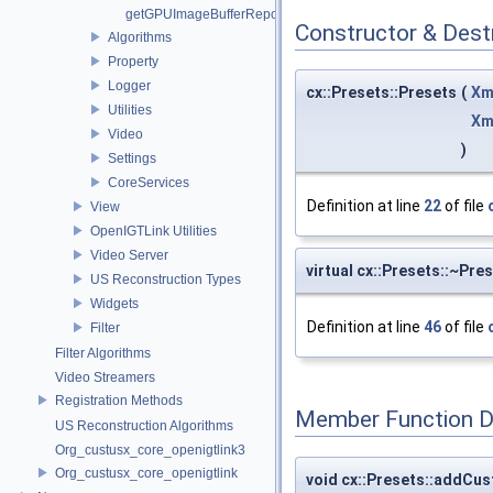
getGPUImageBufferRepository
Constructor & Des
Algorithms
Property
Logger
cx::Presets::Presets
(
Xm
Utilities
Xm
Video
)
Settings
CoreServices
Definition at line
22
of file
View
OpenIGTLink Utilities
Video Server
virtual cx::Presets::~Pre
US Reconstruction Types
Widgets
Definition at line
46
of file
Filter
Filter Algorithms
Video Streamers
Registration Methods
Member Function 
US Reconstruction Algorithms
Org_custusx_core_openigtlink3
Org_custusx_core_openigtlink
void cx::Presets::addCu