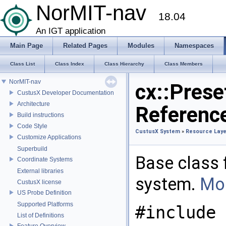
NorMIT-nav
18.04
An IGT application
Main Page
Related Pages
Modules
Namespaces
Class List
Class Index
Class Hierarchy
Class Members
NorMIT-nav
cx::Prese
CustusX Developer Documentation
Architecture
Referenc
Build instructions
Code Style
CustusX System
»
Resource Laye
Customize Applications
Superbuild
Base class f
Coordinate Systems
External libraries
system.
Mor
CustusX license
US Probe Definition
Supported Platforms
#include 
List of Definitions
Feature Overview