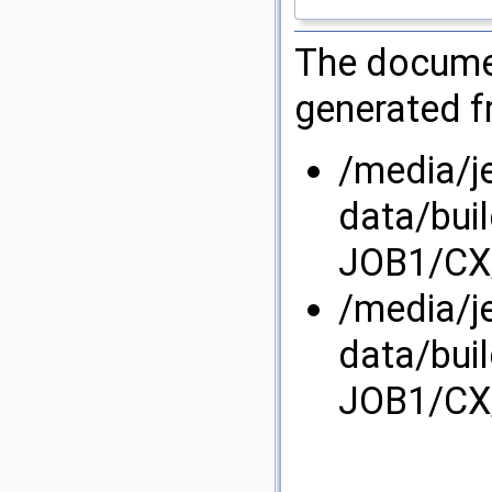
The documen
generated fr
/media/j
data/bui
JOB1/CX/
/media/j
data/bui
JOB1/CX/