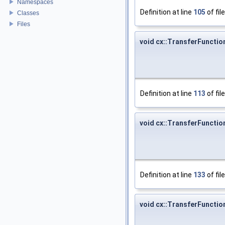
Namespaces
Definition at line
105
of fil
Classes
Files
void cx::TransferFuncti
Definition at line
113
of fil
void cx::TransferFuncti
Definition at line
133
of fil
void cx::TransferFuncti