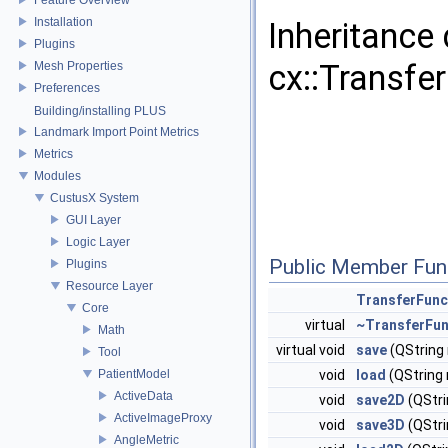
Installation
Inheritance
Plugins
cx::Transfe
Mesh Properties
Preferences
Building/installing PLUS
Landmark Import Point Metrics
Metrics
Modules
CustusX System
GUI Layer
Logic Layer
Public Member Fun
Plugins
Resource Layer
TransferFunc
Core
virtual
~TransferFun
Math
virtual void
save
(QString
Tool
PatientModel
void
load
(QString
ActiveData
void
save2D
(QStr
ActiveImageProxy
void
save3D
(QStr
AngleMetric