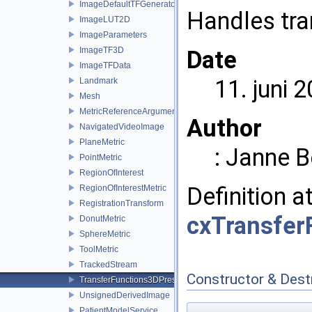
ImageDefaultTFGenerator
Handles tra
ImageLUT2D
ImageParameters
ImageTF3D
Date
ImageTFData
11. juni 
Landmark
Mesh
MetricReferenceArgumentList
Author
NavigatedVideoImage
PlaneMetric
: Janne 
PointMetric
RegionOfInterest
Definition a
RegionOfInterestMetric
RegistrationTransform
cxTransfer
DonutMetric
SphereMetric
ToolMetric
TrackedStream
Constructor & Des
TransferFunctions3DPresets
UnsignedDerivedImage
PatientModelService