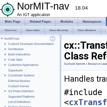
NorMIT-nav
18.04
An IGT application
Main Page
Related Pages
Modules
Namespaces
Class List
Class Index
Class Hierarchy
Class Members
NorMIT-nav
cx::Tran
CustusX Developer Documentation
Architecture
Class Re
Build instructions
Code Style
CustusX System
»
Resource Laye
Customize Applications
Superbuild
Coordinate Systems
Handles tra
External libraries
CustusX license
#include
US Probe Definition
Supported Platforms
<
cxTransf
List of Definitions
Feature Overview