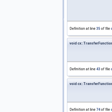
Definition at line
35
of file
void cx::TransferFuncti
Definition at line
43
of file
void cx::TransferFuncti
Definition at line
74
of file