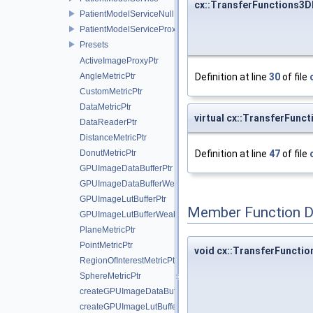
cx::TransferFunctions3D
PatientModelServiceNull
PatientModelServiceProxy
Presets
ActiveImageProxyPtr
AngleMetricPtr
Definition at line
30
of file
CustomMetricPtr
DataMetricPtr
virtual cx::TransferFun
DataReaderPtr
DistanceMetricPtr
DonutMetricPtr
Definition at line
47
of file
GPUImageDataBufferPtr
GPUImageDataBufferWeakPtr
GPUImageLutBufferPtr
Member Function 
GPUImageLutBufferWeakPtr
PlaneMetricPtr
PointMetricPtr
void cx::TransferFuncti
RegionOfInterestMetricPtr
SphereMetricPtr
createGPUImageDataBuffer
createGPUImageLutBuffer