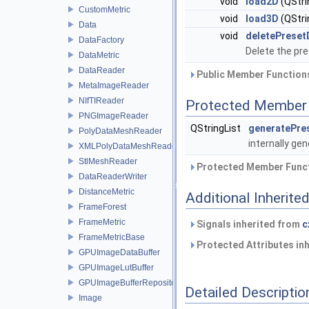
void
load2D
(QStr
CustomMetric
void
load3D
(QStr
Data
void
deletePreset
DataFactory
Delete the pr
DataMetric
DataReader
Public Member Functions
MetaImageReader
NIfTIReader
Protected Member 
PNGImageReader
QStringList
generatePres
PolyDataMeshReader
internally gen
XMLPolyDataMeshReader
StlMeshReader
Protected Member Funct
DataReaderWriter
DistanceMetric
Additional Inherit
FrameForest
FrameMetric
Signals inherited from
c
FrameMetricBase
Protected Attributes in
GPUImageDataBuffer
GPUImageLutBuffer
GPUImageBufferRepository
Detailed Descriptio
Image