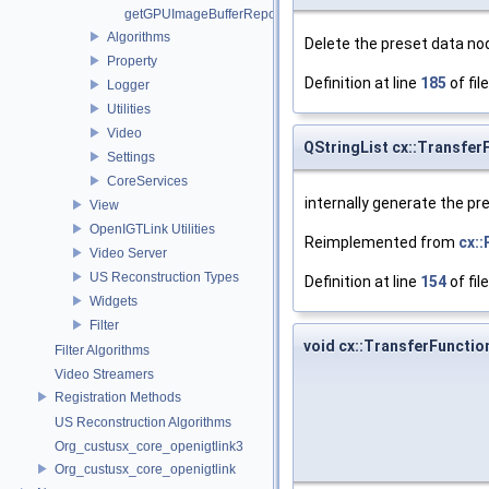
getGPUImageBufferRepository
Algorithms
Delete the preset data no
Property
Definition at line
185
of fil
Logger
Utilities
Video
QStringList cx::Transfe
Settings
CoreServices
internally generate the pre
View
OpenIGTLink Utilities
Reimplemented from
cx::
Video Server
US Reconstruction Types
Definition at line
154
of fil
Widgets
Filter
void cx::TransferFuncti
Filter Algorithms
Video Streamers
Registration Methods
US Reconstruction Algorithms
Org_custusx_core_openigtlink3
Org_custusx_core_openigtlink