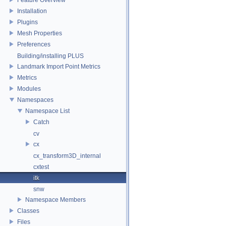
Installation
Plugins
Mesh Properties
Preferences
Building/installing PLUS
Landmark Import Point Metrics
Metrics
Modules
Namespaces
Namespace List
Catch
cv
cx
cx_transform3D_internal
cxtest
itk
snw
Namespace Members
Classes
Files