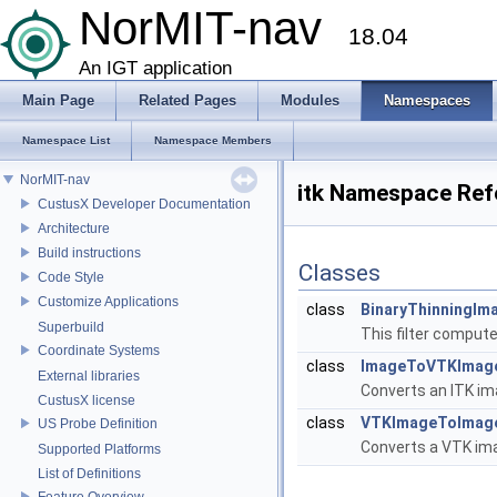
NorMIT-nav
18.04
An IGT application
Main Page
Related Pages
Modules
Namespaces
Namespace List
Namespace Members
NorMIT-nav
itk Namespace Ref
CustusX Developer Documentation
Architecture
Build instructions
Classes
Code Style
Customize Applications
class
BinaryThinningIm
Superbuild
This filter compute
Coordinate Systems
class
ImageToVTKImage
External libraries
Converts an ITK ima
CustusX license
class
VTKImageToImage
US Probe Definition
Converts a VTK imag
Supported Platforms
List of Definitions
Feature Overview