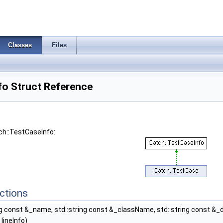
Classes
Files
fo Struct Reference
ch::TestCaseInfo:
ctions
ng const &_name, std::string const &_className, std::string const &_de
lineInfo)