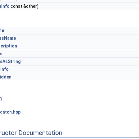
eInfo
const &other)
me
assName
cription
gs
sAsString
eInfo
idden
n
catch.hpp
.
tructor Documentation