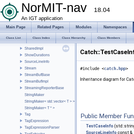
ResultDisposition
NorMIT-nav
18.04
ResultWas
SafeBool
An IGT application
ScopedMessage
Main Page
Related Pages
Modules
Namespaces
Section
SectionInfo
Class List
Class Index
Class Hierarchy
Class Members
SectionStats
SharedImpl
Catch::TestCaseIn
ShowDurations
SourceLineInfo
Stream
#include <
catch.hpp
>
StreamBufBase
Inheritance diagram for Cat
StreamBufImpl
StreamingReporterBase
StringMaker
StringMaker< std::vector< T > >
StringMaker< T * >
Tag
Public Member Fun
TagExpression
TestCaseInfo
(std::stri
TagExpressionParser
SourceLineInfo
const &_
TagExtracter