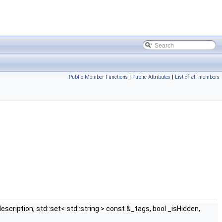
Public Member Functions
|
Public Attributes
|
List of all members
scription, std::set< std::string > const &_tags, bool _isHidden,