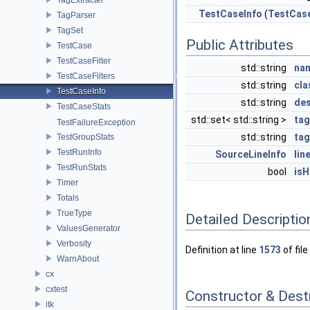
TestCaseInfo
(
TestCas
TagParser
TagSet
Public Attributes
TestCase
TestCaseFilter
std::string
na
TestCaseFilters
std::string
cl
TestCaseInfo
std::string
des
TestCaseStats
std::set< std::string >
ta
TestFailureException
std::string
tag
TestGroupStats
TestRunInfo
SourceLineInfo
lin
TestRunStats
bool
isH
Timer
Totals
TrueType
Detailed Descriptio
ValuesGenerator
Verbosity
Definition at line
1573
of file
WarnAbout
cx
cxtest
Constructor & Des
itk