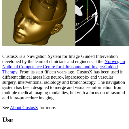
CustusX is a Navigation System for Image-Guided Intervention
developed by the team of clinicians and engineers at the
Norwegian
National Competence Centre for Ultrasound and Image-Guided
Therapy
. From its start fifteen years ago, CustusX has been used in
different clinical areas like neuro-, laparoscopic- and vascular
surgery, interventional radiology and bronchoscopy. The navigation
system has been designed to merge and visualise information from
multiple medical imaging modalities, but with a focus on ultrasound
and intra-procedure imaging.
See
About CustusX
for more.
Use