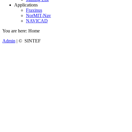
Applications
Fraxinus
NorMIT-Nav
NAVICAD
You are here:
Home
Admin
| © SINTEF