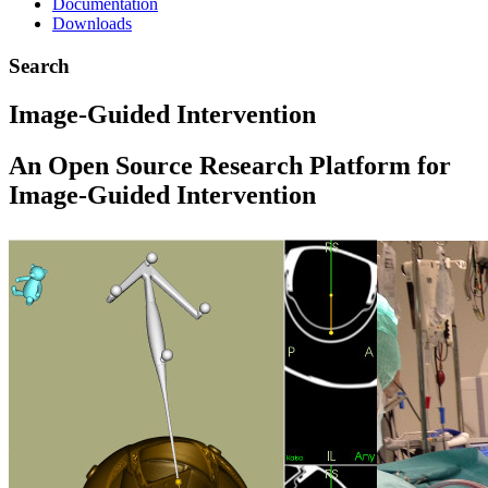
Documentation
Downloads
Search
Image-Guided Intervention
An Open Source Research Platform for
Image-Guided Intervention