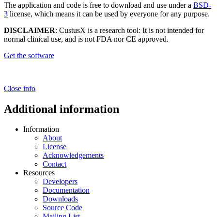
The application and code is free to download and use under a
BSD-
3
license, which means it can be used by everyone for any purpose.
DISCLAIMER
: CustusX is a research tool: It is not intended for
normal clinical use, and is not FDA nor CE approved.
Get the software
Close info
Additional information
Information
About
License
Acknowledgements
Contact
Resources
Developers
Documentation
Downloads
Source Code
Mailing List