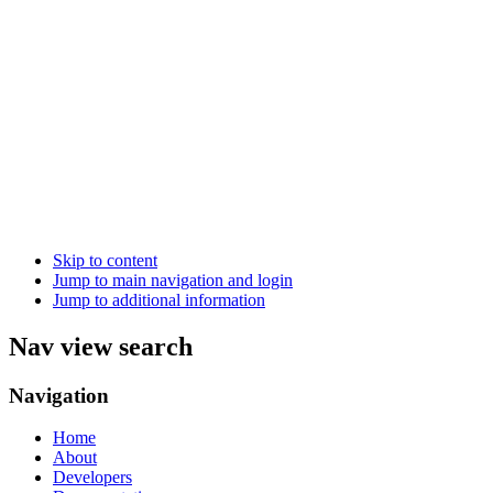
Skip to content
Jump to main navigation and login
Jump to additional information
Nav view search
Navigation
Home
About
Developers