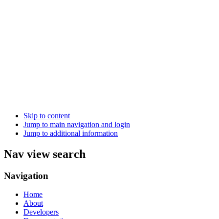
Skip to content
Jump to main navigation and login
Jump to additional information
Nav view search
Navigation
Home
About
Developers