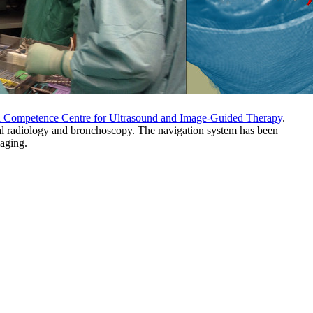
 Competence Centre for Ultrasound and Image-Guided Therapy
.
ional radiology and bronchoscopy. The navigation system has been
maging.