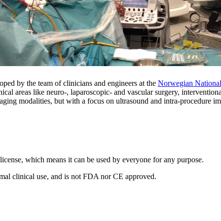
ped by the team of clinicians and engineers at the
Norwegian National
linical areas like neuro-, laparoscopic- and vascular surgery, intervent
aging modalities, but with a focus on ultrasound and intra-procedure i
license, which means it can be used by everyone for any purpose.
normal clinical use, and is not FDA nor CE approved.