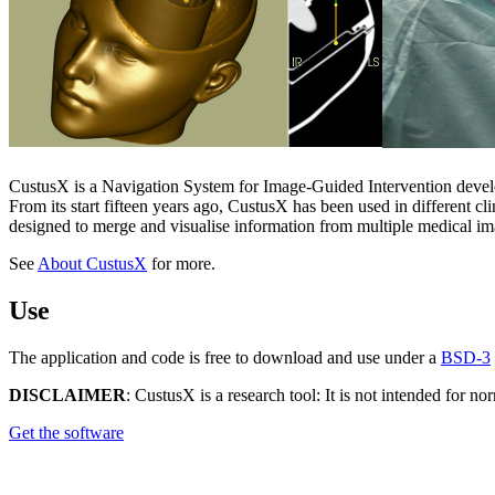
CustusX is a Navigation System for Image-Guided Intervention develo
From its start fifteen years ago, CustusX has been used in different c
designed to merge and visualise information from multiple medical im
See
About CustusX
for more.
Use
The application and code is free to download and use under a
BSD-3
DISCLAIMER
: CustusX is a research tool: It is not intended for 
Get the software