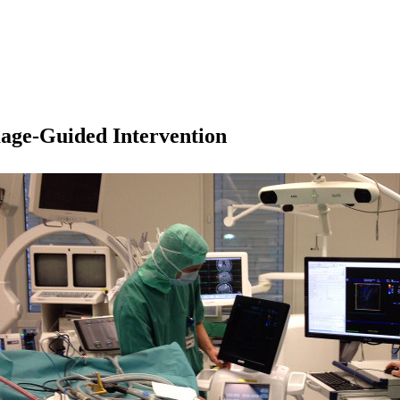
age-Guided Intervention