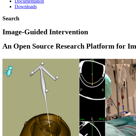
Documentation
Downloads
Search
Image-Guided Intervention
An Open Source Research Platform for Im