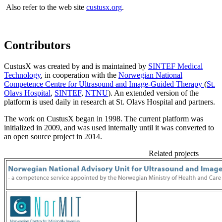
Also refer to the web site
custusx.org
.
Contributors
CustusX was created by and is maintained by
SINTEF Medical
Technology
, in cooperation with the
Norwegian National
Competence Centre for Ultrasound and Image-Guided Therapy
(
St.
Olavs Hospital
,
SINTEF
,
NTNU
). An extended version of the
platform is used daily in research at St. Olavs Hospital and partners.
The work on CustusX began in 1998. The current platform was
initialized in 2009, and was used internally until it was converted to
an open source project in 2014.
Related projects