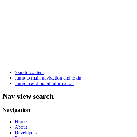
Skip to content
Jump to main navigation and login
Jump to additional information
Nav view search
Navigation
Home
About
Developers