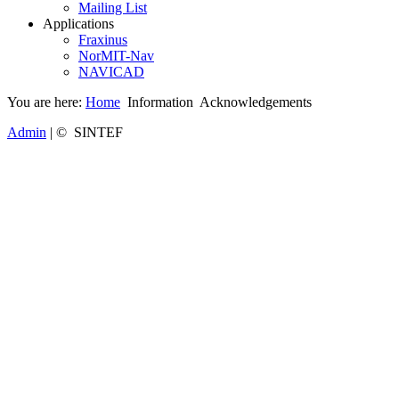
Mailing List
Applications
Fraxinus
NorMIT-Nav
NAVICAD
You are here:
Home
Information
Acknowledgements
Admin
| © SINTEF