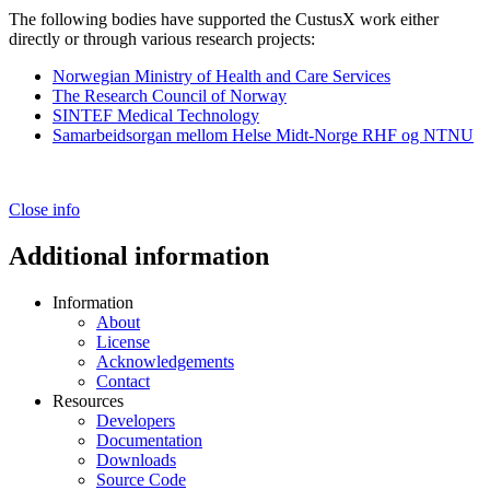
The following bodies have supported the CustusX work either
directly or through various research projects:
Norwegian Ministry of Health and Care Services
The Research Council of Norway
SINTEF Medical Technology
Samarbeidsorgan mellom Helse Midt-Norge RHF og NTNU
Close info
Additional information
Information
About
License
Acknowledgements
Contact
Resources
Developers
Documentation
Downloads
Source Code