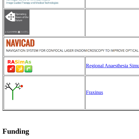
Regional Anaesthesia Simul
Fraxinus
Funding