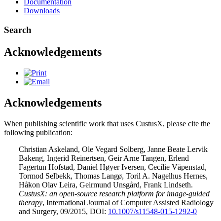
Documentation
Downloads
Search
Acknowledgements
Acknowledgements
When publishing scientific work that uses CustusX, please cite the
following publication:
Christian Askeland, Ole Vegard Solberg, Janne Beate Lervik
Bakeng, Ingerid Reinertsen, Geir Arne Tangen, Erlend
Fagertun Hofstad, Daniel Høyer Iversen, Cecilie Våpenstad,
Tormod Selbekk, Thomas Langø, Toril A. Nagelhus Hernes,
Håkon Olav Leira, Geirmund Unsgård, Frank Lindseth.
CustusX: an open-source research platform for image-guided
therapy
, International Journal of Computer Assisted Radiology
and Surgery, 09/2015, DOI:
10.1007/s11548-015-1292-0