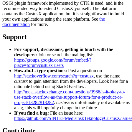
OSGi plugin framework implemented by CTK is used, and is the
recommended way to extend CustusX yourself. The platform
contains the CustusX application, but it is straightforward to build
your own applications using the same platform. See
the
documentation
for more.
Support
For support, discussions, getting in touch with the
developers:
Join or search the mailing list:
https://groups.google.com/forum/embed/?
place=forum/custusx-users
How-do-I - type questions:
Post a question on
http://stackoverflow.com/search?q=custusx
, use the name
custusx
to gain attention from the developers. Look here for a
rationale behind using StackOverflow:
http://meta.stackexchange.com/questions/3966/is-it-okay-to-
use-stack-overflow-as-the-support-forum-for-a-product-or-
project/13282#13282
.
custusx
is unfortunately not available as
a tag, this will hopefully change in the future.
If you find a bug:
File an issue here:
https://github.com/SINTEFMedisinskTeknologi/CustusX/issue
Contribute