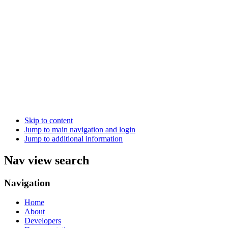
Skip to content
Jump to main navigation and login
Jump to additional information
Nav view search
Navigation
Home
About
Developers