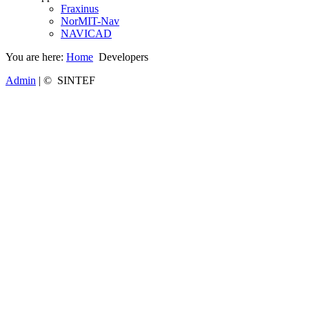
Fraxinus
NorMIT-Nav
NAVICAD
You are here:
Home
Developers
Admin
| © SINTEF