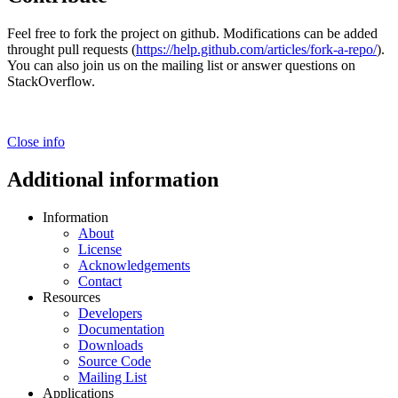
Feel free to fork the project on github. Modifications can be added
throught pull requests (
https://help.github.com/articles/fork-a-repo/
).
You can also join us on the mailing list or answer questions on
StackOverflow.
Close info
Additional information
Information
About
License
Acknowledgements
Contact
Resources
Developers
Documentation
Downloads
Source Code
Mailing List
Applications