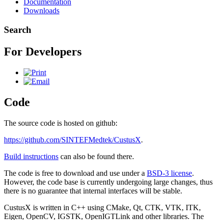
Documentation
Downloads
Search
For Developers
Code
The source code is hosted on github:
https://github.com/SINTEFMedtek/CustusX
.
Build instructions
can also be found there.
The code is free to download and use under a
BSD-3 license
.
However, the code base is currently undergoing large changes, thus
there is no guarantee that internal interfaces will be stable.
CustusX is written in C++ using CMake, Qt, CTK, VTK, ITK,
Eigen, OpenCV, IGSTK, OpenIGTLink and other libraries. The