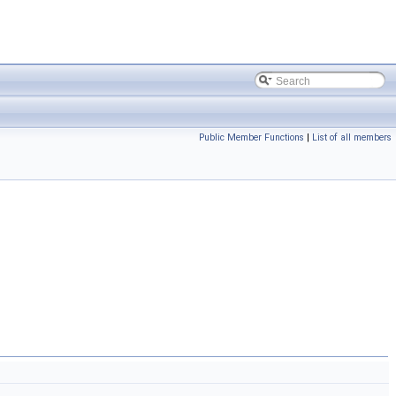
Public Member Functions
|
List of all members