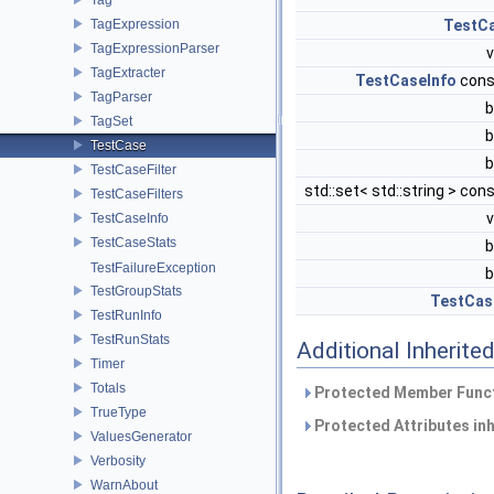
TagExpression
TestC
TagExpressionParser
TagExtracter
TestCaseInfo
cons
TagParser
b
TagSet
b
TestCase
b
TestCaseFilter
std::set< std::string > con
TestCaseFilters
TestCaseInfo
TestCaseStats
b
TestFailureException
b
TestGroupStats
TestCas
TestRunInfo
TestRunStats
Additional Inherit
Timer
Totals
Protected Member Funct
TrueType
Protected Attributes in
ValuesGenerator
Verbosity
WarnAbout