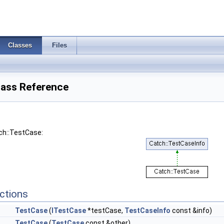
Classes
Files
lass Reference
ch::TestCase:
ctions
TestCase
(
ITestCase
*testCase,
TestCaseInfo
const &info)
TestCase
(
TestCase
const &other)