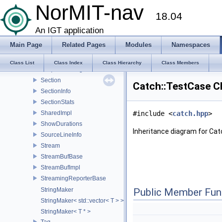
ReporterConfig
NorMIT-nav
18.04
ReporterPreferences
ResultAction
An IGT application
ResultDisposition
Main Page
Related Pages
Modules
Namespaces
ResultWas
SafeBool
Class List
Class Index
Class Hierarchy
Class Members
ScopedMessage
Section
Catch::TestCase C
SectionInfo
SectionStats
SharedImpl
#include <
catch.hpp
>
ShowDurations
Inheritance diagram for Cat
SourceLineInfo
Stream
StreamBufBase
StreamBufImpl
StreamingReporterBase
StringMaker
Public Member Fun
StringMaker< std::vector< T > >
StringMaker< T * >
Tag