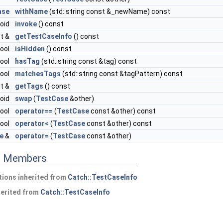
ase
withName
(std::string const &_newName) const
void
invoke
() const
t &
getTestCaseInfo
() const
ool
isHidden
() const
ool
hasTag
(std::string const &tag) const
ool
matchesTags
(std::string const &tagPattern) const
st &
getTags
() const
void
swap
(
TestCase
&other)
ool
operator==
(
TestCase
const &other) const
ool
operator<
(
TestCase
const &other) const
e
&
operator=
(
TestCase
const &other)
ed Members
ions inherited from
Catch::TestCaseInfo
herited from
Catch::TestCaseInfo