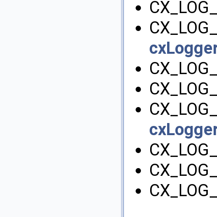
CX_LOG_
CX_LOG_
cxLogger
CX_LOG_
CX_LOG_
CX_LOG_
cxLogger
CX_LOG_
CX_LOG_
CX_LOG_