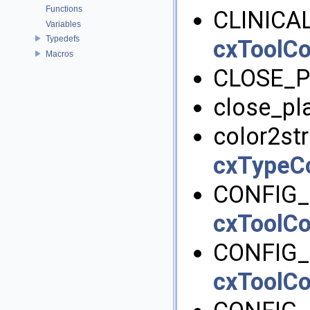
Functions
CLINICA
Variables
Typedefs
cxToolCo
Macros
CLOSE_P
close_pl
color2str
cxTypeC
CONFIG_
cxToolCo
CONFIG_
cxToolCo