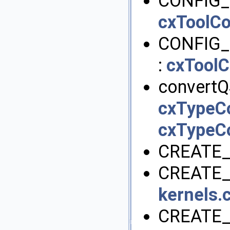
CONFIG_
cxToolCo
CONFIG
:
cxToolC
convertQ
cxTypeC
cxTypeC
CREATE_
CREATE_
kernels.c
CREATE_