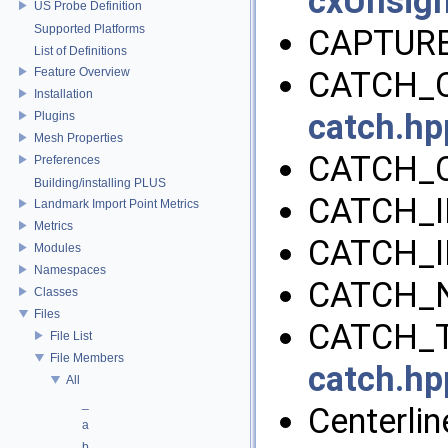
cxUnsig
US Probe Definition
Supported Platforms
CAPTURE
List of Definitions
Feature Overview
CATCH_C
Installation
catch.hp
Plugins
Mesh Properties
CATCH_
Preferences
Building/installing PLUS
CATCH_I
Landmark Import Point Metrics
Metrics
CATCH_I
Modules
Namespaces
CATCH_
Classes
Files
CATCH_T
File List
File Members
catch.hp
All
_
Centerline
a
b