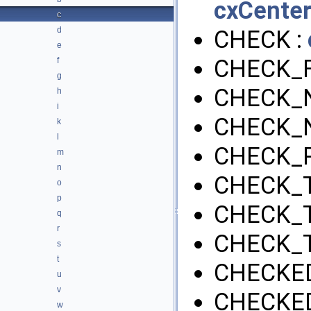
cxCenter
c
d
CHECK :
e
CHECK_F
f
g
CHECK_N
h
i
CHECK_
k
l
CHECK_P
m
n
CHECK_T
o
p
CHECK_
q
r
CHECK_
s
t
CHECKED
u
v
CHECKED
w