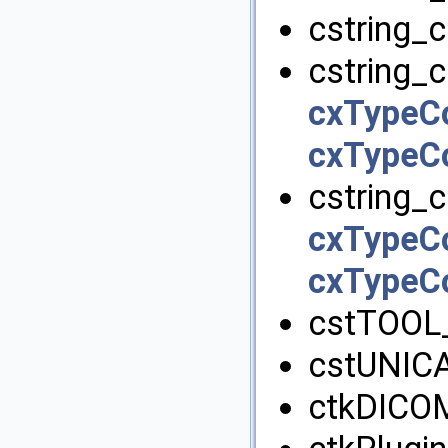
cstring_c
cstring_c
cxTypeC
cxTypeC
cstring_c
cxTypeC
cxTypeC
cstTOOL
cstUNIC
ctkDICOM