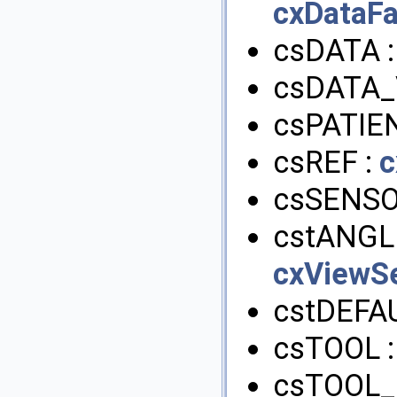
cxDataFa
csDATA 
csDATA_
csPATIE
csREF :
c
csSENSO
cstANGL
cxViewSe
cstDEFA
csTOOL 
csTOOL_