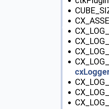
ctkPlugin
CUBE_SI
CX_ASSE
CX_LOG
CX_LOG
CX_LOG_
CX_LOG_
cxLogger
CX_LOG
CX_LOG_
CX_LOG