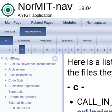
NorMIT-nav
18.04
An IGT application
Main Page
Related Pages
Modules
Namespaces
File List
File Members
All
Functions
Variables
Typedefs
Macros
_
a
b
c
d
e
f
g
h
i
k
l
m
n
o
p
q
r
NorMIT-nav
Here is a li
CustusX Developer Documentation
the files th
Architecture
Build instructions
Code Style
- c -
Customize Applications
Superbuild
Coordinate Systems
CALL_IN
External libraries
CustusX license