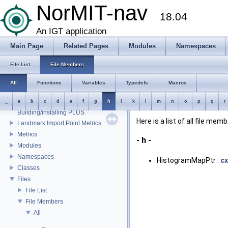
External libraries
NorMIT-nav
CustusX license
18.04
US Probe Definition
An IGT application
Supported Platforms
List of Definitions
Main Page
Related Pages
Modules
Namespaces
Feature Overview
File List
File Members
Installation
Plugins
All
Functions
Variables
Typedefs
Macros
Mesh Properties
Preferences
_
a
b
c
d
e
f
g
h
i
k
l
m
n
o
p
q
r
Building/installing PLUS
Here is a list of all file mem
Landmark Import Point Metrics
Metrics
- h -
Modules
Namespaces
HistogramMapPtr :
c
Classes
Files
File List
File Members
All
_