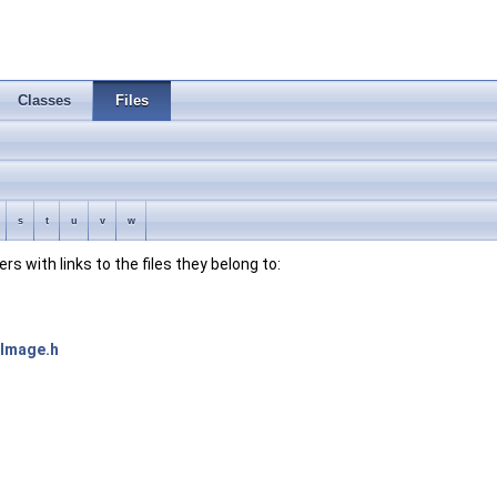
Classes
Files
s
t
u
v
w
bers with links to the files they belong to:
xImage.h