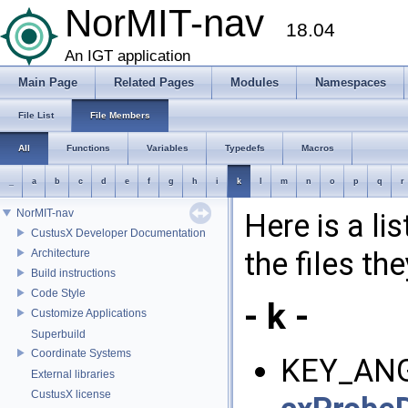
NorMIT-nav
18.04
An IGT application
Main Page
Related Pages
Modules
Namespaces
File List
File Members
All
Functions
Variables
Typedefs
Macros
_
a
b
c
d
e
f
g
h
i
k
l
m
n
o
p
q
r
NorMIT-nav
Here is a li
CustusX Developer Documentation
the files th
Architecture
Build instructions
Code Style
- k -
Customize Applications
Superbuild
Coordinate Systems
KEY_ANG
External libraries
CustusX license