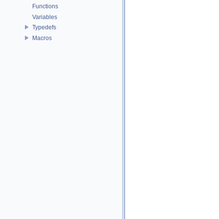
Functions
Variables
Typedefs
Macros