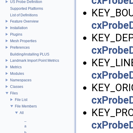
cxProbeD
US Probe Definition
Supported Platforms
KEY_BOU
List of Definitions
Feature Overview
cxProbeD
Installation
KEY_DEP
Plugins
Mesh Properties
cxProbeD
Preferences
Building/installing PLUS
KEY_LIN
Landmark Import Point Metrics
Metrics
cxProbeD
Modules
Namespaces
KEY_ORIG
Classes
Files
cxProbeD
File List
File Members
KEY_PRO
All
_
cxProbeD
a
b